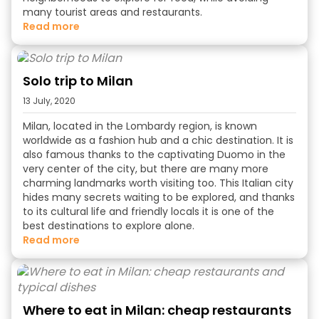
many tourist areas and restaurants.
read more
Solo trip to Milan
13 July, 2020
Milan, located in the
Lombardy region, is known
worldwide as a fashion hub and a chic destination. It is
also famous thanks to the captivating Duomo in the
very center of the city, but there are many more
charming landmarks worth visiting too. This Italian city
hides many secrets waiting to be explored, and thanks
to its cultural life and friendly locals it is one of the
best destinations to explore alone.
read more
Where to eat in Milan: cheap restaurants