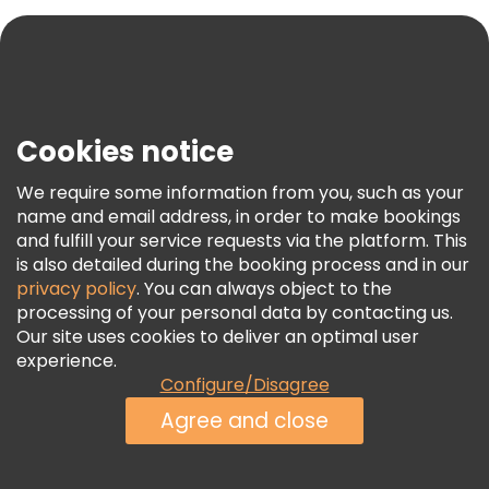
Blog
Press
Security & Privacy
Terms & Legal
Cookies notice
Cookie Policy
We require some information from you, such as your
Freetour Awards
name and email address, in order to make bookings
and fulfill your service requests via the platform. This
Loyalty Program
is also detailed during the booking process and in our
privacy policy
. You can always object to the
processing of your personal data by contacting us.
Our site uses cookies to deliver an optimal user
experience.
Configure/Disagree
Agree and close