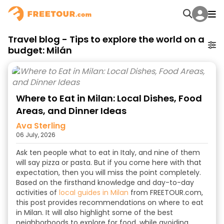
Travel blog - Tips to explore the world on a
budget: Milán
Where to Eat in Milan: Local Dishes, Food
Areas, and Dinner Ideas
Ava Sterling
06 July, 2026
Ask ten people what to eat in Italy, and nine of them
will say pizza or pasta. But if you come here with that
expectation, then you will miss the point completely.
Based on the firsthand knowledge and day-to-day
activities of
local guides in Milan
from FREETOUR.com,
this post provides recommendations on where to eat
in Milan. It will also highlight some of the best
neighborhoods to explore for food, while avoiding