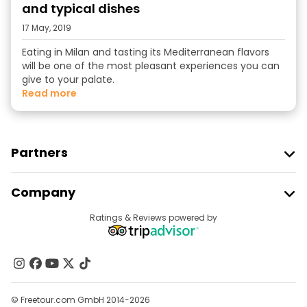
and typical dishes
17 May, 2019
Eating in Milan and tasting its Mediterranean flavors
will be one of the most pleasant experiences you can
give to your palate.
read more
Partners
Join Freetour
Company
Provider Sign In
Destinations
Ratings & Reviews powered by
Affiliate Program
About Us
Contact Us
Groups
© Freetour.com GmbH 2014-2026
Help