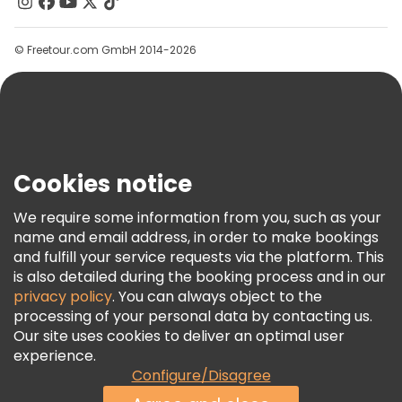
Contact Us
Groups
© Freetour.com GmbH 2014-2026
Help
Blog
Press
Security & Privacy
Terms & Legal
Cookies notice
Cookie Policy
We require some information from you, such as your
Freetour Awards
name and email address, in order to make bookings
and fulfill your service requests via the platform. This
Loyalty Program
is also detailed during the booking process and in our
privacy policy
. You can always object to the
processing of your personal data by contacting us.
Our site uses cookies to deliver an optimal user
experience.
Configure/Disagree