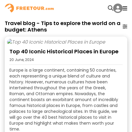
Travel blog - Tips to explore the world on a
budget: Athens
Top 40 Iconic Historical Places in Europe
20 June, 2024
Europe is a large continent, containing 50 countries,
each representing a unique blend of culture and
history. However, numerous cultures have been
intertwined throughout the years of the Greek,
Roman, and Ottoman empires. Nowadays, the
continent boasts an exorbitant amount of incredibly
famous historical places in Europe
, from castles and
palaces to large archeological sites. In this guide, we
will go over the 40
best historical places to visit in
Europe
and highlight what makes them worth your
time.