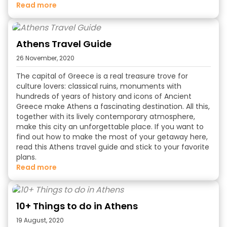
read more
Athens Travel Guide
26 November, 2020
The capital of Greece is a real treasure trove for
culture lovers: classical ruins, monuments with
hundreds of years of history and icons of Ancient
Greece make Athens a fascinating destination. All this,
together with its lively contemporary atmosphere,
make this city an unforgettable place. If you want to
find out how to make the most of your getaway here,
read this Athens travel guide and stick to your favorite
plans.
read more
10+ Things to do in Athens
19 August, 2020