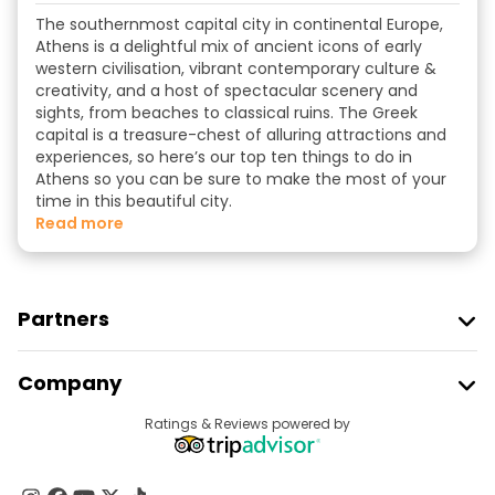
The southernmost capital city in continental Europe,
Athens is a delightful mix of ancient icons of early
western civilisation, vibrant contemporary culture &
creativity, and a host of spectacular scenery and
sights, from beaches to classical ruins. The Greek
capital is a treasure-chest of alluring attractions and
experiences, so here’s our top ten things to do in
Athens so you can be sure to make the most of your
time in this beautiful city.
read more
Partners
Join Freetour
Company
Provider Sign In
Destinations
Ratings & Reviews powered by
Affiliate Program
About Us