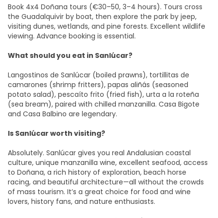
Book 4x4 Doñana tours (€30–50, 3–4 hours). Tours cross
the Guadalquivir by boat, then explore the park by jeep,
visiting dunes, wetlands, and pine forests. Excellent wildlife
viewing. Advance booking is essential.
What should you eat in Sanlúcar?
Langostinos de Sanlúcar (boiled prawns), tortillitas de
camarones (shrimp fritters), papas aliñás (seasoned
potato salad), pescaíto frito (fried fish), urta a la roteña
(sea bream), paired with chilled manzanilla. Casa Bigote
and Casa Balbino are legendary.
Is Sanlúcar worth visiting?
Absolutely. Sanlúcar gives you real Andalusian coastal
culture, unique manzanilla wine, excellent seafood, access
to Doñana, a rich history of exploration, beach horse
racing, and beautiful architecture—all without the crowds
of mass tourism. It’s a great choice for food and wine
lovers, history fans, and nature enthusiasts.