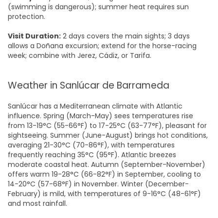
(swimming is dangerous); summer heat requires sun
protection.
Visit Duration:
2 days covers the main sights; 3 days
allows a Doñana excursion; extend for the horse-racing
week; combine with Jerez, Cádiz, or Tarifa.
Weather in Sanlúcar de Barrameda
Sanlúcar has a Mediterranean climate with Atlantic
influence. Spring (March-May) sees temperatures rise
from 13-19°C (55-66°F) to 17-25°C (63-77°F), pleasant for
sightseeing. Summer (June-August) brings hot conditions,
averaging 21-30°C (70-86°F), with temperatures
frequently reaching 35°C (95°F). Atlantic breezes
moderate coastal heat. Autumn (September-November)
offers warm 19-28°C (66-82°F) in September, cooling to
14-20°C (57-68°F) in November. Winter (December-
February) is mild, with temperatures of 9-16°C (48-61°F)
and most rainfall.