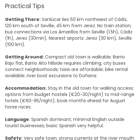
Practical Tips
Getting There:
Sanlúcar lies 50 km northwest of Cádiz,
120 km south of Seville, 45 km from Jerez. No train station;
bus connections via Los Amarillos from Seville (1.5h), Cádiz
(1h), Jerez (30min). Nearest airports: Jerez (30 km), Seville
(100 km).
Getting Around:
Compact old town is walkable; Barrio
Bajo flat, Barrio Alto hillside requires climbing; city buses
connect neighborhoods; taxis are affordable; bike rental
available; river boat excursions to Doñana.
Accommodation:
Stay in the old town for walking access;
options from budget hostels (€20-30/night) to mid-range
hotels (€60-95/night); book months ahead for August
horse races.
Language
: Spanish dominant; minimal English outside
tourist businesses; basic Spanish very helpful.
Safety:
Very safe town; strong currents at the river mouth