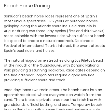
Beach Horse Racing
Sanlúcar's beach horse races represent one of Spain's
most unique spectacles—175 years of purebred horses
galloping along the Atlantic shoreline. Held annually in
August during two three-day cycles (first and third weeks),
races coincide with the lowest tides when sufficient beach
is exposed to create a natural racetrack. Declared a
Festival of International Tourist Interest, the event attracts
Spain's best riders and horses.​
The natural hippodrome stretches along Las Piletas beach
at the mouth of the Guadalquivir, with Doñana National
Park providing a stunning backdrop. Race dates depend on
the tide calendar—organizers require a good low tide
providing sufficient shore and track.​
Race days have two main areas. The beach turns into an
open-air racetrack where everyone can watch from the
sand. There is also a private area near the finish line with
grandstands, official betting, and bars. Temporary beach
bars, called chiringuitos, serve fresh seafood—especially