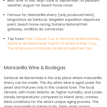
Best time to visit: May–June or September for pleasant
weather; August for beach horse races
Famous for: Manzanilla sherry (only produced here),
langostinos de Sanlúcar, Magellan expedition departure
point, beach horse racing, Doñana National Park
gateway, tortillitas de camarones
Top tours:
Free Cultural Tour in Sanlúcar de Barrameda
,
Sanlúcar de Barrameda: Puerta of América Free Tour
,
The Afternoon in Sanlúcar de Barrameda Free Tour
Manzanilla Wine & Bodegas
Sanlúcar de Barrameda is the only place where manzanilla
sherry can be made. This dry white wine is aged under flor
yeast and matures only in this coastal town. The local
climate, with moist Atlantic air, higher humidity, and cooler,
steady temperatures compared to inland Jerez, creates
ideal conditions for the wine’s unique aging process. This
gives manzanilla its lighter body, fresh yeast aroma,