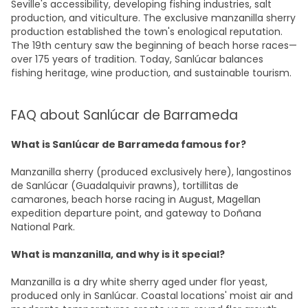
Seville's accessibility, developing fishing industries, salt
production, and viticulture. The exclusive manzanilla sherry
production established the town's enological reputation.
The 19th century saw the beginning of beach horse races—
over 175 years of tradition. Today, Sanlúcar balances
fishing heritage, wine production, and sustainable tourism.
FAQ about Sanlúcar de Barrameda
What is Sanlúcar de Barrameda famous for?
Manzanilla sherry (produced exclusively here), langostinos
de Sanlúcar (Guadalquivir prawns), tortillitas de
camarones, beach horse racing in August, Magellan
expedition departure point, and gateway to Doñana
National Park.
What is manzanilla, and why is it special?
Manzanilla is a dry white sherry aged under flor yeast,
produced only in Sanlúcar. Coastal locations' moist air and