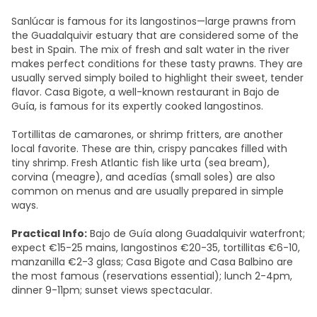
Sanlúcar is famous for its langostinos—large prawns from
the Guadalquivir estuary that are considered some of the
best in Spain. The mix of fresh and salt water in the river
makes perfect conditions for these tasty prawns. They are
usually served simply boiled to highlight their sweet, tender
flavor. Casa Bigote, a well-known restaurant in Bajo de
Guía, is famous for its expertly cooked langostinos.
Tortillitas de camarones, or shrimp fritters, are another
local favorite. These are thin, crispy pancakes filled with
tiny shrimp. Fresh Atlantic fish like urta (sea bream),
corvina (meagre), and acedías (small soles) are also
common on menus and are usually prepared in simple
ways.
Practical Info:
Bajo de Guía along Guadalquivir waterfront;
expect €15-25 mains, langostinos €20-35, tortillitas €6-10,
manzanilla €2-3 glass; Casa Bigote and Casa Balbino are
the most famous (reservations essential); lunch 2-4pm,
dinner 9-11pm; sunset views spectacular.​