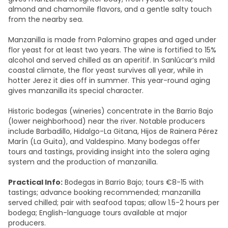
almond and chamomile flavors, and a gentle salty touch
from the nearby sea.
Manzanilla is made from Palomino grapes and aged under
flor yeast for at least two years. The wine is fortified to 15%
alcohol and served chilled as an aperitif. In Sanlúcar’s mild
coastal climate, the flor yeast survives all year, while in
hotter Jerez it dies off in summer. This year-round aging
gives manzanilla its special character.
Historic bodegas (wineries) concentrate in the Barrio Bajo
(lower neighborhood) near the river. Notable producers
include Barbadillo, Hidalgo-La Gitana, Hijos de Rainera Pérez
Marín (La Guita), and Valdespino. Many bodegas offer
tours and tastings, providing insight into the solera aging
system and the production of manzanilla.
Practical Info:
Bodegas in Barrio Bajo; tours €8-15 with
tastings; advance booking recommended; manzanilla
served chilled; pair with seafood tapas; allow 1.5-2 hours per
bodega; English-language tours available at major
producers.