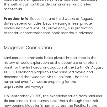
the well-known tortillitas de camarones—and chilled
manzanilla.
Practical Info:
Races first and third weeks of August;
dates depend on tides; beach viewing is free; private
enclosure tickets €20-50; arrive early; sun protection
essential; accommodations book months in advance.​
Magellan Connection
Sanlúcar de Barrameda holds pivotal importance in the
history of world exploration as the departure and return
point for the first circumnavigation of the Earth. On August
10, 1519, Ferdinand Magellan's five ships left Seville and
descended the Guadalquivir to Sanlúcar. The fleet
remained over five weeks preparing for the
unprecedented voyage.​
On September 20, 1519, the expedition sailed from Sanlúcar
de Barrameda. The journey took them through the strait
now bearing Magellan's name, across the Pacific, to the