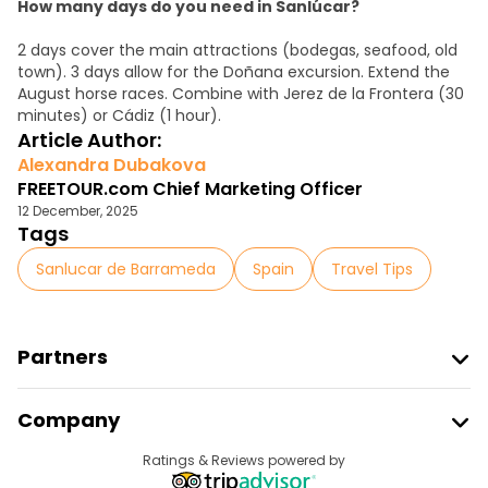
How many days do you need in Sanlúcar?
2 days cover the main attractions (bodegas, seafood, old
town). 3 days allow for the Doñana excursion. Extend the
August horse races. Combine with Jerez de la Frontera (30
minutes) or Cádiz (1 hour).
Article Author:
Alexandra Dubakova
FREETOUR.com Chief Marketing Officer
12 December, 2025
Tags
Sanlucar de Barrameda
Spain
Travel Tips
Partners
Join Freetour
Company
Provider Sign In
Destinations
Ratings & Reviews powered by
Affiliate Program