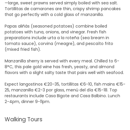
—large, sweet prawns served simply boiled with sea salt.
Tortillitas de camarones are thin, crispy shrimp pancakes
that go perfectly with a cold glass of manzanilla.
Papas aliñás (seasoned potatoes) combine boiled
potatoes with tuna, onions, and vinegar. Fresh fish
preparations include urta a la roteña (sea bream in
tomato sauce), corvina (meagre), and pescaíto frito
(mixed fried fish).​
Manzanilla sherry is served with every meal. Chilled to 6-
8°C, this pale gold wine has fresh, yeasty, and almond
flavors with a slight salty taste that pairs well with seafood.
Expect langostinos €20-35, tortillitas €6-10, fish mains €15-
25, manzanilla €2-3 por glass, menú del día €15-18. Top
restaurants include Casa Bigote and Casa Balbino. Lunch
2-4pm, dinner 9-11pm.​
Walking Tours