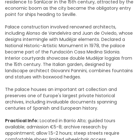
residence to Sanlúcar in the 15th century, attracted by the
economic boom as the city became the obligatory entry
point for ships heading to Seville.
Palace construction involved renowned architects,
including Alonso de Vandelvira and Juan de Oviedo, whose
designs intermingle with Mudéjar elements. Declared a
National Historic-Artistic Monument in 1978, the palace
became part of the Fundación Casa Medina Sidonia.
Interior courtyards showcase double Mudéjar loggias from
the 15th century. The Italian garden, designed by
landscape architect Giovanni Pannini, combines fountains
and statues with boxwood hedges.
The palace houses an important art collection and
preserves one of Europe's largest private historical
archives, including invaluable documents spanning
centuries of Spanish and European history.​
Practical Info:
Located in Barrio Alto; guided tours
available; admission €5-8; archive research by
appointment; allow 1.5-2 hours; steep streets require
comfortable shoes; limited wheelchair access.​