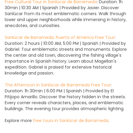
Free Cultural Tour in Sanlúcar de Barrameda
: Duration: 1h
30min | 10:30 AM | Spanish | Provided by Javier. Discover
Sanlúcar from its most emblematic corners. Walk through
lower and upper neighborhoods while immersing in history,
anecdotes, and curiosities.
Sanlúcar de Barrameda: Puerta of América Free Tour
:
Duration: 2 hours | 10:00 AM, 5:00 PM | Spanish | Provided by
Gabriel. Tour emblematic streets and monuments. Explore
the center and old town, discovering the fishing village's
importance in Spanish history. Learn about Magellan's
expedition. Gabriel is praised for extensive historical
knowledge and passion.
The Afternoon in Sanlúcar de Barrameda Free Tour
:
Duration: 1h 30min | 6:00 PM | Spanish | Provided by El
Pitijopo Amarillo. Discover the history hidden in the streets.
Every corner reveals characters, places, and emblematic
buildings. The evening tour provides atmospheric lighting.
Explore more
free tours in Sanlúcar de Barrameda
.