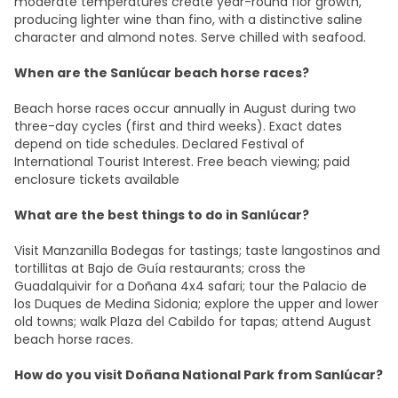
moderate temperatures create year-round flor growth,
producing lighter wine than fino, with a distinctive saline
character and almond notes. Serve chilled with seafood.
When are the Sanlúcar beach horse races?
Beach horse races occur annually in August during two
three-day cycles (first and third weeks). Exact dates
depend on tide schedules. Declared Festival of
International Tourist Interest. Free beach viewing; paid
enclosure tickets available​
What are the best things to do in Sanlúcar?
Visit Manzanilla Bodegas for tastings; taste langostinos and
tortillitas at Bajo de Guía restaurants; cross the
Guadalquivir for a Doñana 4x4 safari; tour the Palacio de
los Duques de Medina Sidonia; explore the upper and lower
old towns; walk Plaza del Cabildo for tapas; attend August
beach horse races.
How do you visit Doñana National Park from Sanlúcar?