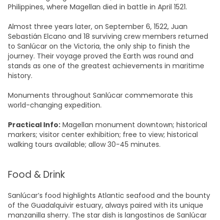
Philippines, where Magellan died in battle in April 1521.​
Almost three years later, on September 6, 1522, Juan
Sebastián Elcano and 18 surviving crew members returned
to Sanlúcar on the Victoria, the only ship to finish the
journey. Their voyage proved the Earth was round and
stands as one of the greatest achievements in maritime
history.
Monuments throughout Sanlúcar commemorate this
world-changing expedition.​
Practical Info:
Magellan monument downtown; historical
markers; visitor center exhibition; free to view; historical
walking tours available; allow 30-45 minutes.​
Food & Drink
Sanlúcar’s food highlights Atlantic seafood and the bounty
of the Guadalquivir estuary, always paired with its unique
manzanilla sherry. The star dish is langostinos de Sanlúcar