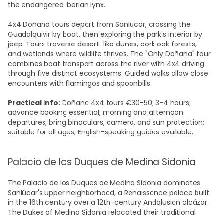
the endangered Iberian lynx.
4x4 Doñana tours depart from Sanlúcar, crossing the
Guadalquivir by boat, then exploring the park's interior by
jeep. Tours traverse desert-like dunes, cork oak forests,
and wetlands where wildlife thrives. The "Only Doñana" tour
combines boat transport across the river with 4x4 driving
through five distinct ecosystems. Guided walks allow close
encounters with flamingos and spoonbills.
Practical Info:
Doñana 4x4 tours €30-50; 3-4 hours;
advance booking essential; morning and afternoon
departures; bring binoculars, camera, and sun protection;
suitable for all ages; English-speaking guides available.
Palacio de los Duques de Medina Sidonia
The Palacio de los Duques de Medina Sidonia dominates
Sanlúcar's upper neighborhood, a Renaissance palace built
in the 16th century over a 12th-century Andalusian alcázar.
The Dukes of Medina Sidonia relocated their traditional