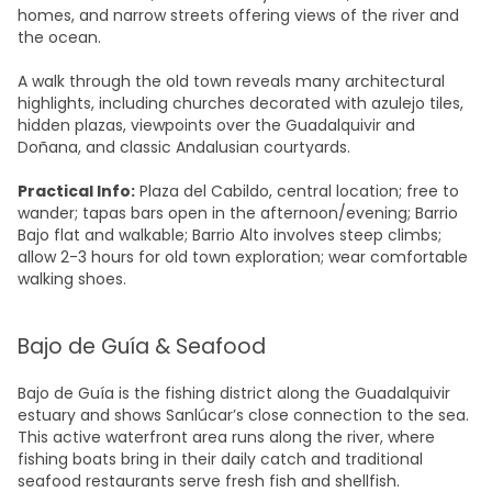
homes, and narrow streets offering views of the river and
the ocean.
A walk through the old town reveals many architectural
highlights, including churches decorated with azulejo tiles,
hidden plazas, viewpoints over the Guadalquivir and
Doñana, and classic Andalusian courtyards.
Practical Info:
Plaza del Cabildo, central location; free to
wander; tapas bars open in the afternoon/evening; Barrio
Bajo flat and walkable; Barrio Alto involves steep climbs;
allow 2-3 hours for old town exploration; wear comfortable
walking shoes.
Bajo de Guía & Seafood
Bajo de Guía is the fishing district along the Guadalquivir
estuary and shows Sanlúcar’s close connection to the sea.
This active waterfront area runs along the river, where
fishing boats bring in their daily catch and traditional
seafood restaurants serve fresh fish and shellfish.