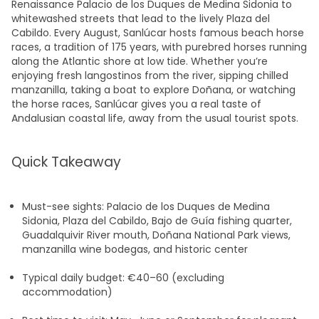
Renaissance Palacio de los Duques de Medina Sidonia to
whitewashed streets that lead to the lively Plaza del
Cabildo. Every August, Sanlúcar hosts famous beach horse
races, a tradition of 175 years, with purebred horses running
along the Atlantic shore at low tide. Whether you’re
enjoying fresh langostinos from the river, sipping chilled
manzanilla, taking a boat to explore Doñana, or watching
the horse races, Sanlúcar gives you a real taste of
Andalusian coastal life, away from the usual tourist spots.
Quick Takeaway
Must-see sights: Palacio de los Duques de Medina
Sidonia, Plaza del Cabildo, Bajo de Guía fishing quarter,
Guadalquivir River mouth, Doñana National Park views,
manzanilla wine bodegas, and historic center
Typical daily budget: €40–60 (excluding
accommodation)