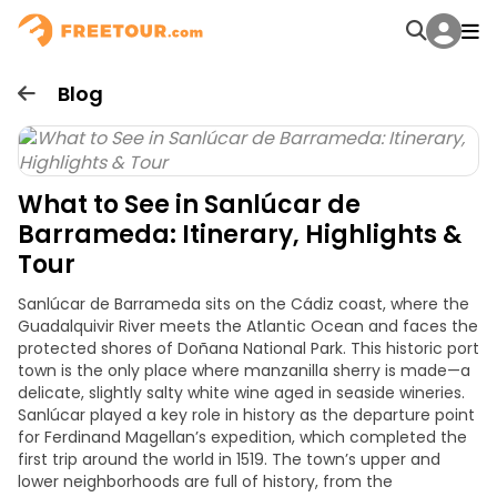
Blog
What to See in Sanlúcar de
Barrameda: Itinerary, Highlights &
Tour
Sanlúcar de Barrameda sits on the Cádiz coast, where the
Guadalquivir River meets the Atlantic Ocean and faces the
protected shores of Doñana National Park. This historic port
town is the only place where manzanilla sherry is made—a
delicate, slightly salty white wine aged in seaside wineries.
Sanlúcar played a key role in history as the departure point
for Ferdinand Magellan’s expedition, which completed the
first trip around the world in 1519. The town’s upper and
lower neighborhoods are full of history, from the