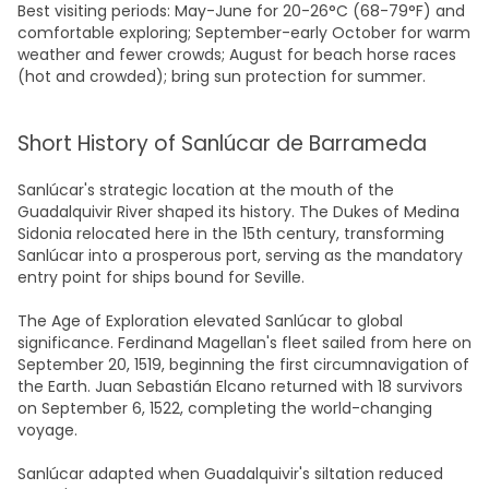
Best visiting periods: May-June for 20-26°C (68-79°F) and
comfortable exploring; September-early October for warm
weather and fewer crowds; August for beach horse races
(hot and crowded); bring sun protection for summer.
Short History of Sanlúcar de Barrameda
Sanlúcar's strategic location at the mouth of the
Guadalquivir River shaped its history. The Dukes of Medina
Sidonia relocated here in the 15th century, transforming
Sanlúcar into a prosperous port, serving as the mandatory
entry point for ships bound for Seville.
The Age of Exploration elevated Sanlúcar to global
significance. Ferdinand Magellan's fleet sailed from here on
September 20, 1519, beginning the first circumnavigation of
the Earth. Juan Sebastián Elcano returned with 18 survivors
on September 6, 1522, completing the world-changing
voyage.
Sanlúcar adapted when Guadalquivir's siltation reduced