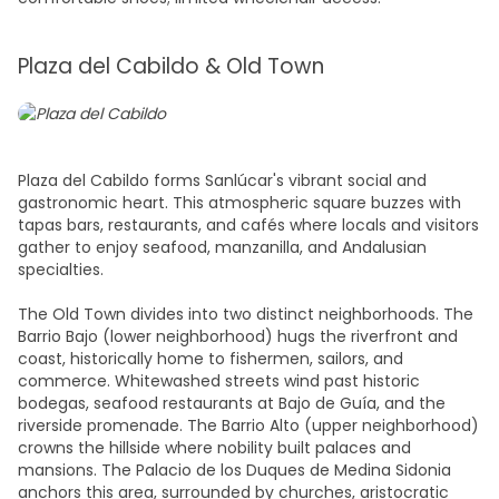
Plaza del Cabildo & Old Town
Plaza del Cabildo forms Sanlúcar's vibrant social and
gastronomic heart. This atmospheric square buzzes with
tapas bars, restaurants, and cafés where locals and visitors
gather to enjoy seafood, manzanilla, and Andalusian
specialties.
The Old Town divides into two distinct neighborhoods. The
Barrio Bajo (lower neighborhood) hugs the riverfront and
coast, historically home to fishermen, sailors, and
commerce. Whitewashed streets wind past historic
bodegas, seafood restaurants at Bajo de Guía, and the
riverside promenade. The Barrio Alto (upper neighborhood)
crowns the hillside where nobility built palaces and
mansions. The Palacio de los Duques de Medina Sidonia
anchors this area, surrounded by churches, aristocratic