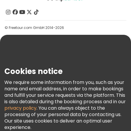
About Us
Contact Us
Groups
© Freetour.com GmbH 2014-2026
Help
Blog
Press
Security & Privacy
Terms & Legal
Cookies notice
Cookie Policy
We require some information from you, such as your
Freetour Awards
name and email address, in order to make bookings
and fulfill your service requests via the platform. This
Loyalty Program
is also detailed during the booking process and in our
privacy policy
. You can always object to the
processing of your personal data by contacting us.
Our site uses cookies to deliver an optimal user
experience.