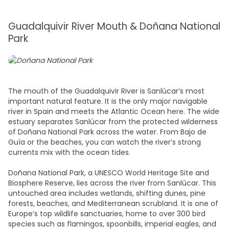
Guadalquivir River Mouth & Doñana National
Park
The mouth of the Guadalquivir River is Sanlúcar’s most
important natural feature. It is the only major navigable
river in Spain and meets the Atlantic Ocean here. The wide
estuary separates Sanlúcar from the protected wilderness
of Doñana National Park across the water. From Bajo de
Guía or the beaches, you can watch the river’s strong
currents mix with the ocean tides.
Doñana National Park, a UNESCO World Heritage Site and
Biosphere Reserve, lies across the river from Sanlúcar. This
untouched area includes wetlands, shifting dunes, pine
forests, beaches, and Mediterranean scrubland. It is one of
Europe’s top wildlife sanctuaries, home to over 300 bird
species such as flamingos, spoonbills, imperial eagles, and