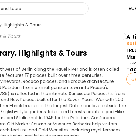
EU
, Highlights & Tours
Art
Sofi
FRE
rary, Highlights & Tours
Ma
05 J
Ta
hwest of Berlin along the Havel River and is often called
te features 17 palaces built over three centuries,
G
vineyards, Rococo palaces, and Baroque architecture.
ed Potsdam from a small garrison town into Prussia's
86) is reflected in the intimate Sanssouci Palace, his 'sans
grand New Palace, built after the Seven Years' War with 200
 red-brick houses, is the largest Dutch enclave outside the
nglish-style gardens, lakes, and forests create a park-like
man, and Stalin met in 1945 for the Potsdam Conference,
om Old Market Square or Museum Barberini help visitors
architecture, and Cold War sites, including royal terraces,