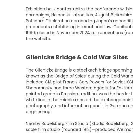
Exhibition halls contextualize the conference within 
campaigns, Holocaust atrocities, August 6 Hirosh
Potsdam Declaration demanding Japan's unconditio
precedents establishing international law. Cecil
1990, closed in November 2024 for renovations (re
the website.
Glienicke Bridge & Cold War Sites
The Glienicke Bridge is a steel arch bridge spannin
known as the 'Bridge of Spies' during the Cold War
included CIA pilot Francis Gary Powers for Soviet KG
Shcharansky and three Western agents for Eastern Bloc
painted green in Prussian tradition, was the borde
white line in the middle marked the exchange point.
photography, and information panels in German and E
engineering.
Nearby Babelsberg Film Studio (Studio Babelsberg,
scale film studio (founded 1912)—produced Weimar-er