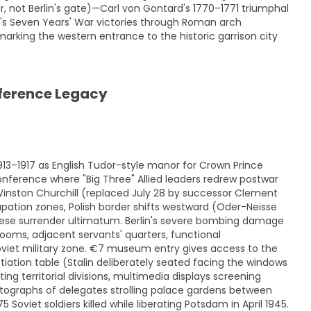
 not Berlin's gate)—Carl von Gontard's 1770–1771 triumphal
t's Seven Years' War victories through Roman arch
marking the western entrance to the historic garrison city
ference Legacy
913–1917 as English Tudor-style manor for Crown Prince
ference where "Big Three" Allied leaders redrew postwar
Winston Churchill (replaced July 28 by successor Clement
pation zones, Polish border shifts westward (Oder-Neisse
anese surrender ultimatum. Berlin's severe bombing damage
ooms, adjacent servants' quarters, functional
 Soviet military zone. €7 museum entry gives access to the
iation table (Stalin deliberately seated facing the windows
ing territorial divisions, multimedia displays screening
otographs of delegates strolling palace gardens between
Soviet soldiers killed while liberating Potsdam in April 1945.