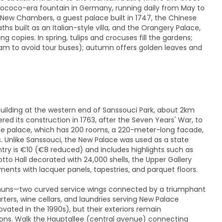
Rococo-era fountain in Germany, running daily from May to
 New Chambers, a guest palace built in 1747, the Chinese
hs built as an Italian-style villa, and the Orangery Palace,
g copies. In spring, tulips and crocuses fill the gardens;
 am to avoid tour buses); autumn offers golden leaves and
uilding at the western end of Sanssouci Park, about 2km
ed its construction in 1763, after the Seven Years' War, to
the palace, which has 200 rooms, a 220-meter-long facade,
 Unlike Sanssouci, the New Palace was used as a state
ntry is €10 (€8 reduced) and includes highlights such as
tto Hall decorated with 24,000 shells, the Upper Gallery
ments with lacquer panels, tapestries, and parquet floors.
muns—two curved service wings connected by a triumphant
ers, wine cellars, and laundries serving New Palace
ated in the 1990s), but their exteriors remain
ons. Walk the Hauptallee (central avenue) connecting