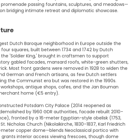
l promenade passing fountains, sculptures, and meadows—
sion bridging intimate retreat and diplomatic showcase.
cture
argest Dutch Baroque neighborhood in Europe outside the
n four squares, built between 1734 and 1742 by Dutch
the 'Soldier King,' brought in craftsmen to support
tory gabled facades, mansard roofs, white-green shutters,
rick. Most front gardens were removed in 1928 to widen the
and German and French artisans, as few Dutch settlers
ring the Communist era but was restored in the 1990s.
c workshops, antique shops, cafes, and the Jan Bouman
 merchant home (€5 entry).
constructed Potsdam City Palace (2014 reopened as
 demolished by 1960 GDR authorities, facade rebuilt 2010–
ce), fronted by a 16-meter Egyptian-style obelisk (1753,
t. Nicholas Church (Nikolaikirche, 1830–1837, Karl Friedrich
7-meter copper dome—blends Neoclassical portico with
grants interior access viewing frescoes, though dome