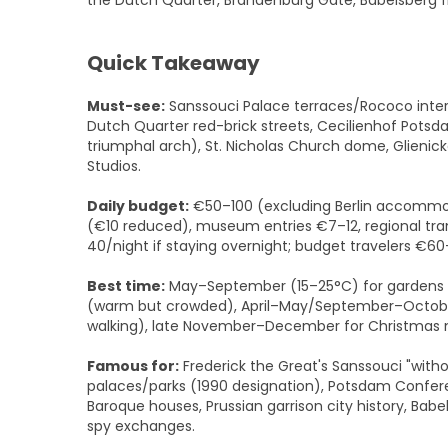
the Dutch Quarter, Brandenburg Gate, Babelsberg f
Quick Takeaway
Must-see:
Sanssouci Palace terraces/Rococo interi
Dutch Quarter red-brick streets, Cecilienhof Po
triumphal arch), St. Nicholas Church dome, Glienick
Studios.
Daily budget:
€50–100 (excluding Berlin accommod
(€10 reduced), museum entries €7–12, regional tra
40/night if staying overnight; budget travelers €
Best time:
May–September (15–25°C) for gardens 
(warm but crowded), April–May/September–October 
walking), late November–December for Christmas m
Famous for:
Frederick the Great's Sanssouci "with
palaces/parks (1990 designation), Potsdam Confere
Baroque houses, Prussian garrison city history, Babe
spy exchanges.