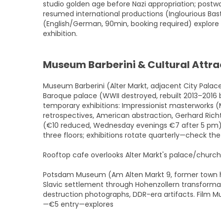
studio golden age before Nazi appropriation; postwa
resumed international productions (Inglourious Bas
(English/German, 90min, booking required) explore 
exhibition.
Museum Barberini & Cultural Attra
Museum Barberini (Alter Markt, adjacent City Pala
Baroque palace (WWII destroyed, rebuilt 2013–2016 b
temporary exhibitions: Impressionist masterworks (
retrospectives, American abstraction, Gerhard Rich
(€10 reduced, Wednesday evenings €7 after 5 pm) g
three floors; exhibitions rotate quarterly—check the
Rooftop cafe overlooks Alter Markt's palace/churc
Potsdam Museum (Am Alten Markt 9, former town ha
Slavic settlement through Hohenzollern transformat
destruction photographs, DDR-era artifacts. Film M
—€5 entry—explores