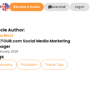
R
Become a Guide
Live chat
Log in
icle Author:
a Ricci
ETOUR.com Social Media Marketing
nager
anuary, 2026
gs
ermany
Potsdam
Travel Tips