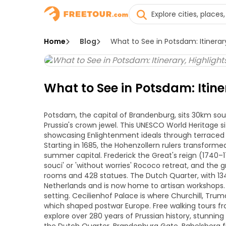
Home
Blog
What to See in Potsdam: Itinerary
What to See in Potsdam: Itine
Potsdam, the capital of Brandenburg, sits 30km sout
Prussia's crown jewel. This UNESCO World Heritage si
showcasing Enlightenment ideals through terraced 
Starting in 1685, the Hohenzollern rulers transform
summer capital. Frederick the Great's reign (1740–17
souci' or 'without worries' Rococo retreat, and the 
rooms and 428 statues. The Dutch Quarter, with 134
Netherlands and is now home to artisan workshops. E
setting. Cecilienhof Palace is where Churchill, Tru
which shaped postwar Europe. Free walking tours fr
explore over 280 years of Prussian history, stunning 