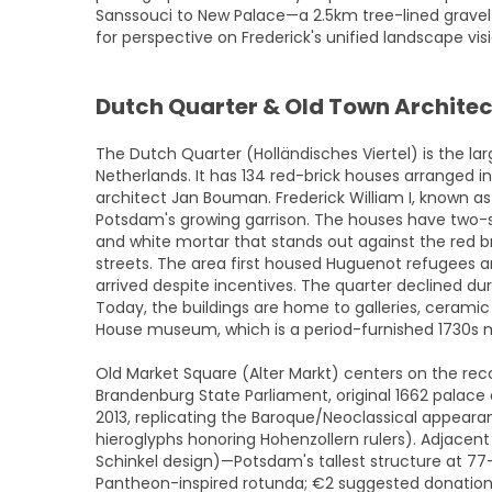
Sanssouci to New Palace—a 2.5km tree-lined grave
for perspective on Frederick's unified landscape vi
Dutch Quarter & Old Town Archite
The Dutch Quarter (Holländisches Viertel) is the l
Netherlands. It has 134 red-brick houses arranged i
architect Jan Bouman. Frederick William I, known as 
Potsdam's growing garrison. The houses have two-s
and white mortar that stands out against the red b
streets. The area first housed Huguenot refugees 
arrived despite incentives. The quarter declined du
Today, the buildings are home to galleries, cerami
House museum, which is a period-furnished 1730s
Old Market Square (Alter Markt) centers on the re
Brandenburg State Parliament, original 1662 palace
2013, replicating the Baroque/Neoclassical appearan
hieroglyphs honoring Hohenzollern rulers). Adjacent S
Schinkel design)—Potsdam's tallest structure at 7
Pantheon-inspired rotunda; €2 suggested donation 