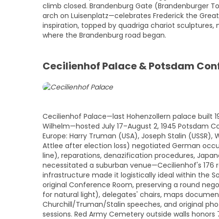
climb closed. Brandenburg Gate (Brandenburger Tor,
arch on Luisenplatz—celebrates Frederick the Grea
inspiration, topped by quadriga chariot sculptures, 
where the Brandenburg road began.
Cecilienhof Palace & Potsdam Con
Cecilienhof Palace—last Hohenzollern palace built 1
Wilhelm—hosted July 17–August 2, 1945 Potsdam Con
Europe: Harry Truman (USA), Joseph Stalin (USSR), 
Attlee after election loss) negotiated German occu
line), reparations, denazification procedures, Jap
necessitated a suburban venue—Cecilienhof's 176 r
infrastructure made it logistically ideal within the
original Conference Room, preserving a round negot
for natural light), delegates' chairs, maps document
Churchill/Truman/Stalin speeches, and original ph
sessions. Red Army Cemetery outside walls honors 75 