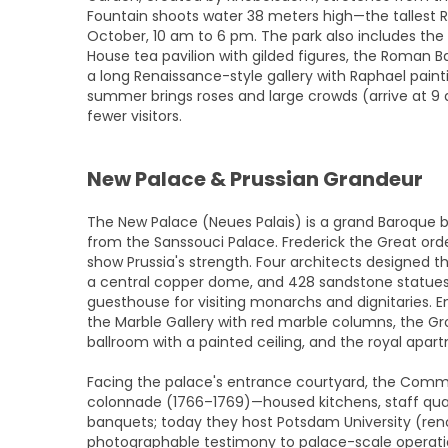
Fountain shoots water 38 meters high—the tallest 
October, 10 am to 6 pm. The park also includes the
House tea pavilion with gilded figures, the Roman Bat
a long Renaissance-style gallery with Raphael paintin
summer brings roses and large crowds (arrive at 9
fewer visitors.
New Palace & Prussian Grandeur
The New Palace (Neues Palais) is a grand Baroque b
from the Sanssouci Palace. Frederick the Great order
show Prussia's strength. Four architects designed 
a central copper dome, and 428 sandstone statues.
guesthouse for visiting monarchs and dignitaries. E
the Marble Gallery with red marble columns, the Gro
ballroom with a painted ceiling, and the royal apart
Facing the palace's entrance courtyard, the Com
colonnade (1766–1769)—housed kitchens, staff quart
banquets; today they host Potsdam University (renov
photographable testimony to palace-scale operati