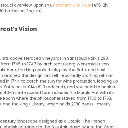
souci overview, Spanish),
Potsdam City Tour
(€16, 2h
0 tip-based, English).
reat's Vision
, sits above terraced vineyards in Sanssouci Park's 290
t from 1745 to 1747 by architect Georg Wenzeslaus von
ls. Here, the king could think, play the flute, and host
n sketched the design himself, reportedly starting with an
nted in 1744 to catch the sun for wine production, leading up
ms. Entry costs €14 (€10 reduced), and you need to book a
e 40-minute guided tour includes the Marble Hall with its
e Room where the philosopher stayed from 1750 to 1753,
 and the king's Library, which holds 2,100 books—mostly
h-century landscape designed as a utopia. The French
e obelisk entrance to the fountain basin, where the Great