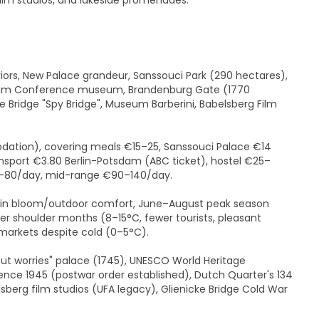
ilm studios, and lakeside promenades.
ors, New Palace grandeur, Sanssouci Park (290 hectares),
tsdam Conference museum, Brandenburg Gate (1770
e Bridge "Spy Bridge", Museum Barberini, Babelsberg Film
ation), covering meals €15–25, Sanssouci Palace €14
nsport €3.80 Berlin-Potsdam (ABC ticket), hostel €25–
60–80/day, mid-range €90–140/day.
in bloom/outdoor comfort, June–August peak season
shoulder months (8–15°C, fewer tourists, pleasant
arkets despite cold (0–5°C).
out worries" palace (1745), UNESCO World Heritage
nce 1945 (postwar order established), Dutch Quarter's 134
lsberg film studios (UFA legacy), Glienicke Bridge Cold War