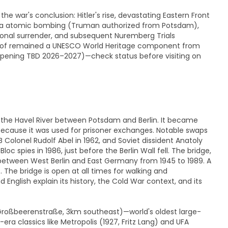
the war's conclusion: Hitler's rise, devastating Eastern Front
ima atomic bombing (Truman authorized from Potsdam),
nal surrender, and subsequent Nuremberg Trials
ienhof remained a UNESCO World Heritage component from
opening TBD 2026–2027)—check status before visiting on
g the Havel River between Potsdam and Berlin. It became
 because it was used for prisoner exchanges. Notable swaps
B Colonel Rudolf Abel in 1962, and Soviet dissident Anatoly
 spies in 1986, just before the Berlin Wall fell. The bridge,
r between West Berlin and East Germany from 1945 to 1989. A
 The bridge is open at all times for walking and
nglish explain its history, the Cold War context, and its
 Großbeerenstraße, 3km southeast)—world's oldest large-
a classics like Metropolis (1927, Fritz Lang) and UFA