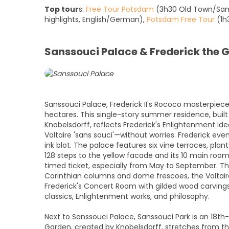
Top tour
s:
Free Tour Potsdam
(3h30 Old Town/Sans
highlights, English/German),
Potsdam Free Tour
(1h3
Sanssouci Palace & Frederick the G
Sanssouci Palace, Frederick II's Rococo masterpiece
hectares. This single-story summer residence, buil
Knobelsdorff, reflects Frederick's Enlightenment idea
Voltaire 'sans souci'—without worries. Frederick eve
ink blot. The palace features six vine terraces, pla
128 steps to the yellow facade and its 10 main roo
timed ticket, especially from May to September. Th
Corinthian columns and dome frescoes, the Voltair
Frederick's Concert Room with gilded wood carvings,
classics, Enlightenment works, and philosophy.
Next to Sanssouci Palace, Sanssouci Park is an 18t
Garden, created by Knobelsdorff, stretches from th