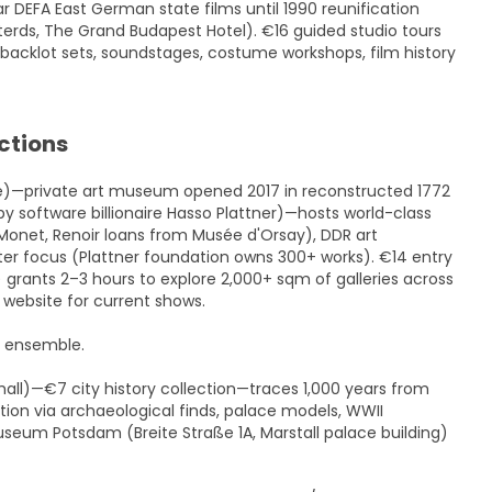
r DEFA East German state films until 1990 reunification
terds, The Grand Budapest Hotel). €16 guided studio tours
backlot sets, soundstages, costume workshops, film history
ctions
ce)—private art museum opened 2017 in reconstructed 1772
y software billionaire Hasso Plattner)—hosts world-class
Monet, Renoir loans from Musée d'Orsay), DDR art
ter focus (Plattner foundation owns 300+ works). €14 entry
rants 2–3 hours to explore 2,000+ sqm of galleries across
 website for current shows.
h ensemble.
ll)—€7 city history collection—traces 1,000 years from
ion via archaeological finds, palace models, WWII
useum Potsdam (Breite Straße 1A, Marstall palace building)