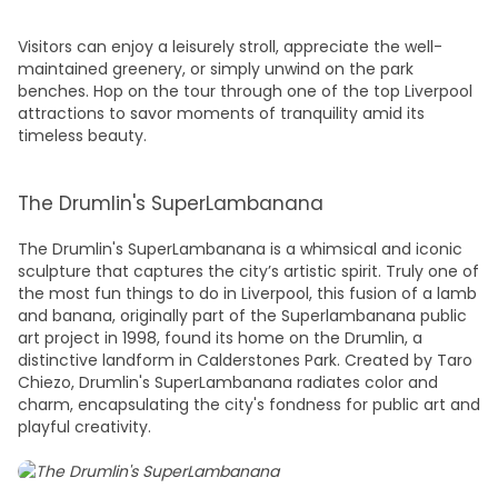
Visitors can enjoy a leisurely stroll, appreciate the well-
maintained greenery, or simply unwind on the park
benches. Hop on the tour through one of the top
Liverpool
attractions
to savor moments of tranquility amid its
timeless beauty.
The Drumlin's SuperLambanana
The Drumlin's SuperLambanana is a whimsical and iconic
sculpture that captures the city’s artistic spirit. Truly one of
the most
fun things to do in Liverpool
, this fusion of a lamb
and banana, originally part of the Superlambanana public
art project in 1998, found its home on the Drumlin, a
distinctive landform in Calderstones Park. Created by Taro
Chiezo, Drumlin's SuperLambanana radiates color and
charm, encapsulating the city's fondness for public art and
playful creativity.