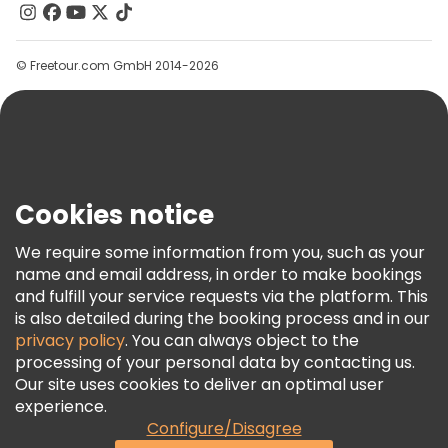
Contact Us
Groups
© Freetour.com GmbH 2014-2026
Help
Blog
Press
Security & Privacy
Terms & Legal
Cookies notice
Cookie Policy
We require some information from you, such as your
Freetour Awards
name and email address, in order to make bookings
and fulfill your service requests via the platform. This
Loyalty Program
is also detailed during the booking process and in our
privacy policy
. You can always object to the
processing of your personal data by contacting us.
Our site uses cookies to deliver an optimal user
experience.
Configure/Disagree