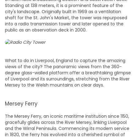
Standing at 138 meters, it is a prominent feature of the
city's landscape. Originally built in 1969 as a ventilation
shaft for the St. John's Market, the tower was repurposed
into a radio transmission tower and later opened to the
public as an observation deck in 2000.
What to do in Liverpool, England
to capture the amazing
views of the city? The panoramic views from the 360-
degree glass-walled platform offer a breathtaking glimpse
of Liverpool and its surroundings, stretching from the River
Mersey to the Welsh mountains on clear days.
Mersey Ferry
The Mersey Ferry, an iconic maritime institution since 1150,
gracefully glides across the River Mersey, linking Liverpool
and the Wirral Peninsula. Commencing its modern service
in 1820, the ferry has evolved into a cherished symbol of