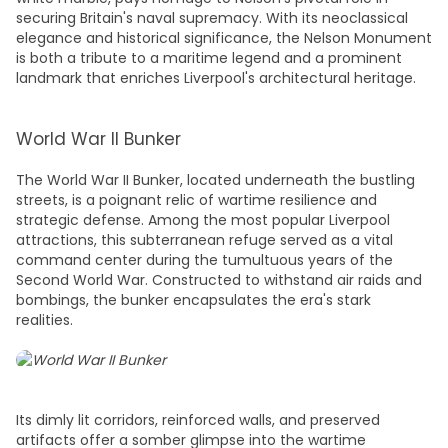
securing Britain's naval supremacy. With its neoclassical
elegance and historical significance, the Nelson Monument
is both a tribute to a maritime legend and a prominent
landmark that enriches Liverpool's architectural heritage.
World War II Bunker
The World War II Bunker, located underneath the bustling
streets, is a poignant relic of wartime resilience and
strategic defense. Among the most popular
Liverpool
attractions
, this subterranean refuge served as a vital
command center during the tumultuous years of the
Second World War. Constructed to withstand air raids and
bombings, the bunker encapsulates the era's stark
realities.
Its dimly lit corridors, reinforced walls, and preserved
artifacts offer a somber glimpse into the wartime