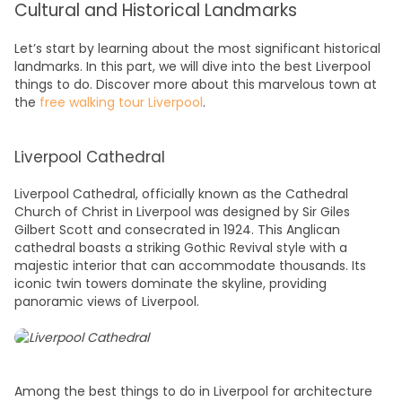
Cultural and Historical Landmarks
Let’s start by learning about the most significant
historical
landmarks. In this part, we will dive into the best
Liverpool
things to do
. Discover more about this marvelous town at
the
free walking tour Liverpool
.
Liverpool Cathedral
Liverpool Cathedral, officially known as the Cathedral
Church of Christ in Liverpool was designed by Sir Giles
Gilbert Scott and consecrated in 1924. This Anglican
cathedral boasts a striking Gothic Revival style with a
majestic interior that can accommodate thousands. Its
iconic twin towers dominate the skyline, providing
panoramic views of Liverpool.
Among the best
things to do in Liverpool
for architecture