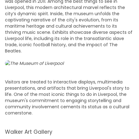
was opened in 2011. Among the best
things to see in
Liverpool
, this modern architectural marvel reflects the
city’s dynamic spirit. Inside, the museum unfolds the
captivating narrative of the city's evolution, from its
maritime heritage and cultural achievements to its
thriving music scene. Exhibits showcase diverse aspects of
Liverpool life, including its role in the transatlantic slave
trade, iconic football history, and the impact of The
Beatles.
Visitors are treated to interactive displays, multimedia
presentations, and artifacts that bring Liverpool's story to
life. One of the most iconic
things to do in Liverpool
, the
museum's commitment to engaging storytelling and
community involvement cements its status as a cultural
cornerstone.
Walker Art Gallery