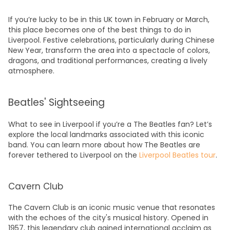
If you’re lucky to be in this
UK
town in February or March,
this place becomes one of the
best things to do in
Liverpool.
Festive celebrations, particularly during Chinese
New Year, transform the area into a spectacle of colors,
dragons, and traditional performances, creating a lively
atmosphere.
Beatles' Sightseeing
What to see in Liverpool
if you’re a The Beatles fan? Let’s
explore the local landmarks associated with this iconic
band. You can learn more about how The Beatles are
forever tethered to Liverpool on the
Liverpool Beatles tour
.
Cavern Club
The Cavern Club is an iconic music venue that resonates
with the echoes of the city's musical history. Opened in
1957, this legendary club gained international acclaim as