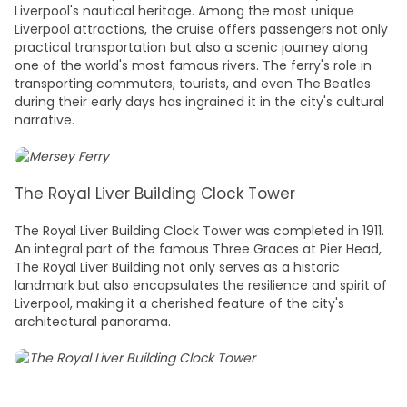
Liverpool's nautical heritage. Among the most unique
Liverpool attractions
, the cruise offers passengers not only
practical transportation but also a scenic journey along
one of the world's most famous rivers. The ferry's role in
transporting commuters, tourists, and even The Beatles
during their early days has ingrained it in the city's cultural
narrative.
The Royal Liver Building Clock Tower
The Royal Liver Building Clock Tower was completed in 1911.
An integral part of the famous Three Graces at Pier Head,
The Royal Liver Building not only serves as a historic
landmark but also encapsulates the resilience and spirit of
Liverpool, making it a cherished feature of the city's
architectural panorama.