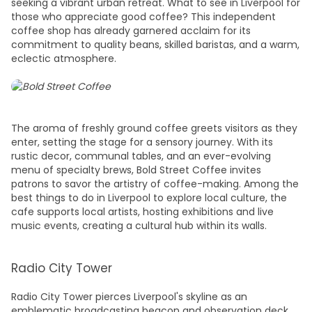
seeking a vibrant urban retreat.
What to see in Liverpool
for
those who appreciate good coffee? This independent
coffee shop has already garnered acclaim for its
commitment to quality beans, skilled baristas, and a warm,
eclectic atmosphere.
The aroma of freshly ground coffee greets visitors as they
enter, setting the stage for a sensory journey. With its
rustic decor, communal tables, and an ever-evolving
menu of specialty brews, Bold Street Coffee invites
patrons to savor the artistry of coffee-making. Among the
best things to do in Liverpool
to explore local culture, the
cafe supports local artists, hosting exhibitions and live
music events, creating a cultural hub within its walls.
Radio City Tower
Radio City Tower pierces Liverpool's skyline as an
emblematic broadcasting beacon and observation deck.