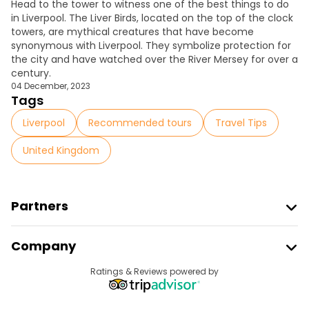
Head to the tower to witness one of the
best things to do
in Liverpool
. The Liver Birds, located on the top of the clock
towers, are mythical creatures that have become
synonymous with Liverpool. They symbolize protection for
the city and have watched over the River Mersey for over a
century.
04 December, 2023
Tags
Liverpool
Recommended tours
Travel Tips
United Kingdom
Partners
Join Freetour
Company
Provider Sign In
Destinations
Ratings & Reviews powered by
Affiliate Program
About Us