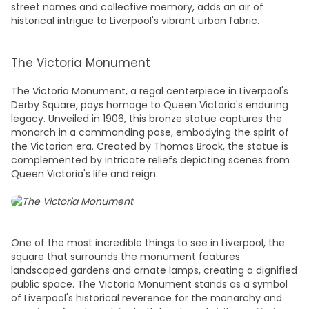
street names and collective memory, adds an air of
historical intrigue to Liverpool's vibrant urban fabric.
The Victoria Monument
The Victoria Monument, a regal centerpiece in Liverpool's
Derby Square, pays homage to Queen Victoria's enduring
legacy. Unveiled in 1906, this bronze statue captures the
monarch in a commanding pose, embodying the spirit of
the Victorian era. Created by Thomas Brock, the statue is
complemented by intricate reliefs depicting scenes from
Queen Victoria's life and reign.
One of the most incredible
things to see in Liverpool,
the
square that surrounds the monument features
landscaped gardens and ornate lamps, creating a dignified
public space. The Victoria Monument stands as a symbol
of Liverpool's historical reverence for the monarchy and