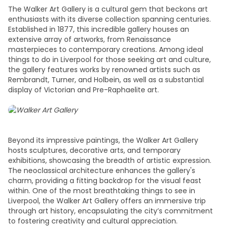
The Walker Art Gallery is a cultural gem that beckons art
enthusiasts with its diverse collection spanning centuries.
Established in 1877, this incredible gallery houses an
extensive array of artworks, from Renaissance
masterpieces to contemporary creations. Among ideal
things to do in Liverpool
for those seeking art and culture,
the gallery features works by renowned artists such as
Rembrandt, Turner, and Holbein, as well as a substantial
display of Victorian and Pre-Raphaelite art.
Beyond its impressive paintings, the Walker Art Gallery
hosts sculptures, decorative arts, and temporary
exhibitions, showcasing the breadth of artistic expression.
The neoclassical architecture enhances the gallery's
charm, providing a fitting backdrop for the visual feast
within. One of the most breathtaking
things to see in
Liverpool
, the Walker Art Gallery offers an immersive
trip
through art history, encapsulating the city’s commitment
to fostering creativity and cultural appreciation.