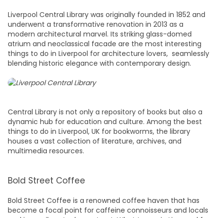
Liverpool Central Library was originally founded in 1852 and
underwent a transformative renovation in 2013 as a
modern architectural marvel. Its striking glass-domed
atrium and neoclassical facade are the most interesting
things to do in Liverpool
for architecture lovers, seamlessly
blending historic elegance with contemporary design.
Central Library is not only a repository of books but also a
dynamic hub for education and culture. Among the best
t
hings to do in Liverpool, UK
for bookworms, the library
houses a vast collection of literature, archives, and
multimedia resources.
Bold Street Coffee
Bold Street Coffee is a renowned coffee haven that has
become a focal point for caffeine connoisseurs and locals