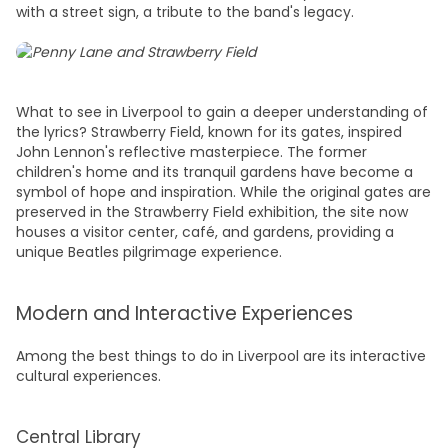
with a street sign, a tribute to the band's legacy.
What to see in Liverpool
to gain a deeper understanding of
the lyrics? Strawberry Field, known for its gates, inspired
John Lennon's reflective masterpiece. The former
children's home and its tranquil gardens have become a
symbol of hope and inspiration. While the original gates are
preserved in the Strawberry Field exhibition, the site now
houses a visitor center, café, and gardens, providing a
unique Beatles pilgrimage experience.
Modern and Interactive Experiences
Among the best
things to do in Liverpoo
l are its interactive
cultural experiences.
Central Library