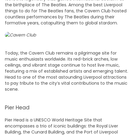
the birthplace of The Beatles. Among the best
Liverpool
things to do
for The Beatles fans, the Cavern Club hosted
countless performances by The Beatles during their
formative years, catapulting them to global stardom.
Today, the Cavern Club remains a pilgrimage site for
music enthusiasts worldwide. Its red-brick arches, low
ceilings, and vibrant stage continue to host live music,
featuring a mix of established artists and emerging talent.
Head to one of the most astounding
Liverpool attractions
to pay tribute to the city’s vital contributions to the music
scene.
Pier Head
Pier Head is a UNESCO World Heritage Site that
encompasses a trio of iconic buildings: the Royal Liver
Building, the Cunard Building, and the Port of Liverpool