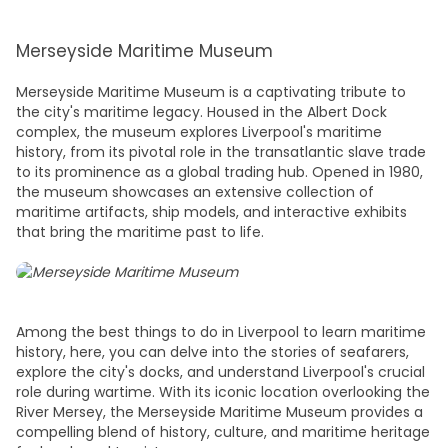
Merseyside Maritime Museum
Merseyside Maritime Museum is a captivating tribute to
the city's maritime legacy. Housed in the Albert Dock
complex, the museum explores Liverpool's maritime
history, from its pivotal role in the transatlantic slave trade
to its prominence as a global trading hub. Opened in 1980,
the museum showcases an extensive collection of
maritime artifacts, ship models, and interactive exhibits
that bring the maritime past to life.
Among the
best things to do in Liverpool
to learn maritime
history, here, you can delve into the stories of seafarers,
explore the city's docks, and understand Liverpool's crucial
role during wartime. With its iconic location overlooking the
River Mersey, the Merseyside Maritime Museum provides a
compelling blend of history, culture, and maritime heritage