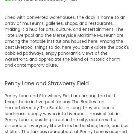
Lined with converted warehouses, the dock is home to an
array of museums, galleries, shops, and restaurants,
making it a hub for arts, culture, and entertainment. The
Tate Liverpool and the Merseyside Maritime Museum are
among the notable institutions housed here. Among the
best
Liverpool things to do,
here you can explore the dock's
cobbled pathways, enjoy panoramic views of the
waterfront, and appreciate the blend of historic charm
and contemporary allure.
Penny Lane and Strawberry Field
Penny Lane and Strawberry Field are among the
best
things to do in Liverpool
for any The Beatles fan.
Immortalized by The Beatles in song, they are iconic
landmarks deeply woven into Liverpool's musical fabric.
Penny Lane, a bustling street in the city, captures the
essence of everyday life with its barbershop, bank, and bus
shelter. The famous roundabout at Penny Lane is adorned