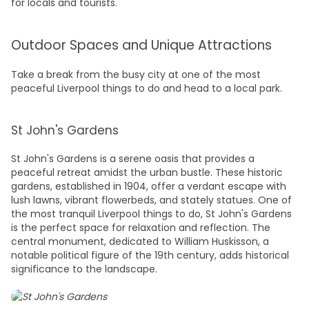
for locals and tourists.
Outdoor Spaces and Unique Attractions
Take a break from the busy city at one of the most
peaceful
Liverpool things to do
and head to a local park.
St John's Gardens
St John's Gardens is a serene oasis that provides a
peaceful retreat amidst the urban bustle. These historic
gardens, established in 1904, offer a verdant escape with
lush lawns, vibrant flowerbeds, and stately statues. One of
the most tranquil
Liverpool things to do,
St John's Gardens
is the perfect space for relaxation and reflection. The
central monument, dedicated to William Huskisson, a
notable political figure of the 19th century, adds historical
significance to the landscape.