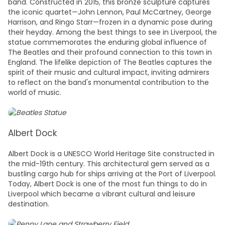
band. Constructed in 2015, this bronze sculpture captures
the iconic quartet—John Lennon, Paul McCartney, George
Harrison, and Ringo Starr—frozen in a dynamic pose during
their heyday. Among the best
things to see in Liverpool
, the
statue commemorates the enduring global influence of
The Beatles and their profound connection to this town in
England
. The lifelike depiction of The Beatles captures the
spirit of their music and cultural impact, inviting admirers
to reflect on the band's monumental contribution to the
world of music.
Albert Dock
Albert Dock is a UNESCO World Heritage Site constructed in
the mid-19th century. This architectural gem served as a
bustling cargo hub for ships arriving at the Port of Liverpool.
Today, Albert Dock is one of the most f
un things to do in
Liverpool
which became a vibrant cultural and leisure
destination.