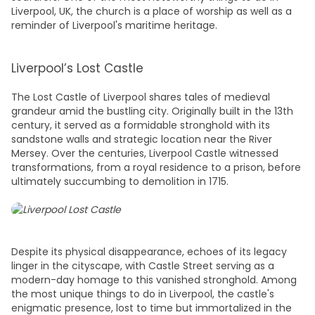
Liverpool, UK
, the church is a place of worship as well as a
reminder of Liverpool's maritime heritage.
Liverpool’s Lost Castle
The Lost Castle of Liverpool shares tales of medieval
grandeur amid the bustling city. Originally built in the 13th
century, it served as a formidable stronghold with its
sandstone walls and strategic location near the River
Mersey. Over the centuries, Liverpool Castle witnessed
transformations, from a royal residence to a prison, before
ultimately succumbing to demolition in 1715.
Despite its physical disappearance, echoes of its legacy
linger in the cityscape, with Castle Street serving as a
modern-day homage to this vanished stronghold. Among
the most unique
things to do in Liverpool,
the castle's
enigmatic presence, lost to time but immortalized in the