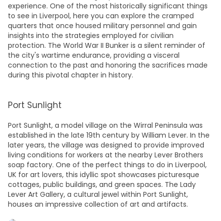
experience. One of the most historically significant
things
to see in Liverpool,
here you can explore the cramped
quarters that once housed military personnel and gain
insights into the strategies employed for civilian
protection. The World War II Bunker is a silent reminder of
the city's wartime endurance, providing a visceral
connection to the past and honoring the sacrifices made
during this pivotal chapter in history.
Port Sunlight
Port Sunlight, a model village on the Wirral Peninsula was
established in the late 19th century by William Lever. In the
later years, the village was designed to provide improved
living conditions for workers at the nearby Lever Brothers
soap factory. One of the perfect
things to do in Liverpool,
UK
for art lovers, this idyllic spot showcases picturesque
cottages, public buildings, and green spaces. The Lady
Lever Art Gallery, a cultural jewel within Port Sunlight,
houses an impressive collection of art and artifacts.