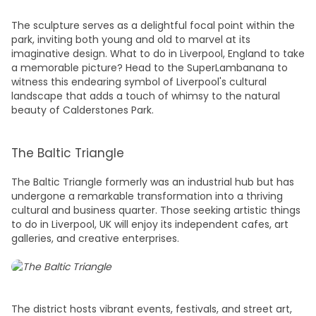
The sculpture serves as a delightful focal point within the
park, inviting both young and old to marvel at its
imaginative design.
What to do in Liverpool, England
to take
a memorable picture? Head to the SuperLambanana to
witness this endearing symbol of Liverpool's cultural
landscape that adds a touch of whimsy to the natural
beauty of Calderstones Park.
The Baltic Triangle
The Baltic Triangle formerly was an industrial hub but has
undergone a remarkable transformation into a thriving
cultural and business quarter. Those seeking artistic
things
to do in Liverpool, UK
will enjoy its independent cafes, art
galleries, and creative enterprises.
The district hosts vibrant events, festivals, and street art,