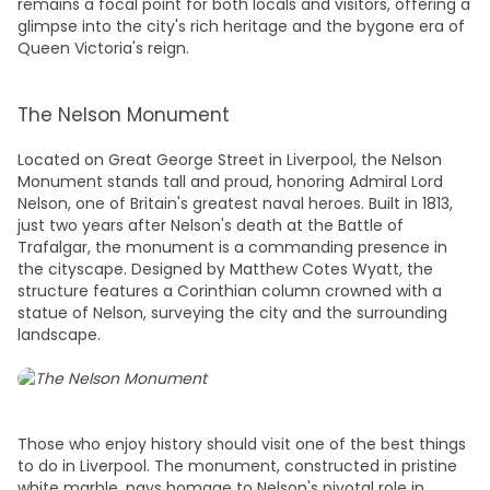
remains a focal point for both locals and visitors, offering a
glimpse into the city's rich heritage and the bygone era of
Queen Victoria's reign.
The Nelson Monument
Located on Great George Street in Liverpool, the Nelson
Monument stands tall and proud, honoring Admiral Lord
Nelson, one of Britain's greatest naval heroes. Built in 1813,
just two years after Nelson's death at the Battle of
Trafalgar, the monument is a commanding presence in
the cityscape. Designed by Matthew Cotes Wyatt, the
structure features a Corinthian column crowned with a
statue of Nelson, surveying the city and the surrounding
landscape.
Those who enjoy
history
should visit one of the best
things
to do in Liverpool.
The monument, constructed in pristine
white marble, pays homage to Nelson's pivotal role in