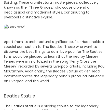
Building. These architectural masterpieces, collectively
known as the "Three Graces," showcase a blend of
neoclassical and modernist styles, contributing to
Liverpool's distinctive skyline.
Apart from its architectural significance, Pier Head holds a
special connection to The Beatles. Those who want to
discover the
best things to do in Liverpool
for The Beatles
fans would be pleased to learn that the nearby Mersey
Ferries were immortalized in the song "Ferry Cross the
Mersey" recorded by several Liverpool artists, including Paul
McCartney. Additionally, the Beatles Statue at Pier Head
commemorates the legendary band's profound influence
on Liverpool and the world.
Beatles Statue
The Beatles Statue is a striking tribute to the legendary