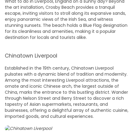
What to do in Liverpool, England
on a sunny day? Beyond
the art installation, Crosby Beach provides a tranquil
escape, inviting visitors to stroll along its expansive sands,
enjoy panoramic views of the Irish Sea, and witness
stunning sunsets. The beach holds a Blue Flag designation
for its cleanliness and amenities, making it a popular
destination for locals and tourists alike.
Chinatown Liverpool
Established in the 19th century, Chinatown Liverpool
pulsates with a dynamic blend of tradition and modernity.
Among the most interesting
Liverpool attractions
, the
ornate and iconic Chinese arch, the largest outside of
China, marks the entrance to this bustling district. Wander
through Nelson Street and Berry Street to discover a rich
tapestry of Asian supermarkets, restaurants, and
businesses, offering a delightful array of authentic cuisine,
imported goods, and cultural experiences.