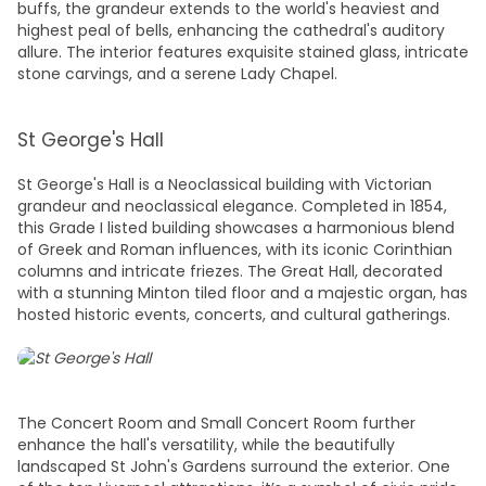
buffs, the grandeur extends to the world's heaviest and
highest peal of bells, enhancing the cathedral's auditory
allure. The interior features exquisite stained glass, intricate
stone carvings, and a serene Lady Chapel.
St George's Hall
St George's Hall is a Neoclassical building with Victorian
grandeur and neoclassical elegance. Completed in 1854,
this Grade I listed building showcases a harmonious blend
of Greek and Roman influences, with its iconic Corinthian
columns and intricate friezes. The Great Hall, decorated
with a stunning Minton tiled floor and a majestic organ, has
hosted historic events, concerts, and cultural gatherings.
The Concert Room and Small Concert Room further
enhance the hall's versatility, while the beautifully
landscaped St John's Gardens surround the exterior. One