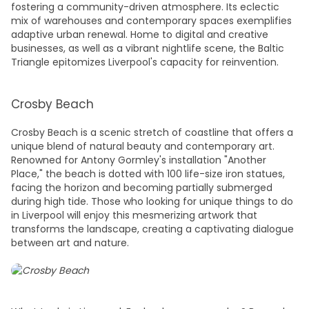
fostering a community-driven atmosphere. Its eclectic
mix of warehouses and contemporary spaces exemplifies
adaptive urban renewal. Home to digital and creative
businesses, as well as a vibrant nightlife scene, the Baltic
Triangle epitomizes Liverpool's capacity for reinvention.
Crosby Beach
Crosby Beach is a scenic stretch of coastline that offers a
unique blend of natural beauty and contemporary art.
Renowned for Antony Gormley's installation "Another
Place," the beach is dotted with 100 life-size iron statues,
facing the horizon and becoming partially submerged
during high tide. Those who looking for unique
things to do
in Liverpool
will enjoy this mesmerizing artwork that
transforms the landscape, creating a captivating dialogue
between art and nature.