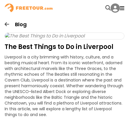
Blog
The Best Things to Do in Liverpool
Liverpool is a city brimming with history, culture, and a
beating musical heart. From its iconic waterfront, adorned
with architectural marvels like the Three Graces, to the
rhythmic echoes of The Beatles still resonating in the
Cavern Club, Liverpool is a destination where the past and
present harmoniously coexist. Whether wandering through
the UNESCO-listed Albert Dock or exploring diverse
neighborhoods like the Baltic Triangle and the historic
Chinatown, you will find a plethora of
Liverpool attractions.
In this article, we will explore a lengthy list of
Liverpool
things to do
and see.