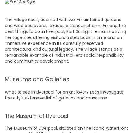
The village itself, adorned with well-maintained gardens
and wide boulevards, exudes a tranquil charm. Among the
best things to do in Liverpool,
Port Sunlight remains a living
heritage site, offering visitors a step back in time and an
immersive experience in its carefully preserved
architectural and cultural legacy. The village stands as a
remarkable example of industrial-era social responsibility
and community development.
Museums and Galleries
What to see in Liverpool
for an art lover? Let’s investigate
the city’s extensive list of galleries and museums.
The Museum of Liverpool
The Museum of Liverpool, situated on the iconic waterfront