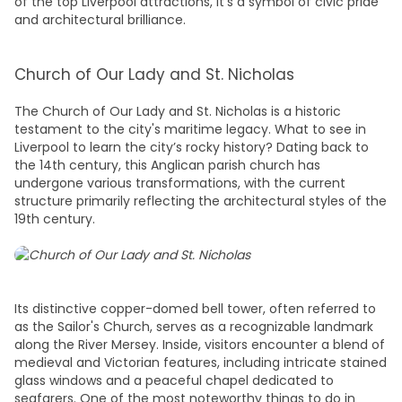
of the top
Liverpool attractions
, it’s a symbol of civic pride
and architectural brilliance.
Church of Our Lady and St. Nicholas
The Church of Our Lady and St. Nicholas is a historic
testament to the city's maritime legacy.
What to see in
Liverpool
to learn the city’s rocky history? Dating back to
the 14th century, this Anglican parish church has
undergone various transformations, with the current
structure primarily reflecting the architectural styles of the
19th century.
Its distinctive copper-domed bell tower, often referred to
as the Sailor's Church, serves as a recognizable landmark
along the River Mersey. Inside, visitors encounter a blend of
medieval and Victorian features, including intricate stained
glass windows and a peaceful chapel dedicated to
seafarers. One of the most noteworthy
things to do in