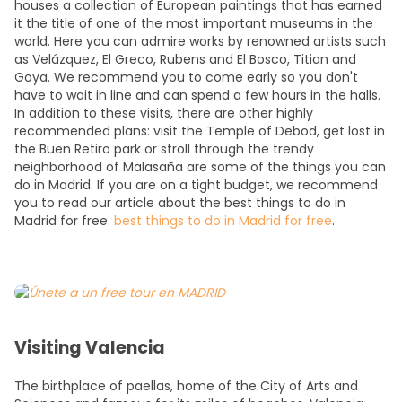
houses a collection of European paintings that has earned
it the title of one of the most important museums in the
world. Here you can admire works by renowned artists such
as Velázquez, El Greco, Rubens and El Bosco, Titian and
Goya. We recommend you to come early so you don't
have to wait in line and can spend a few hours in the halls.
In addition to these visits, there are other highly
recommended plans: visit the Temple of Debod, get lost in
the Buen Retiro park or stroll through the trendy
neighborhood of Malasaña are some of the things you can
do in Madrid. If you are on a tight budget, we recommend
you to read our article about the best things to do in
Madrid for free.
best things to do in Madrid for free
.
Visiting Valencia
The birthplace of paellas, home of the City of Arts and