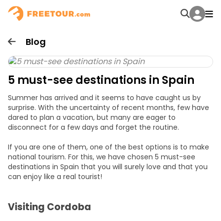
Blog
5 must-see destinations in Spain
Summer has arrived and it seems to have caught us by
surprise. With the uncertainty of recent months, few have
dared to plan a vacation, but many are eager to
disconnect for a few days and forget the routine.
If you are one of them, one of the best options is to make
national tourism. For this, we have chosen 5 must-see
destinations in Spain that you will surely love and that you
can enjoy like a real tourist!
Visiting Cordoba