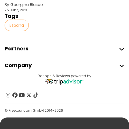
By Georgina Blasco
25 June, 2020
Tags
España
Partners
Join Freetour
Company
Provider Sign In
Destinations
Ratings & Reviews powered by
Affiliate Program
About Us
Contact Us
Groups
© Freetour.com GmbH 2014-2026
Help
Blog