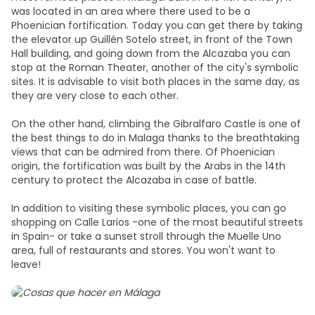
was located in an area where there used to be a
Phoenician fortification. Today you can get there by taking
the elevator up Guillén Sotelo street, in front of the Town
Hall building, and going down from the Alcazaba you can
stop at the Roman Theater, another of the city's symbolic
sites. It is advisable to visit both places in the same day, as
they are very close to each other.
On the other hand, climbing the Gibralfaro Castle is one of
the best things to do in Malaga thanks to the breathtaking
views that can be admired from there. Of Phoenician
origin, the fortification was built by the Arabs in the 14th
century to protect the Alcazaba in case of battle.
In addition to visiting these symbolic places, you can go
shopping on Calle Larios -one of the most beautiful streets
in Spain- or take a sunset stroll through the Muelle Uno
area, full of restaurants and stores. You won't want to
leave!