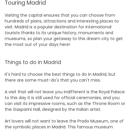
Touring Madrid
Visiting the capital ensures that you can choose from
hundreds of plans, attractions and interesting places to
visit. Madrid is a popular destination for international
tourists thanks to its unique history, monuments and
museums, so plan your getaway to this dream city to get
the most out of your days here!
Things to do in Madrid
It's hard to choose the best things to do in Madrid, but
there are some must-do's that you can't miss.
A visit that will not leave you indifferent is the Royal Palace:
to this day it is still used for official ceremonies, and you
can visit its impressive rooms, such as the Throne Room or
the Gasparini Hall, designed by the Italian artist.
Art lovers will not want to leave the Prado Museum, one of
the symbolic places in Madrid. This famous museum