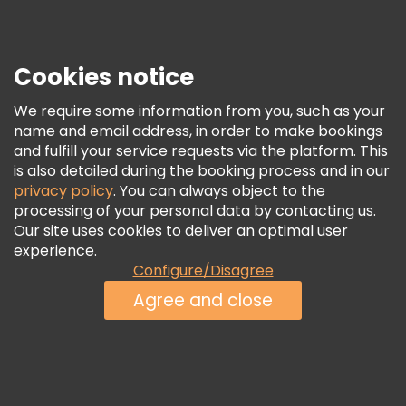
Press
Security & Privacy
Terms & Legal
Cookies notice
Cookie Policy
We require some information from you, such as your
Freetour Awards
name and email address, in order to make bookings
and fulfill your service requests via the platform. This
Loyalty Program
is also detailed during the booking process and in our
privacy policy
. You can always object to the
processing of your personal data by contacting us.
Our site uses cookies to deliver an optimal user
experience.
Configure/Disagree
Agree and close