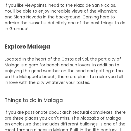
If you like viewpoints, head to the Plaza de San Nicolas.
You'll be able to enjoy incredible views of the Alhambra
and Sierra Nevada in the background. Coming here to
admire the sunset is definitely one of the best things to do
in Granada!
Explore Malaga
Located in the heart of the Costa del Sol, the port city of
Malaga is a gem
for beach and sun lovers. In addition to
enjoying the good weather on the sand and getting a tan
on the Malagueta beach, there are plans to make you fall
in love with the city whatever your tastes.
Things to do in Malaga
If you are passionate about architectural complexes, there
are three places you can't miss. The Alcazaba of Malaga,
an enclosure that includes different buildings, is one of the
most famous places in Malaga. Built in the 11th century, it