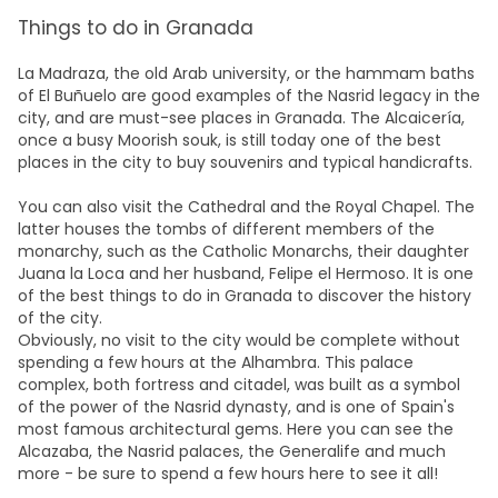
Things to do in Granada
La Madraza, the
old Arab university, or the hammam baths
of El Buñuelo are good examples of the Nasrid legacy in the
city, and are must-see places in Granada. The Alcaicería,
once a busy Moorish souk, is still today one of the best
places in the city to buy souvenirs and typical handicrafts.
You can also visit the Cathedral and the Royal Chapel. The
latter houses the tombs of different members of the
monarchy, such as the Catholic Monarchs, their daughter
Juana la Loca and her husband, Felipe el Hermoso. It is one
of the best things to do in Granada to discover the history
of the city.
Obviously, no visit to the city would be complete without
spending a few hours at the Alhambra. This palace
complex, both fortress and citadel, was built as a symbol
of the power of the Nasrid dynasty, and is one of Spain's
most famous architectural gems. Here you can see
the
Alcazaba, the Nasrid palaces, the Generalife and much
more - be sure to spend a few hours here to see it all!