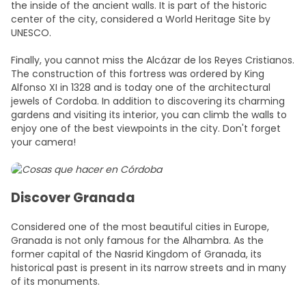
the inside of the ancient walls. It is part of the historic
center of the city, considered a World Heritage Site by
UNESCO.
Finally, you cannot miss the Alcázar de los Reyes Cristianos.
The construction of this fortress was ordered by King
Alfonso XI in 1328 and is today one of the architectural
jewels of Cordoba. In addition to discovering its charming
gardens and visiting its interior, you can climb the walls to
enjoy one of the best viewpoints in the city. Don't forget
your camera!
Discover Granada
Considered one of the most beautiful cities in Europe,
Granada is not only famous for the Alhambra. As the
former capital of the Nasrid Kingdom of Granada, its
historical past is present in its narrow streets and in many
of its monuments.