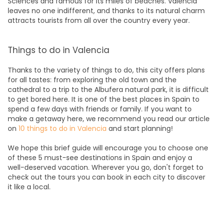
Sciences and famous for its miles of beaches. Valencia
leaves no one indifferent, and thanks to its natural charm
attracts tourists from all over the country every year.
Things to do in Valencia
Thanks to the variety of things to do, this city offers plans
for all tastes: from exploring the old town and the
cathedral to a trip to the Albufera natural park, it is difficult
to get bored here. It is one of the best places in Spain to
spend a few days with friends or family. If you want to
make a getaway here, we recommend you read our article
on
10 things to do in Valencia
and start planning!
We hope this brief guide will encourage you to choose one
of these 5 must-see destinations in Spain and enjoy a
well-deserved vacation. Wherever you go, don't forget to
check out the
tours
you can book in each city to discover
it like a local.