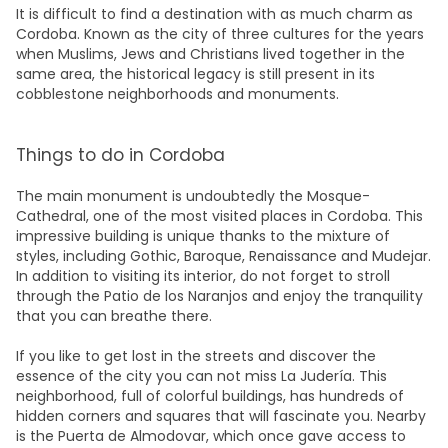
It is difficult to find a destination with as much charm as
Cordoba. Known as the city of three cultures for the years
when Muslims, Jews and Christians lived together in the
same area, the historical legacy is still present in its
cobblestone neighborhoods and monuments.
Things to do in Cordoba
The main monument is undoubtedly the Mosque-
Cathedral, one of the most visited places in Cordoba. This
impressive building is unique thanks to the mixture of
styles, including Gothic, Baroque, Renaissance and Mudejar.
In addition to visiting its interior, do not forget to stroll
through the Patio de los Naranjos and enjoy the tranquility
that you can breathe there.
If you like to get lost in the streets and discover the
essence of the city you can not miss La Judería. This
neighborhood, full of colorful buildings, has hundreds of
hidden corners and squares that will fascinate you. Nearby
is the Puerta de Almodovar, which once gave access to