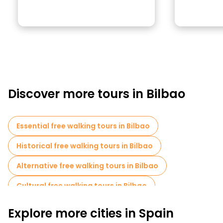
Discover more tours in Bilbao
Essential free walking tours in Bilbao
Historical free walking tours in Bilbao
Alternative free walking tours in Bilbao
Cultural free walking tours in Bilbao
Free walking tours for families in Bilbao
Explore more cities in Spain