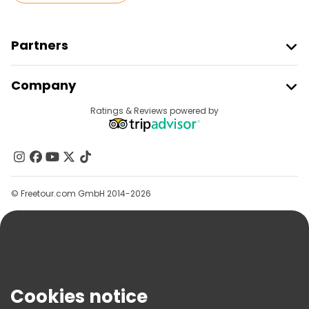
Partners
Join Freetour
Company
Provider Sign In
Destinations
Ratings & Reviews powered by
Affiliate Program
About Us
Contact Us
Groups
© Freetour.com GmbH 2014-2026
Help
Blog
Press
Security & Privacy
Terms & Legal
Cookies notice