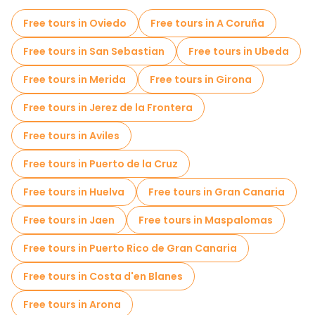
Sport activities in Bilbao
Free tours in Oviedo
Free tours in A Coruña
Self-guided tours in Bilbao
Free tours in San Sebastian
Free tours in Ubeda
Escape games in Bilbao
Free tours in Merida
Free tours in Girona
Local tasting tours in Bilbao
Free tours in Jerez de la Frontera
Free day trips in Bilbao
Bike tours in Bilbao
Free tours in Aviles
Food tours in Bilbao
Free tours in Puerto de la Cruz
Free tours near Teatro Arriaga
Free tours in Huelva
Free tours in Gran Canaria
Free tours near Bilboko Donejakue katedrala
Free tours in Jaen
Free tours in Maspalomas
Free tours near Guggenheim Museum Bilbao
Free tours in Puerto Rico de Gran Canaria
Free tours in Costa d'en Blanes
Free tours in Arona