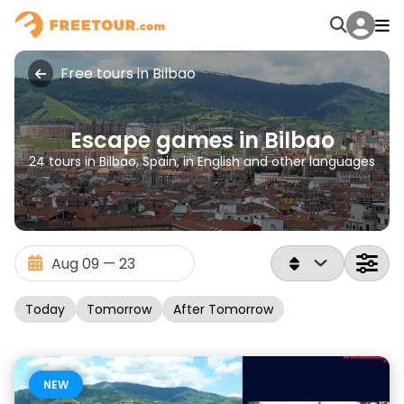
Free tours in Bilbao
Escape games in Bilbao
24 tours in Bilbao, Spain, in English and other languages
Today
Tomorrow
After Tomorrow
NEW