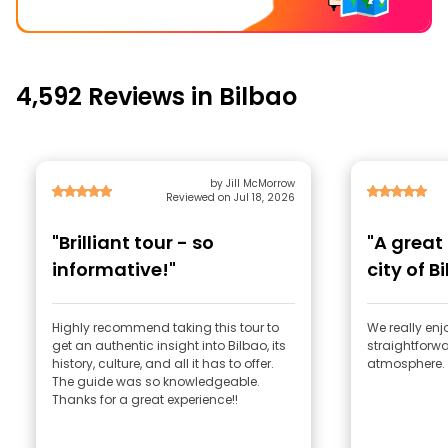
4,592 Reviews in Bilbao
by Jill McMorrow
Reviewed on Jul 18, 2026
"Brilliant tour - so
"A great
informative!"
city of B
Highly recommend taking this tour to
We really enjo
get an authentic insight into Bilbao, its
straightforwa
history, culture, and all it has to offer.
atmosphere. 
The guide was so knowledgeable.
Thanks for a great experience!!