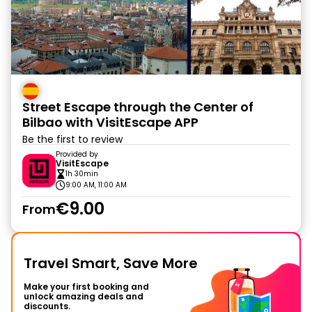
Street Escape through the Center of
Bilbao with VisitEscape APP
Be the first to review
Provided by
VisitEscape
1h 30min
9:00 AM, 11:00 AM
€9.00
From
Travel Smart, Save More
Make your first booking and
unlock amazing deals and
discounts.