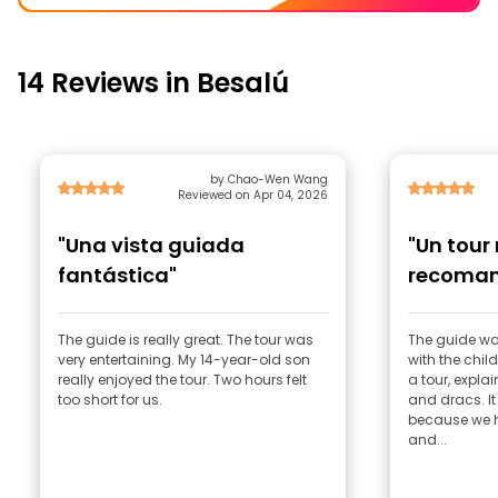
14 Reviews in Besalú
by Chao-Wen Wang
Reviewed on Apr 04, 2026
"Una vista guiada
"Un tour
fantástica"
recoman
The guide is really great. The tour was
The guide wa
very entertaining. My 14-year-old son
with the chil
really enjoyed the tour. Two hours felt
a tour, expla
too short for us.
and dracs. It
because we h
and...