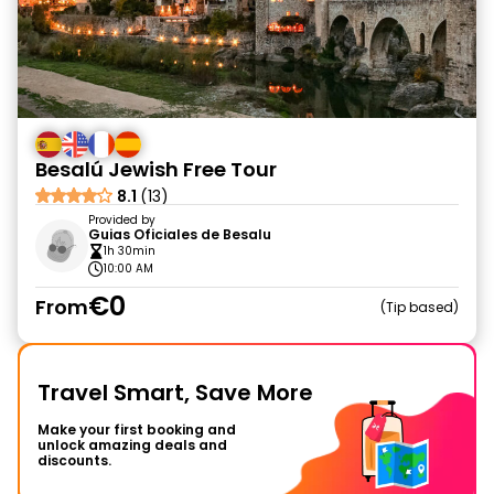
Besalú Jewish Free Tour
8.1
(13)
Provided by
Guias Oficiales de Besalu
1h 30min
10:00 AM
€0
From
Tip based
Travel Smart, Save More
Make your first booking and
unlock amazing deals and
discounts.