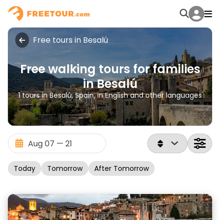
Free tours in Besalú
Free walking tours for families
in Besalú
1 tours in Besalú, Spain, in English and other languages
Today
Tomorrow
After Tomorrow