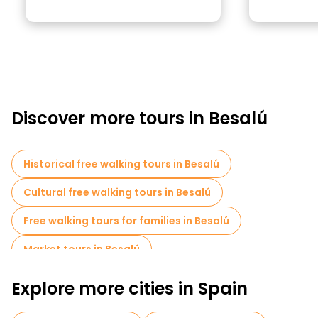
Discover more tours in Besalú
Historical free walking tours in Besalú
Cultural free walking tours in Besalú
Free walking tours for families in Besalú
Market tours in Besalú
Explore more cities in Spain