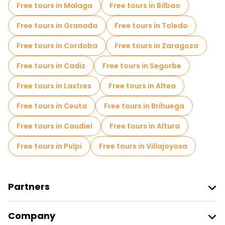
Free tours in Malaga
Free tours in Bilbao
Free tours in Granada
Free tours in Toledo
Free tours in Cordoba
Free tours in Zaragoza
Free tours in Cadiz
Free tours in Segorbe
Free tours in Lastres
Free tours in Altea
Free tours in Ceuta
Free tours in Brihuega
Free tours in Caudiel
Free tours in Altura
Free tours in Pulpi
Free tours in Villajoyosa
Partners
Join Freetour
Company
Provider Sign In