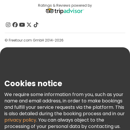
Destinations
Ratings & Reviews powered by
Affiliate Program
About Us
Contact Us
Groups
© Freetour.com GmbH 2014-2026
Help
Blog
Press
Security & Privacy
Terms & Legal
Cookies notice
Cookie Policy
We require some information from you, such as your
Freetour Awards
name and email address, in order to make bookings
and fulfill your service requests via the platform. This
Loyalty Program
is also detailed during the booking process and in our
privacy policy
. You can always object to the
processing of your personal data by contacting us.