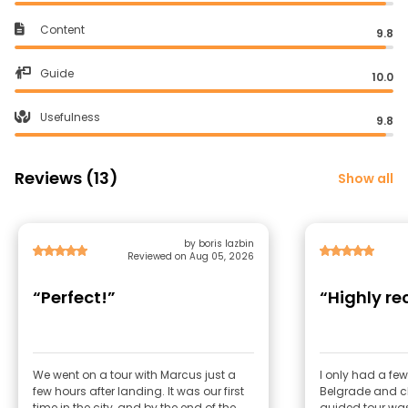
Content
9.8
Guide
10.0
Usefulness
9.8
Reviews (13)
Show all
by boris lazbin
Reviewed on Aug 05, 2026
“Perfect!”
“Highly 
We went on a tour with Marcus just a
I only had a few
few hours after landing. It was our first
Belgrade and c
time in the city, and by the end of the
guided tour was