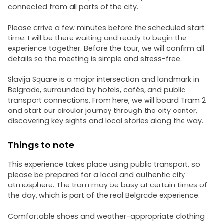
connected from all parts of the city.
Please arrive a few minutes before the scheduled start
time. I will be there waiting and ready to begin the
experience together. Before the tour, we will confirm all
details so the meeting is simple and stress-free.
Slavija Square is a major intersection and landmark in
Belgrade, surrounded by hotels, cafés, and public
transport connections. From here, we will board Tram 2
and start our circular journey through the city center,
discovering key sights and local stories along the way.
Things to note
This experience takes place using public transport, so
please be prepared for a local and authentic city
atmosphere. The tram may be busy at certain times of
the day, which is part of the real Belgrade experience.
Comfortable shoes and weather-appropriate clothing