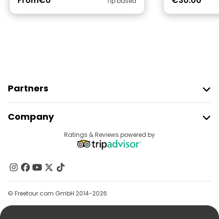
From
€0
€30.00
Tip based
Partners
Join Freetour
Company
Provider Sign In
Destinations
Ratings & Reviews powered by
Affiliate Program
About Us
Contact Us
Groups
© Freetour.com GmbH 2014-2026
Help
Blog