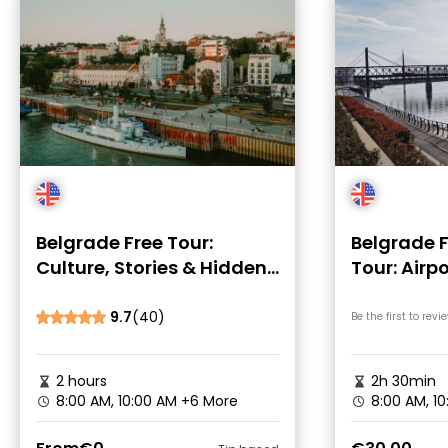
Belgrade Free Tour:
Belgrade F
Culture, Stories & Hidden
Tour: Airp
Spots
Introduct
9.7
(40)
Be the first to revi
2 hours
2h 30min
8:00 AM, 10:00 AM
+6 More
8:00 AM, 1