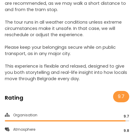
are recommended, as we may walk a short distance to
and from the tram stop.
The tour runs in all weather conditions unless extreme
circumstances make it unsafe. In that case, we will
reschedule or adjust the experience.
Please keep your belongings secure while on public
transport, as in any major city.
This experience is flexible and relaxed, designed to give
you both storytelling and real-life insight into how locals
move through Belgrade every day.
9.7
Rating
Organisation
9.7
Atmosphere
9.8