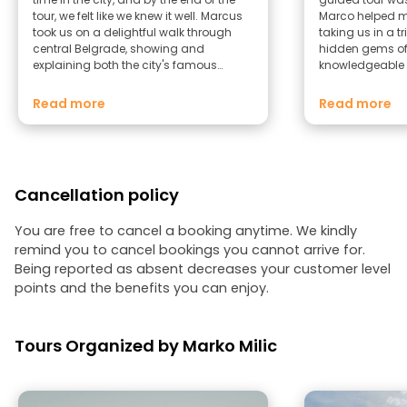
tour, we felt like we knew it well. Marcus
Marco helped me
took us on a delightful walk through
taking us in a t
central Belgrade, showing and
hidden gems of 
explaining both the city's famous
knowledgeable 
landmarks and spots known only to
friendly and ki
locals—places tourists usually miss. He
Marco to anyon
Read more
Read more
also gave us tips on how to spend the
Belgrade. I will 
rest of our trip. Highly recommended!
on my next visit 
Cancellation policy
You are free to cancel a booking anytime. We kindly
remind you to cancel bookings you cannot arrive for.
Being reported as absent decreases your customer level
points and the benefits you can enjoy.
Tours Organized by Marko Milic