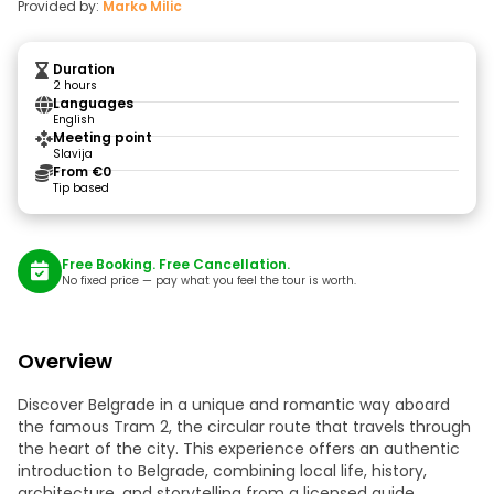
Provided by:
Marko Milic
Duration
2 hours
Languages
English
Meeting point
Slavija
From €0
Tip based
Free Booking. Free Cancellation.
No fixed price — pay what you feel the tour is worth.
Overview
Discover Belgrade in a unique and romantic way aboard
the famous Tram 2, the circular route that travels through
the heart of the city. This experience offers an authentic
introduction to Belgrade, combining local life, history,
architecture, and storytelling from a licensed guide.