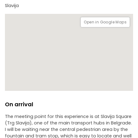
Slavija
Open in Google Maps
On arrival
The meeting point for this experience is at Slavija Square
(Trg Slavija), one of the main transport hubs in Belgrade.
I will be waiting near the central pedestrian area by the
fountain and tram stop, which is easy to locate and well