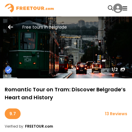
Free tours in Belgrade
1
/2
Romantic Tour on Tram: Discover Belgrade’s
Heart and History
9.7
13 Reviews
Verified by:
FREETOUR.com