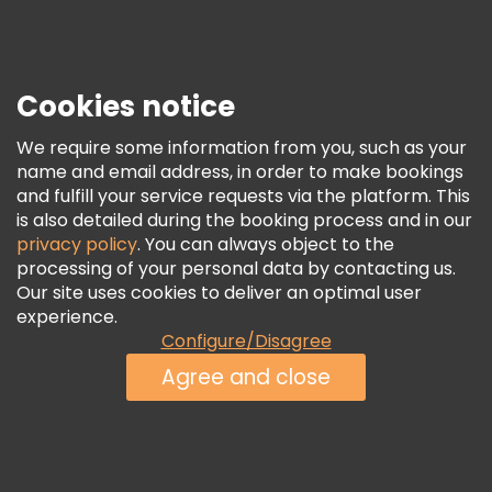
Press
Security & Privacy
Terms & Legal
Cookies notice
Cookie Policy
We require some information from you, such as your
Freetour Awards
name and email address, in order to make bookings
and fulfill your service requests via the platform. This
Loyalty Program
is also detailed during the booking process and in our
privacy policy
. You can always object to the
processing of your personal data by contacting us.
Our site uses cookies to deliver an optimal user
experience.
Configure/Disagree
Agree and close
See Availability