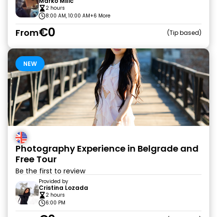
Marko Milic
2 hours
8:00 AM, 10:00 AM
+6 More
€0
From
Tip based
NEW
Photography Experience in Belgrade and
Free Tour
Be the first to review
Provided by
Cristina Lozada
2 hours
6:00 PM