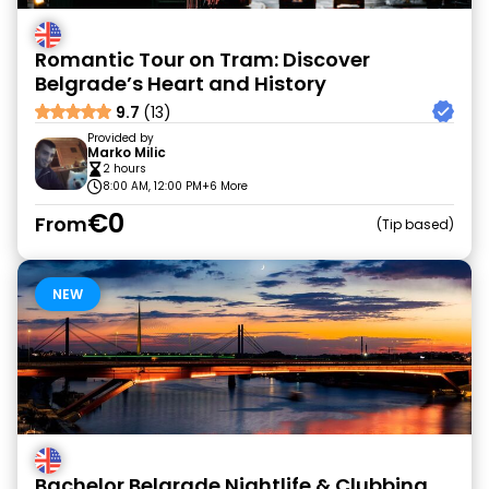
Romantic Tour on Tram: Discover
Belgrade’s Heart and History
9.7
(13)
Provided by
Marko Milic
2 hours
8:00 AM, 12:00 PM
+6 More
€0
From
Tip based
NEW
Bachelor Belgrade Nightlife & Clubbing