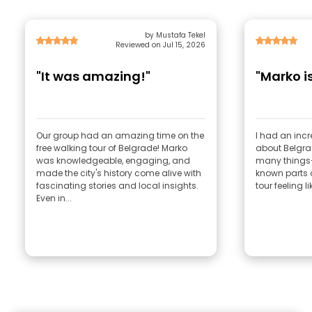
by Mustafa Tekel
Reviewed on Jul 15, 2026
"It was amazing!"
"Marko i
Our group had an amazing time on the
I had an incr
free walking tour of Belgrade! Marko
about Belgra
was knowledgeable, engaging, and
many things-
made the city's history come alive with
known parts o
fascinating stories and local insights.
tour feeling li
Even in...