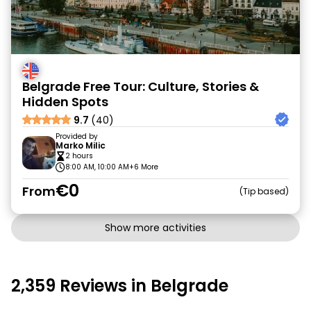
Belgrade Free Tour: Culture, Stories &
Hidden Spots
9.7
(40)
Provided by
Marko Milic
2 hours
8:00 AM, 10:00 AM
+6 More
€0
From
Tip based
Show more activities
2,359 Reviews in Belgrade