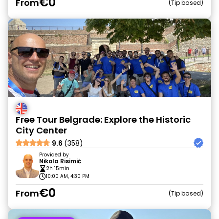
€0
From
Tip based
Free Tour Belgrade: Explore the Historic
City Center
9.6
(358)
Provided by
Nikola Risimić
2h 15min
10:00 AM, 4:30 PM
€0
From
Tip based