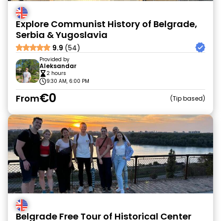
Explore Communist History of Belgrade,
Serbia & Yugoslavia
9.9
(54)
Provided by
Aleksandar
2 hours
9:30 AM, 6:00 PM
€0
From
Tip based
Belgrade Free Tour of Historical Center