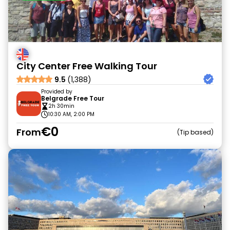
City Center Free Walking Tour
9.5
(1,388)
Provided by
Belgrade Free Tour
2h 30min
10:30 AM, 2:00 PM
€0
From
Tip based