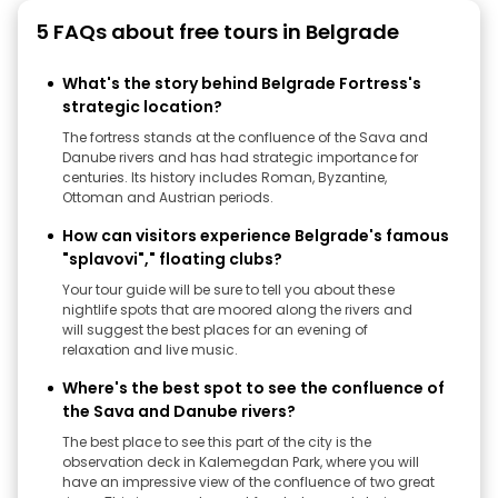
5 FAQs about free tours in Belgrade
What's the story behind Belgrade Fortress's
strategic location?
The fortress stands at the confluence of the Sava and
Danube rivers and has had strategic importance for
centuries. Its history includes Roman, Byzantine,
Ottoman and Austrian periods.
How can visitors experience Belgrade's famous
"splavovi"," floating clubs?
Your tour guide will be sure to tell you about these
nightlife spots that are moored along the rivers and
will suggest the best places for an evening of
relaxation and live music.
Where's the best spot to see the confluence of
the Sava and Danube rivers?
The best place to see this part of the city is the
observation deck in Kalemegdan Park, where you will
have an impressive view of the confluence of two great