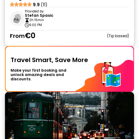
9.9
(11)
Provided by
Stefan Spasic
2h 15min
6:00 PM
€0
From
Tip based
Travel Smart, Save More
Make your first booking and
unlock amazing deals and
discounts.