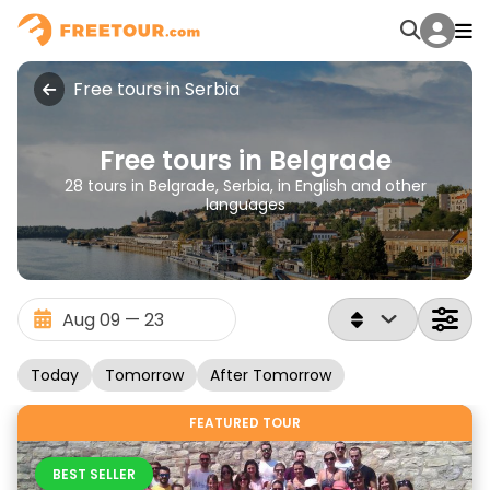
Free tours in Serbia
Free tours in Belgrade
28 tours in Belgrade, Serbia, in English and other
languages
Today
Tomorrow
After Tomorrow
FEATURED TOUR
BEST SELLER