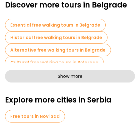
Discover more tours in Belgrade
Essential free walking tours in Belgrade
Historical free walking tours in Belgrade
Alternative free walking tours in Belgrade
Cultural free walking tours in Belgrade
Art free walking tours in Belgrade
Show more
Free walking tours for families in Belgrade
Explore more cities in Serbia
Pub Crawl tours in Belgrade
Sport activities in Belgrade
Free tours in Novi Sad
Photo Tours in Belgrade
Cruises in Belgrade
Museums in Belgrade