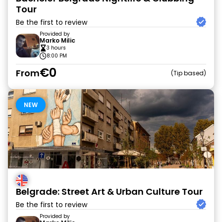
Tour
Be the first to review
Provided by
Marko Milic
3 hours
8:00 PM
€0
From
Tip based
NEW
Belgrade: Street Art & Urban Culture Tour
Be the first to review
Provided by