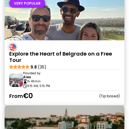
VERY POPULAR
Explore the Heart of Belgrade on a Free
Tour
9.8
(35)
Provided by
Alex
1h 45min
9:15 AM, 5:15 PM
€0
From
Tip based