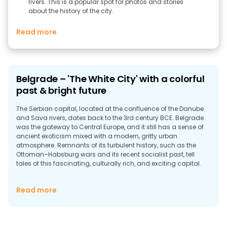
rivers. This is a popular spot for photos and stories
about the history of the city.
Read more
Belgrade – 'The White City' with a colorful
past & bright future
The Serbian capital, located at the confluence of the Danube
and Sava rivers, dates back to the 3rd century BCE. Belgrade
was the gateway to Central Europe, and it still has a sense of
ancient exoticism mixed with a modern, gritty urban
atmosphere. Remnants of its turbulent history, such as the
Ottoman–Habsburg wars and its recent socialist past, tell
tales of this fascinating, culturally rich, and exciting capital.
Read more