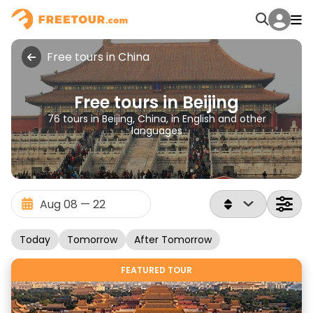
Free tours in China
Free tours in Beijing
76 tours in Beijing, China, in English and other
languages
Today
Tomorrow
After Tomorrow
FEATURED TOUR