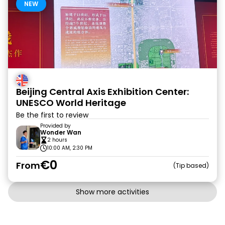
NEW
Beijing Central Axis Exhibition Center:
UNESCO World Heritage
Be the first to review
Provided by
Wonder Wan
2 hours
10:00 AM, 2:30 PM
€0
From
Tip based
Show more activities