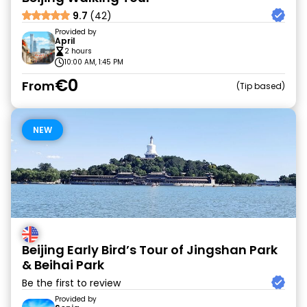
9.7
(42)
Provided by
April
2 hours
10:00 AM, 1:45 PM
€0
From
Tip based
NEW
Beijing Early Bird’s Tour of Jingshan Park
& Beihai Park
Be the first to review
Provided by