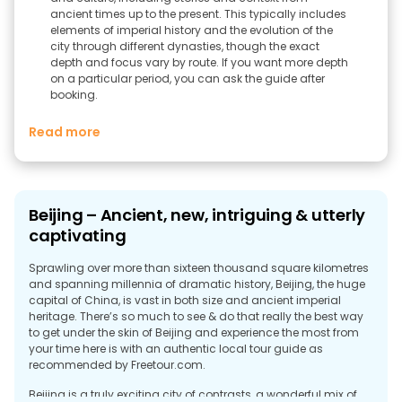
ancient times up to the present. This typically includes
elements of imperial history and the evolution of the
city through different dynasties, though the exact
depth and focus vary by route. If you want more depth
on a particular period, you can ask the guide after
booking.
Read more
Beijing – Ancient, new, intriguing & utterly
captivating
Sprawling over more than sixteen thousand square kilometres
and spanning millennia of dramatic history, Beijing, the huge
capital of China, is vast in both size and ancient imperial
heritage. There’s so much to see & do that really the best way
to get under the skin of Beijing and experience the most from
your time here is with an authentic local tour guide as
recommended by Freetour.com.
Beijing is a truly exciting city of contrasts, a wonderful mix of