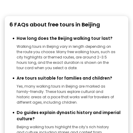
6 FAQs about free tours in Beijing
How long does the Beijing walking tour last?
Walking tours in Beijing vary in length depending on
the route you choose. Many free walking tours, such as
city highlights or themed routes, are around 2–3.5
hours long, and the exact duration is shown on the
tour card when you select a date.
Are tours suitable for families and children?
Yes, many walking tours in Beijing are marked as
family-friendly. These tours explore cultural and
historic areas at a pace that works well for travelers of
different ages, including children.
Do guides explain dynastic history and imperial
culture?
Beijing walking tours highlight the city’s rich history
and culture, including stories and context from