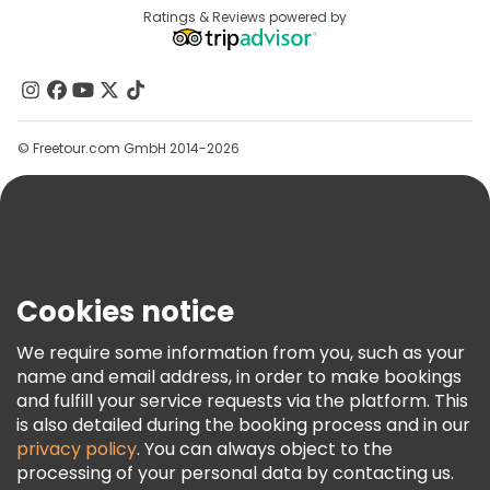
Destinations
Ratings & Reviews powered by
Affiliate Program
About Us
Contact Us
Groups
© Freetour.com GmbH 2014-2026
Help
Blog
Press
Security & Privacy
Terms & Legal
Cookies notice
Cookie Policy
We require some information from you, such as your
Freetour Awards
name and email address, in order to make bookings
and fulfill your service requests via the platform. This
Loyalty Program
is also detailed during the booking process and in our
privacy policy
. You can always object to the
processing of your personal data by contacting us.