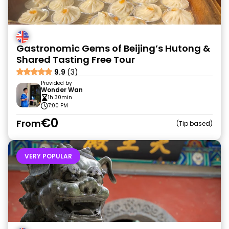
Gastronomic Gems of Beijing’s Hutong &
Shared Tasting Free Tour
9.9
(3)
Provided by
Wonder Wan
1h 30min
7:00 PM
€0
From
Tip based
VERY POPULAR