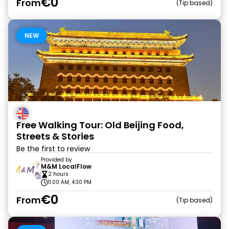
€0
From
Tip based
NEW
Free Walking Tour: Old Beijing Food,
Streets & Stories
Be the first to review
Provided by
M&M LocalFlow
2 hours
11:00 AM, 4:30 PM
€0
From
Tip based