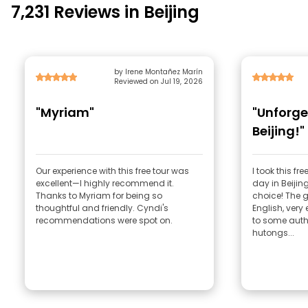
7,231 Reviews in Beijing
by Irene Montañez Marín
Reviewed on Jul 19, 2026
"Myriam"
"Unforge
Beijing!"
Our experience with this free tour was
I took this fr
excellent—I highly recommend it.
day in Beijin
Thanks to Myriam for being so
choice! The 
thoughtful and friendly. Cyndi's
English, very 
recommendations were spot on.
to some authe
hutongs...