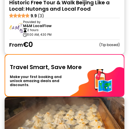
Historic Free Tour & Walk Beijing Like a
Local: Hutongs and Local Food
9.9
(3)
Provided by
M&M LocalFlow
2 hours
11:00 AM, 4:30 PM
€0
From
Tip based
Travel Smart, Save More
Make your first booking and
unlock amazing deals and
discounts.