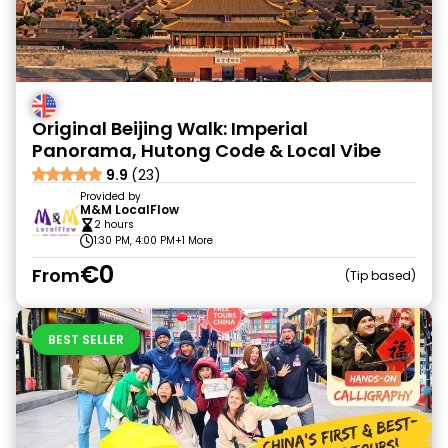
Original Beijing Walk: Imperial
Panorama, Hutong Code & Local Vibe
9.9
(23)
Provided by
M&M LocalFlow
2 hours
1:30 PM, 4:00 PM
+1 More
€0
From
Tip based
BEST SELLER