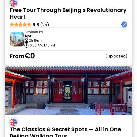
Free Tour Through Beijing's Revolutionary
Heart
9.8
(25)
Provided by
April
2h 15min
10:00 AM, 1:45 PM
€0
From
Tip based
The Classics & Secret Spots — All in One
Beijing Walking Tour