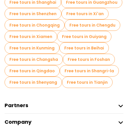
Free tours in Shanghai
Free tours in Guangzhou
Market tours in Beijing
Free tours in Shenzhen
Free tours in Xi'an
Local tasting tours in Beijing
Free tours in Chongqing
Free tours in Chengdu
Free day trips in Beijing
Free tours in Xiamen
Free tours in Guiyang
Free night walking tours in Beijing
Free tours in Kunming
Free tours in Beihai
Bike tours in Beijing
Food tours in Beijing
Free tours in Changsha
Free tours in Foshan
Free tours near Forbidden City
Free tours in Qingdao
Free tours in Shangri-la
Free tours near Summer Palace
Free tours in Shenyang
Free tours in Tianjin
Free tours near Temple of Heaven
Partners
Join Freetour
Company
Provider Sign In