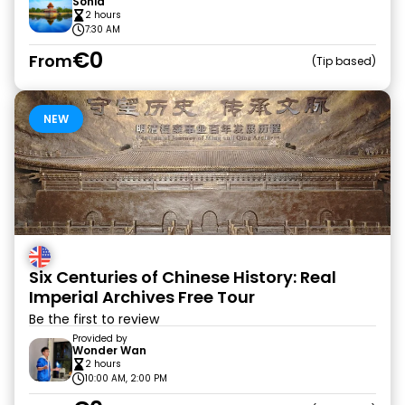
Sonia
2 hours
7:30 AM
€0
From
Tip based
NEW
Six Centuries of Chinese History: Real
Imperial Archives Free Tour
Be the first to review
Provided by
Wonder Wan
2 hours
10:00 AM, 2:00 PM