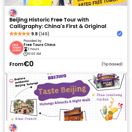
Beijing Historic Free Tour with
Calligraphy: China's First & Original
9.8
(149)
Provided by
Free Tours China
3 hours
10:00 AM
€0
From
Tip based