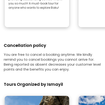
you so much! A must-book tour for
anyone who wants to explore Baku!
Cancellation policy
You are free to cancel a booking anytime. We kindly
remind you to cancel bookings you cannot arrive for.
Being reported as absent decreases your customer level
points and the benefits you can enjoy.
Tours Organized by Ismayil