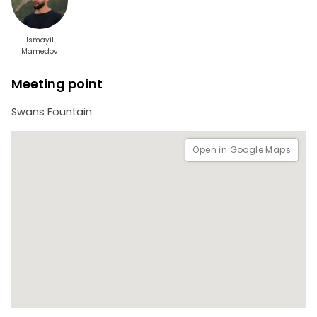
Ismayil
Mamedov
Meeting point
Swans Fountain
Open in Google Maps