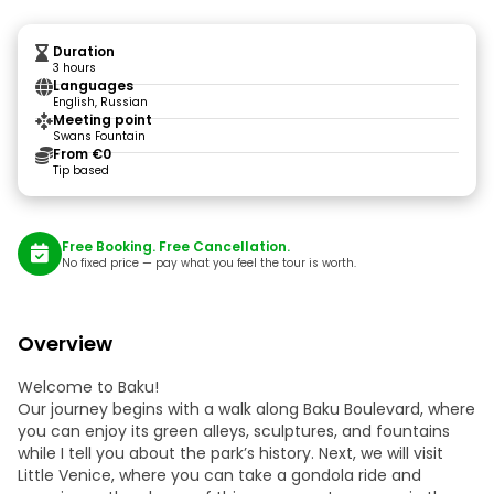
Duration
3 hours
Languages
English, Russian
Meeting point
Swans Fountain
From €0
Tip based
Free Booking. Free Cancellation.
No fixed price — pay what you feel the tour is worth.
Overview
Welcome to Baku!
Our journey begins with a walk along Baku Boulevard, where
you can enjoy its green alleys, sculptures, and fountains
while I tell you about the park’s history. Next, we will visit
Little Venice, where you can take a gondola ride and