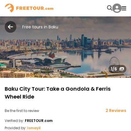
Free tours in Baku
1
/6
Baku City Tour: Take a Gondola & Ferris
Wheel Ride
2 Reviews
Be the first to review
Verified by:
FREETOUR.com
Provided by:
Ismayil