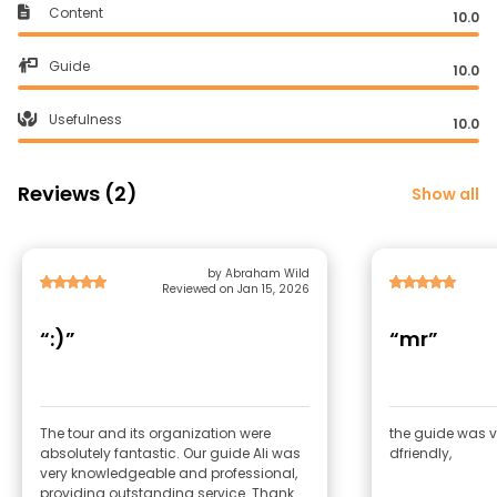
Content
10.0
Guide
10.0
Usefulness
10.0
Reviews (2)
Show all
by Abraham Wild
Reviewed on Jan 15, 2026
“:)”
“mr”
The tour and its organization were
the guide was v
absolutely fantastic. Our guide Ali was
dfriendly,
very knowledgeable and professional,
providing outstanding service. Thank