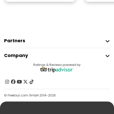
Partners
Join Freetour
Company
Provider Sign In
Destinations
Ratings & Reviews powered by
Affiliate Program
About Us
Contact Us
Groups
© Freetour.com GmbH 2014-2026
Help
Blog