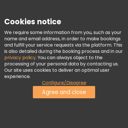
Press
Security & Privacy
Terms & Legal
Cookies notice
Cookie Policy
We require some information from you, such as your
Freetour Awards
name and email address, in order to make bookings
and fulfill your service requests via the platform. This
Loyalty Program
is also detailed during the booking process and in our
privacy policy
. You can always object to the
processing of your personal data by contacting us.
Our site uses cookies to deliver an optimal user
experience.
Configure/Disagree
Agree and close
See Availability