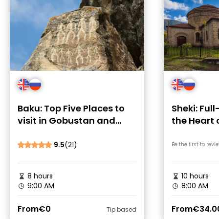
Baku: Top Five Places to
Sheki: Ful
visit in Gobustan and
the Heart 
Absheron
Caucasus
9.5
(21)
Be the first to revi
8 hours
10 hours
9:00 AM
8:00 AM
From
€0
From
€34.0
Tip based