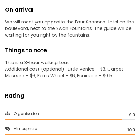
On arrival
We will meet you opposite the Four Seasons Hotel on the
boulevard, next to the Swan Fountains. The guide will be
waiting for you right by the fountains.
Things to note
This is a 3-hour walking tour.
Additional cost (optional) : Little Venice – $3, Carpet
Museum – $6, Ferris Wheel – $6, Funicular – $0.5.
Rating
Organisation
9.0
Atmosphere
10.0