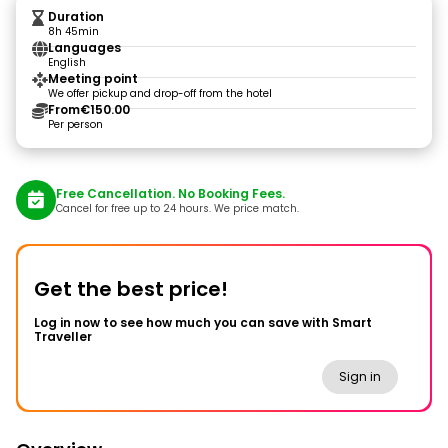
Duration
8h 45min
Languages
English
Meeting point
We offer pickup and drop-off from the hotel
From
€150.00
Per person
Free Cancellation. No Booking Fees.
Cancel for free up to 24 hours. We price match.
Get the best price!
Log in now to see how much you can save with Smart
Traveller
Sign in