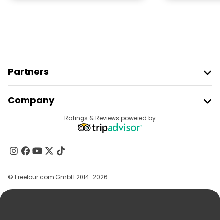
Partners
Join Freetour
Company
Provider Sign In
Destinations
Ratings & Reviews powered by
Affiliate Program
About Us
Contact Us
Groups
© Freetour.com GmbH 2014-2026
Help
Blog
Press