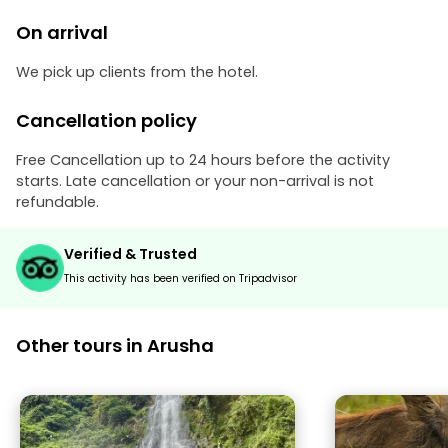
On arrival
We pick up clients from the hotel.
Cancellation policy
Free Cancellation up to 24 hours before the activity
starts. Late cancellation or your non-arrival is not
refundable.
Verified & Trusted
This activity has been verified on Tripadvisor
Other tours in Arusha