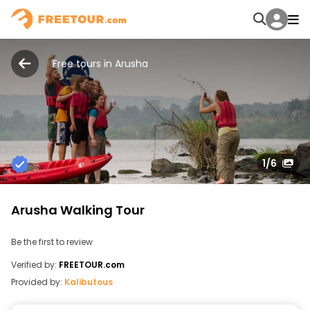
Free tours in Arusha
1
/6
Arusha Walking Tour
Be the first to review
Verified by:
FREETOUR.com
Provided by:
Kalibutous