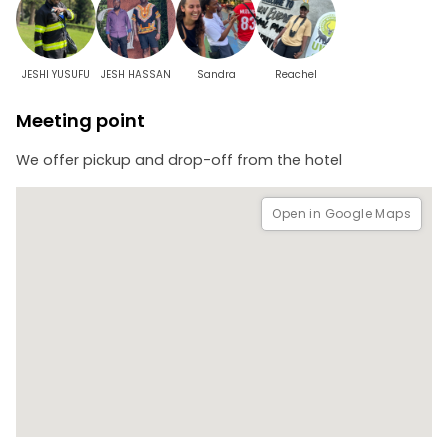
JESHI YUSUFU
JESH HASSAN
Sandra
Reachel
Meeting point
We offer pickup and drop-off from the hotel
Open in Google Maps