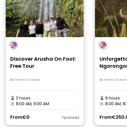
Discover Arusha On Foot:
Unforgetta
Free Tour
Ngorongor
Adventur
Be the first to review
Be the first to revi
3 hours
9 hours
8:00 AM, 9:00 AM
8:00 AM, 8
From
€0
From
€250.
Tip based