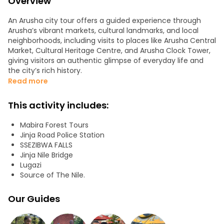
Overview
An Arusha city tour offers a guided experience through
Arusha’s vibrant markets, cultural landmarks, and local
neighborhoods, including visits to places like Arusha Central
Market, Cultural Heritage Centre, and Arusha Clock Tower,
giving visitors an authentic glimpse of everyday life and
the city’s rich history.
Read more
This activity includes:
Mabira Forest Tours
Jinja Road Police Station
SSEZIBWA FALLS
Jinja Nile Bridge
Lugazi
Source of The Nile.
Our Guides