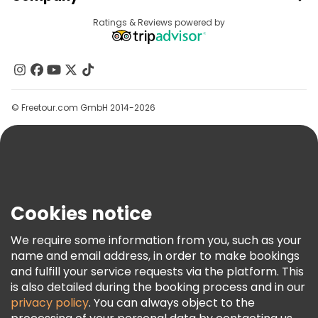
Provider Sign In
Destinations
Ratings & Reviews powered by
Affiliate Program
About Us
Contact Us
Groups
© Freetour.com GmbH 2014-2026
Help
Blog
Press
Security & Privacy
Terms & Legal
Cookies notice
Cookie Policy
We require some information from you, such as your
Freetour Awards
name and email address, in order to make bookings
and fulfill your service requests via the platform. This
Loyalty Program
is also detailed during the booking process and in our
privacy policy
. You can always object to the