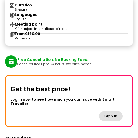
Duration
6 hours
Languages
English
Meeting point
Kilimanjaro international airport
From
€180.00
Per person
Free Cancellation. No Booking Fees.
Cancel for free up to 24 hours. We price match.
Get the best price!
Log in now to see how much you can save with Smart
Traveller
Sign in