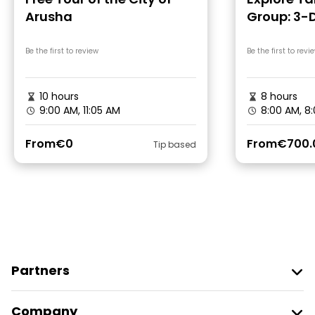
Arusha
Group: 3-
Safari
Be the first to review
Be the first to revi
10 hours
8 hours
9:00 AM, 11:05 AM
8:00 AM, 8
From
€0
From
€700.
Tip based
Partners
Join Freetour
Company