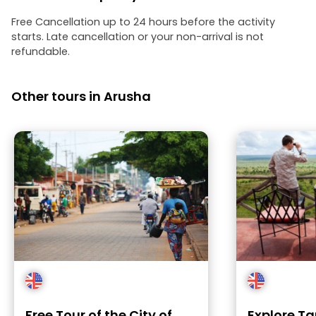
Free Cancellation up to 24 hours before the activity
starts. Late cancellation or your non-arrival is not
refundable.
Other tours in Arusha
Free Tour of the City of
Explore Ta