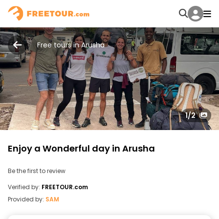
Free tours in Arusha
1
/2
Enjoy a Wonderful day in Arusha
Be the first to review
Verified by:
FREETOUR.com
Provided by:
SAM