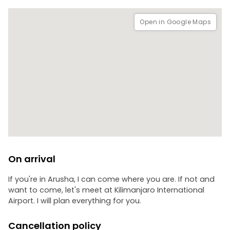
Open in Google Maps
On arrival
If you're in Arusha, I can come where you are. If not and
want to come, let's meet at Kilimanjaro International
Airport. I will plan everything for you.
Cancellation policy