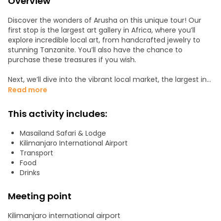
Overview
Discover the wonders of Arusha on this unique tour! Our
first stop is the largest art gallery in Africa, where you’ll
explore incredible local art, from handcrafted jewelry to
stunning Tanzanite. You’ll also have the chance to
purchase these treasures if you wish.
Next, we’ll dive into the vibrant local market, the largest in
the city, where you’ll experience both the men's and
Read more
women's sections, each offering a unique glimpse into
daily life.
This activity includes:
For a deeper cultural immersion, join us on a visit to Maasai
Masailand Safari & Lodge
Land, where you'll experience the fascinating traditions of
Kilimanjaro International Airport
this iconic tribe.
Transport
Food
Drinks
Meeting point
Kilimanjaro international airport