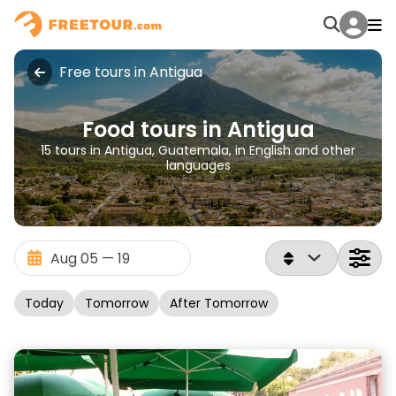
Free tours in Antigua
Food tours in Antigua
15 tours in Antigua, Guatemala, in English and other
languages
Today
Tomorrow
After Tomorrow