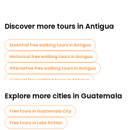
Discover more tours in Antigua
Essential free walking tours in Antigua
Historical free walking tours in Antigua
Alternative free walking tours in Antigua
Cultural free walking tours in Antigua
Free walking tours for families in Antigua
Explore more cities in Guatemala
Museums in Antigua
Market tours in Antigua
Free tours in Guatemala City
Local tasting tours in Antigua
Free tours in Lake Atitlan
Bike tours in Antigua
Food tours in Antigua