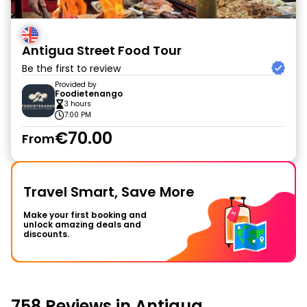
Antigua Street Food Tour
Be the first to review
Provided by
Foodietenango
3 hours
7:00 PM
€70.00
From
Travel Smart, Save More
Make your first booking and
unlock amazing deals and
discounts.
758 Reviews in Antigua