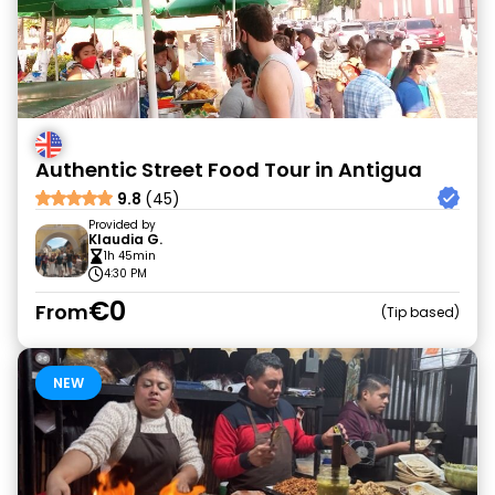
Authentic Street Food Tour in Antigua
9.8
(45)
Provided by
Klaudia G.
1h 45min
4:30 PM
€0
From
Tip based
NEW