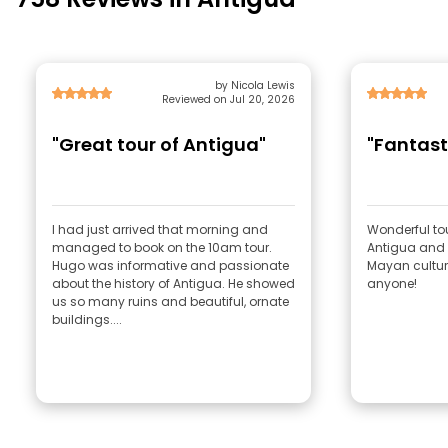
by Nicola Lewis
Reviewed on Jul 20, 2026
"Great tour of Antigua"
"Fantast
I had just arrived that morning and
Wonderful tou
managed to book on the 10am tour.
Antigua and 
Hugo was informative and passionate
Mayan cultu
about the history of Antigua. He showed
anyone!
us so many ruins and beautiful, ornate
buildings....