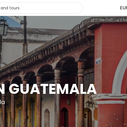
EU
IN GUATEMALA
la