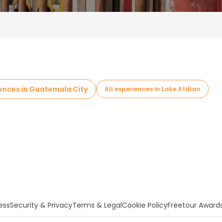
iences in Guatemala City
All experiences in Lake Atitlan
ess
Security & Privacy
Terms & Legal
Cookie Policy
Freetour Award