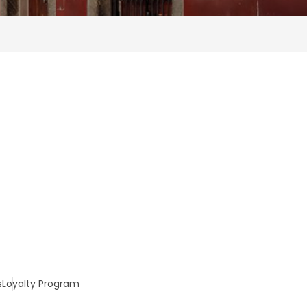
s
Loyalty Program