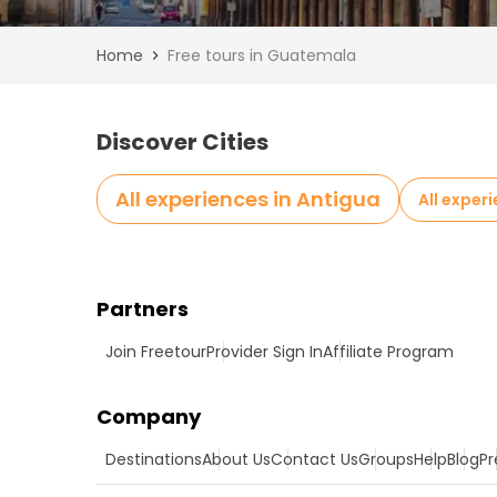
Home
Free tours in Guatemala
Discover Cities
All experiences in Antigua
All exper
Partners
Join Freetour
Provider Sign In
Affiliate Program
Company
Destinations
About Us
Contact Us
Groups
Help
Blog
Pr