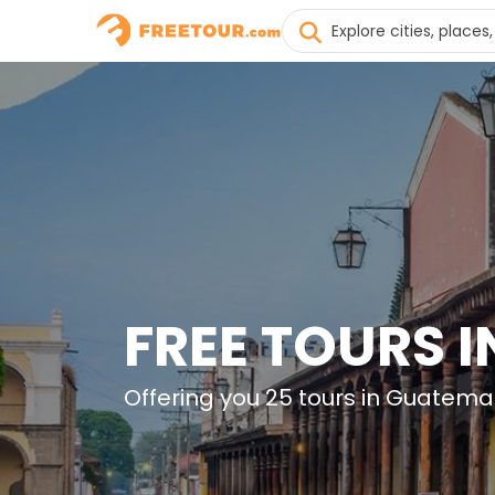
FREE TOURS 
Offering you 25 tours in Guatema