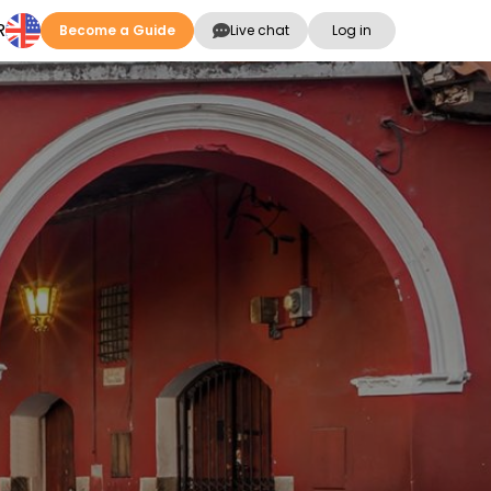
R
Become a Guide
Live chat
Log in