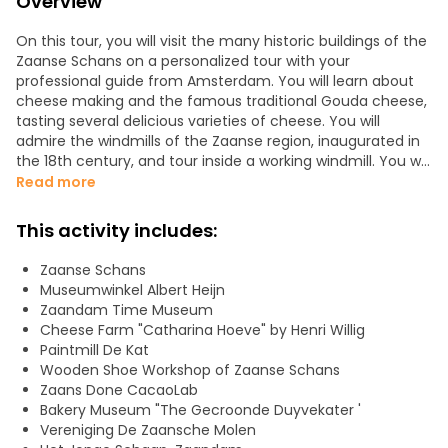
Overview
On this tour, you will visit the many historic buildings of the
Zaanse Schans on a personalized tour with your
professional guide from Amsterdam. You will learn about
cheese making and the famous traditional Gouda cheese,
tasting several delicious varieties of cheese. You will
admire the windmills of the Zaanse region, inaugurated in
the 18th century, and tour inside a working windmill. You will
discover how the mills are used to produce cocoa powder
Read more
and other foodstuffs. You will explore the wooden boxes
and old workshops, admiring their facades painted in
This activity includes:
traditional shades of green, beige and blue. Zaanse Schans
is a veritable open-air museum. You will find the elegant
Zaanse Schans
houses of wealthy merchants and mill owners. This
Museumwinkel Albert Heijn
museum houses not only working mills, but also wooden
Zaandam Time Museum
houses, barns and workshops dating from the 18th and 19th
Cheese Farm "Catharina Hoeve" by Henri Willig
centuries.
Paintmill De Kat
Wooden Shoe Workshop of Zaanse Schans
NOTE: English tours require a minimum of 5 participants.
Zaans Done CacaoLab
Bakery Museum "The Gecroonde Duyvekater '
Vereniging De Zaansche Molen