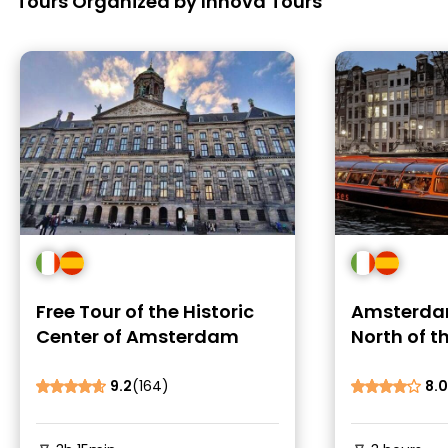
Tours Organized by Innova Tours
Free Tour of the Historic
Amsterda
Center of Amsterdam
North of t
9.2
(164)
8.0