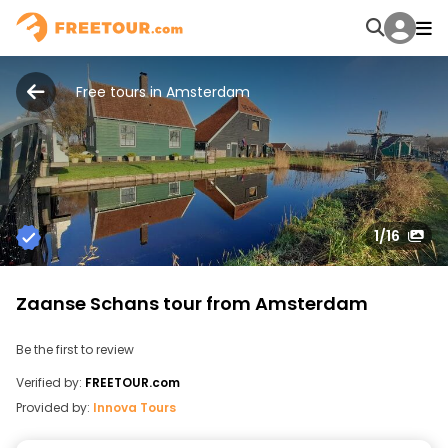
Free tours in Amsterdam
1
/16
Zaanse Schans tour from Amsterdam
Be the first to review
Verified by:
FREETOUR.com
Provided by:
Innova Tours