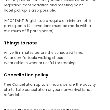
The day before the tour you will receive information
regarding transportation and meeting point.
Hotel pick up is also possible.
IMPORTANT: English tours require a minimum of 5
participants (Reservations must be made with a
minimum of 5 participants).
Things to note
Arrive 15 minutes before the scheduled time.
Wear comfortable walking shoes
Wear athletic wear or useful for tracking.
Cancellation policy
Free Cancellation up to 24 hours before the activity
starts. Late cancellation or your non-arrival is not
refundable.