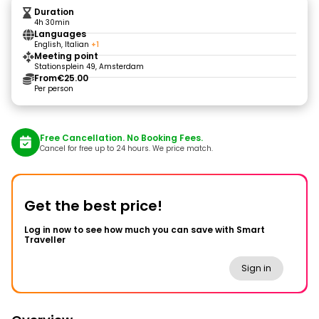
Duration
4h 30min
Languages
English, Italian
+1
Meeting point
Stationsplein 49, Amsterdam
From
€25.00
Per person
Free Cancellation. No Booking Fees.
Cancel for free up to 24 hours. We price match.
Get the best price!
Log in now to see how much you can save with Smart
Traveller
Sign in