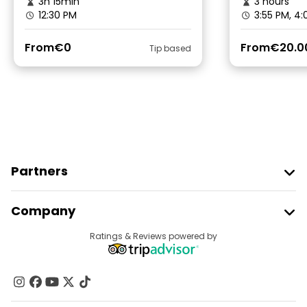
3h 15min
3 hours
12:30 PM
3:55 PM, 4
From
€0
From
€20.0
Tip based
Partners
Join Freetour
Company
Provider Sign In
Destinations
Ratings & Reviews powered by
Affiliate Program
About Us
Contact Us
Groups