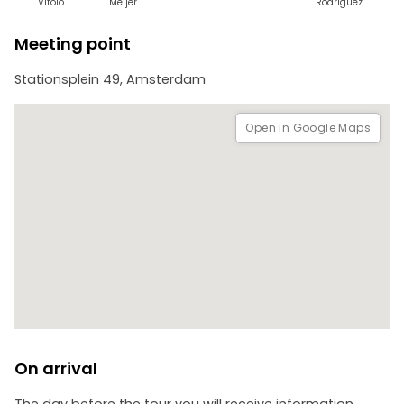
Vitolo
Meijer
Rodríguez
Meeting point
Stationsplein 49, Amsterdam
Open in Google Maps
On arrival