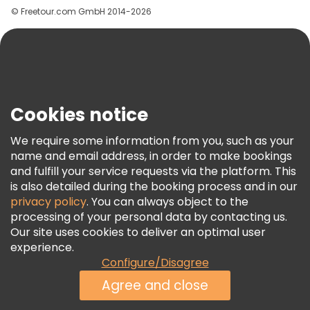
© Freetour.com GmbH 2014-2026
Help
Blog
Press
Security & Privacy
Terms & Legal
Cookies notice
Cookie Policy
We require some information from you, such as your
Freetour Awards
name and email address, in order to make bookings
and fulfill your service requests via the platform. This
Loyalty Program
is also detailed during the booking process and in our
privacy policy
. You can always object to the
processing of your personal data by contacting us.
Our site uses cookies to deliver an optimal user
experience.
Configure/Disagree
Agree and close