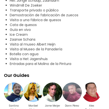
Het Jonge Schaap, Zaandam
Windmill De Zoeker
Transporte privado o público
Demostración de fabricación de zuecos
Visita a una fábrica de quesos
Cata de quesos
Guía en vivo
Ice Cream
Zaanse Schans
Visita al museo Albert Heijn
Visita al Museo de la Panadería
Botella con agua
Visita a Het Jagershuis
Entradas para el Molino de la Pintura
Our Guides
Santino
Maribel
Jorne Meijer
Dann Pérez
Alex