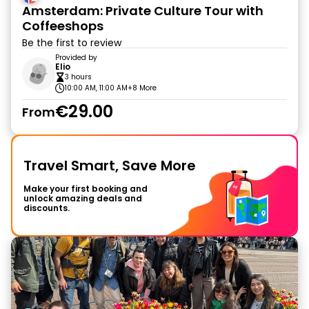
Amsterdam: Private Culture Tour with
Coffeeshops
Be the first to review
Provided by
Elio
3 hours
10:00 AM, 11:00 AM
+8 More
€29.00
From
Travel Smart, Save More
Make your first booking and
unlock amazing deals and
discounts.