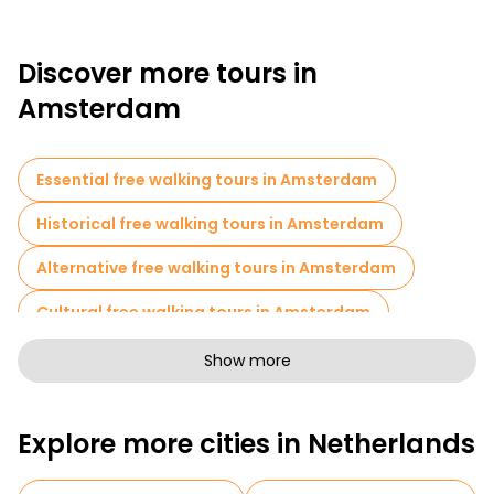
Discover more tours in
Amsterdam
Essential free walking tours in Amsterdam
Historical free walking tours in Amsterdam
Alternative free walking tours in Amsterdam
Cultural free walking tours in Amsterdam
Art free walking tours in Amsterdam
Show more
Free walking tours for families in Amsterdam
Explore more cities in Netherlands
Pub Crawl tours in Amsterdam
Sport activities in Amsterdam