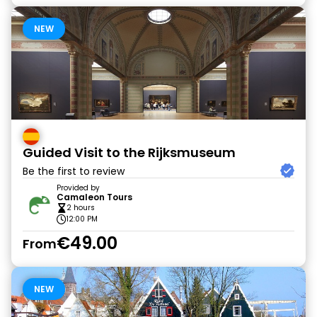
NEW
Guided Visit to the Rijksmuseum
Be the first to review
Provided by
Camaleon Tours
2 hours
12:00 PM
€49.00
From
NEW