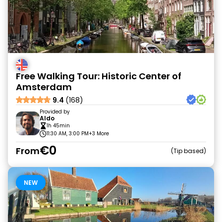
Free Walking Tour: Historic Center of
Amsterdam
9.4
(168)
Provided by
Aldo
1h 45min
11:30 AM, 3:00 PM
+3 More
€0
From
Tip based
NEW