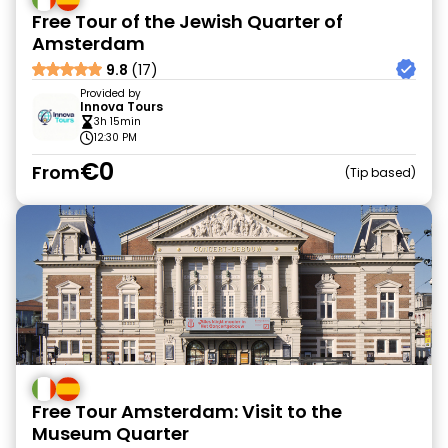
Free Tour of the Jewish Quarter of
Amsterdam
9.8
(17)
Provided by
Innova Tours
3h 15min
12:30 PM
€0
From
Tip based
Free Tour Amsterdam: Visit to the
Museum Quarter