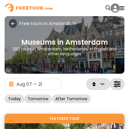
Free tours in Amsterdam
Museums in Amsterdam
380 tours in Amsterdam, Netherlands, in English and
other languages
Today
Tomorrow
After Tomorrow
FEATURED TOUR