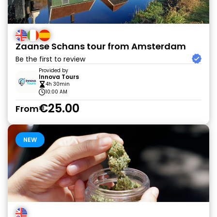
Zaanse Schans tour from Amsterdam
Be the first to review
Provided by
Innova Tours
4h 30min
10:00 AM
€25.00
From
NEW