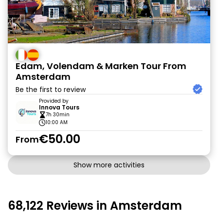
Edam, Volendam & Marken Tour From
Amsterdam
Be the first to review
Provided by
Innova Tours
7h 30min
10:00 AM
€50.00
From
Show more activities
68,122 Reviews in Amsterdam