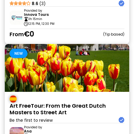
8.6
(3)
Provided by
Innova Tours
3h 15min
12:15 PM, 12:30 PM
€0
From
Tip based
NEW
Art FreeTour: From the Great Dutch
Masters to Street Art
Be the first to review
Provided by
Ana