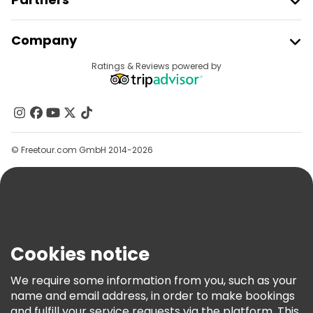
Food tours in Amsterdam
Join Freetour
Company
Free tours near Dam Square
Provider Sign In
Destinations
Ratings & Reviews powered by
Affiliate Program
Free tours near Van Gogh Museum
About Us
Free tours near Rijksmuseum
Contact Us
Groups
© Freetour.com GmbH 2014-2026
Help
Blog
Press
Security & Privacy
Terms & Legal
Cookies notice
Cookie Policy
We require some information from you, such as your
Freetour Awards
name and email address, in order to make bookings
and fulfill your service requests via the platform. This