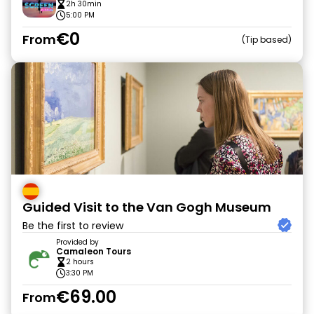
2h 30min
5:00 PM
€0
From
Tip based
Guided Visit to the Van Gogh Museum
Be the first to review
Provided by
Camaleon Tours
2 hours
3:30 PM
€69.00
From