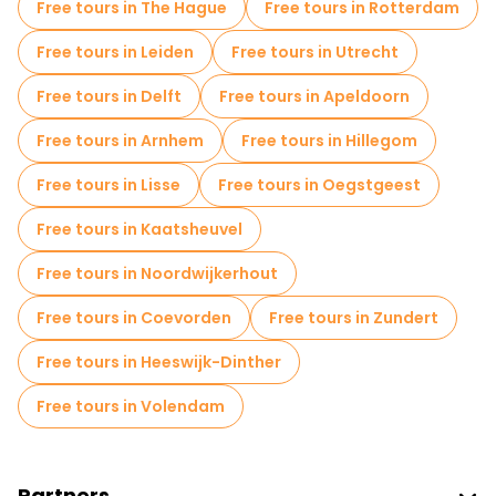
Free tours in The Hague
Free tours in Rotterdam
Self-guided tours in Amsterdam
Free tours in Leiden
Free tours in Utrecht
Escape games in Amsterdam
Free tours in Delft
Free tours in Apeldoorn
Free War Tours in Amsterdam
Free tours in Arnhem
Free tours in Hillegom
Jewish Quarters Free Tours in Amsterdam
Free tours in Lisse
Free tours in Oegstgeest
Cruises in Amsterdam
Museums in Amsterdam
Free tours in Kaatsheuvel
Small group tours in Amsterdam
Free tours in Noordwijkerhout
Market tours in Amsterdam
Free tours in Coevorden
Free tours in Zundert
Local tasting tours in Amsterdam
Free tours in Heeswijk-Dinther
Free day trips in Amsterdam
Free tours in Volendam
Free night walking tours in Amsterdam
Bike tours in Amsterdam
Partners