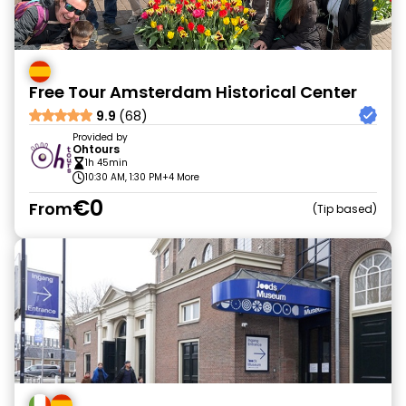
Free Tour Amsterdam Historical Center
9.9
(68)
Provided by
Ohtours
1h 45min
10:30 AM, 1:30 PM
+4 More
€0
From
Tip based