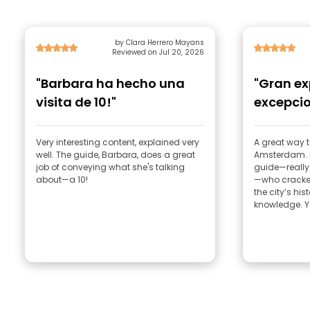
by Clara Herrero Mayans
Reviewed on Jul 20, 2026
"Barbara ha hecho una
"Gran ex
visita de 10!"
excepcio
Very interesting content, explained very
A great way t
well. The guide, Barbara, does a great
Amsterdam. D
job of conveying what she's talking
guide—really
about—a 10!
—who cracked
the city’s his
knowledge. Yo