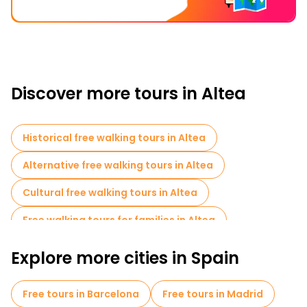
Discover more tours in Altea
Historical free walking tours in Altea
Alternative free walking tours in Altea
Cultural free walking tours in Altea
Free walking tours for families in Altea
Photo Tours in Altea
Cruises in Altea
Explore more cities in Spain
Free tours in Barcelona
Free tours in Madrid