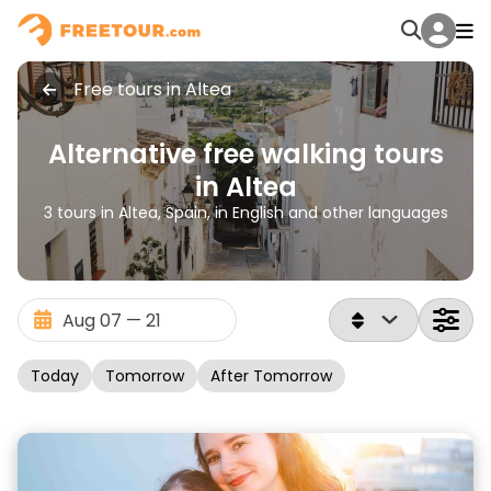
Free tours in Altea
Alternative free walking tours
in Altea
3 tours in Altea, Spain, in English and other languages
Today
Tomorrow
After Tomorrow