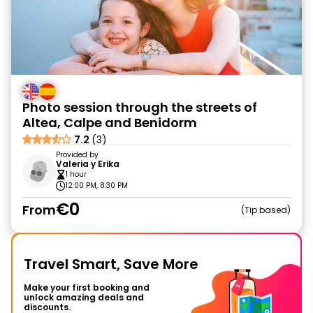
Photo session through the streets of
Altea, Calpe and Benidorm
7.2
(3)
Provided by
Valeria y Erika
1 hour
12:00 PM, 8:30 PM
€0
From
Tip based
Travel Smart, Save More
Make your first booking and
unlock amazing deals and
discounts.