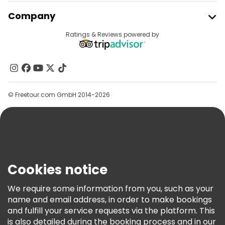
Join Freetour
Company
Provider Sign In
Destinations
Ratings & Reviews powered by
Affiliate Program
About Us
Contact Us
Groups
© Freetour.com GmbH 2014-2026
Help
Blog
Press
Security & Privacy
Terms & Legal
Cookies notice
Cookie Policy
We require some information from you, such as your
Freetour Awards
name and email address, in order to make bookings
and fulfill your service requests via the platform. This
Loyalty Program
is also detailed during the booking process and in our