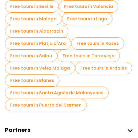
Free tours in Seville
Free tours in Valencia
Free tours in Malaga
Free tours in Lugo
Free tours in Albarracin
Free tours in Platja d'Aro
Free tours in Roses
Free tours in Salou
Free tours in Torrevieja
Free tours in Velez Malaga
Free tours in Ardales
Free tours in Blanes
Free tours in Santa Agnès de Malanyanes
Free tours in Puerto del Carmen
Partners