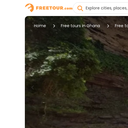
Home
Free tours in Ghana
Free t