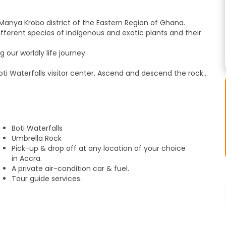
Manya Krobo district of the Eastern Region of Ghana.
ifferent species of indigenous and exotic plants and their
 our worldly life journey.
oti Waterfalls visitor center, Ascend and descend the rocky
eaded Palm Tree.
cenic flow to the ground.
Boti Waterfalls
Umbrella Rock
t.
Pick-up & drop off at any location of your choice
our of their laboratories and experimental cocoa farms.
in Accra.
Farm, the first cocoa farm in Ghana.
A private air-condition car & fuel.
a is planted and harvested.
Tour guide services.
of cocoa before it is processed into chocolates.
ds of traditional Ghanaian carvings.