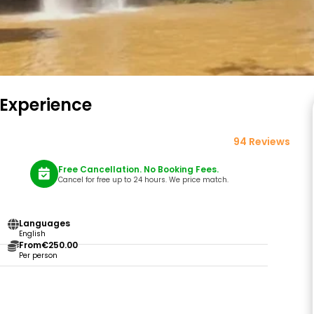
 Experience
94 Reviews
Free Cancellation. No Booking Fees.
Cancel for free up to 24 hours. We price match.
Languages
English
From
€250.00
Per person