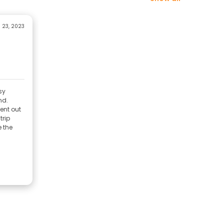
 23, 2023
sy
nd.
ent out
trip