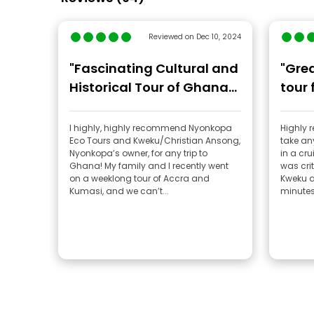
Reviewed on Dec 10, 2024
"Fascinating Cultural and
"Gre
Historical Tour of Ghana
tour 
by Nyonkopa Eco Tours"
I highly, highly recommend Nyonkopa
Highly
Eco Tours and Kweku/Christian Ansong,
take any
Nyonkopa’s owner, for any trip to
in a cru
Ghana! My family and I recently went
was crit
on a weeklong tour of Accra and
Kweku a
Kumasi, and we can’t...
minutes.