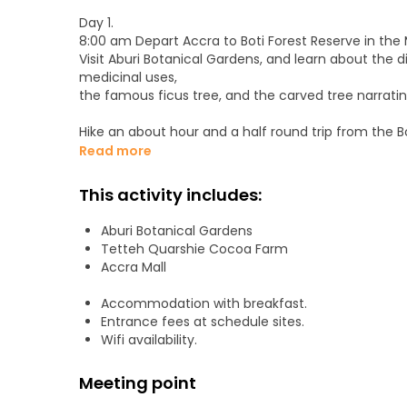
Day 1.
8:00 am Depart Accra to Boti Forest Reserve in the 
Visit Aburi Botanical Gardens, and learn about the d
medicinal uses,
the famous ficus tree, and the carved tree narrating
Hike an about hour and a half round trip from the B
Boti hills about 250 meters high,
Read more
to visit the mysterious Umbrella Rock and the 3-H
Refresh at the Boti twin waterfalls and enjoy their s
This activity includes:
Overnight at Koforidua.
Aburi Botanical Gardens
Day 2.
Tetteh Quarshie Cocoa Farm
Experimental Cocoa Farm Tours & Aburi Craft Marke
Accra Mall
Visit the Cocoa Research Institute of Ghana for a t
Continue to the site of the Tetteh Quarshie Cocoa 
Accommodation with breakfast.
Take a guided tour of the farm, and learn how coco
Entrance fees at schedule sites.
Wifi availability.
Taste a ripe cocoa fruit and feel the natural taste 
Meeting point
Stop at the Aburi Craft Market to see the unique kin