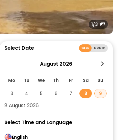
1
/3
Select Date
WEEK
MONTH
August 2026
Mo
Tu
We
Th
Fr
Sa
Su
3
4
5
6
7
8
9
8 August 2026
Select Time and Language
English