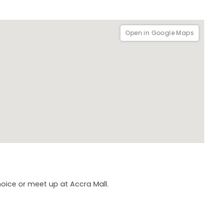
Open in Google Maps
hoice or meet up at Accra Mall.