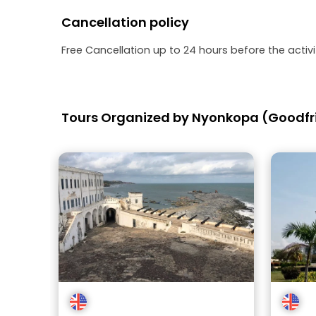
Cancellation policy
Free Cancellation up to 24 hours before the activit
Tours Organized by Nyonkopa (Goodfr