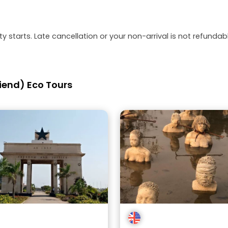
y starts. Late cancellation or your non-arrival is not refundabl
iend) Eco Tours