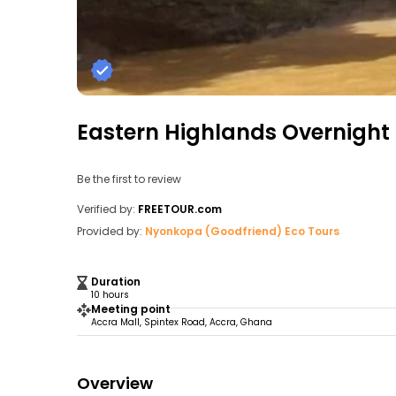
Eastern Highlands Overnight
Be the first to review
Verified by:
FREETOUR.com
Provided by:
Nyonkopa (Goodfriend) Eco Tours
Duration
10 hours
Meeting point
Accra Mall, Spintex Road, Accra, Ghana
Overview