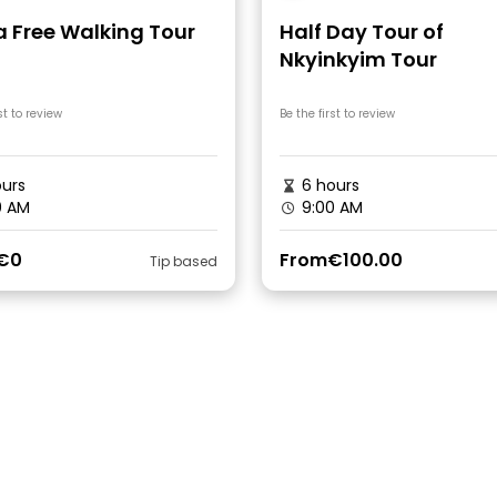
a Free Walking Tour
Half Day Tour of
Nkyinkyim Tour
st to review
Be the first to review
urs
6 hours
0 AM
9:00 AM
€0
From
€100.00
Tip based