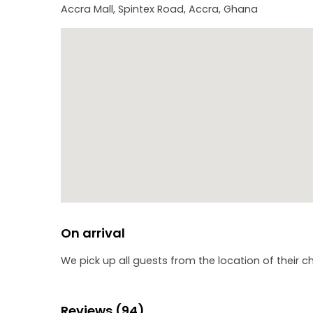
Accra Mall, Spintex Road, Accra, Ghana
On arrival
We pick up all guests from the location of their c
Reviews (94)