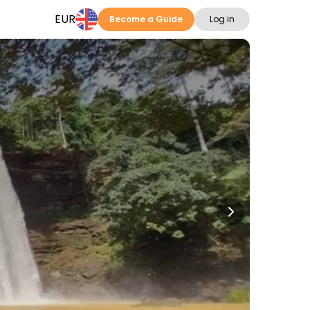
EUR
Become a Guide
Log in