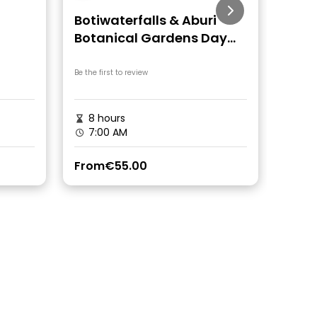
Botiwaterfalls & Aburi
Coco
Botanical Gardens Day
Tour
Be the first to review
Be the fi
8 hours
6 h
7:00 AM
7:3
From
€55.00
From