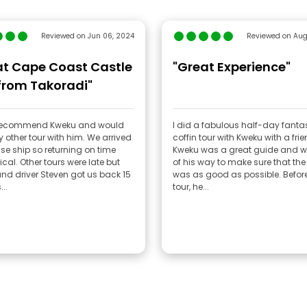
Reviewed on Jun 06, 2024
Reviewed on Aug
at Cape Coast Castle
"Great Experience"
from Takoradi"
 recommend Kweku and would
I did a fabulous half-day fanta
 other tour with him. We arrived
coffin tour with Kweku with a frie
ise ship so returning on time
Kweku was a great guide and w
ical. Other tours were late but
of his way to make sure that the 
nd driver Steven got us back 15
was as good as possible. Before the
..
tour, he...