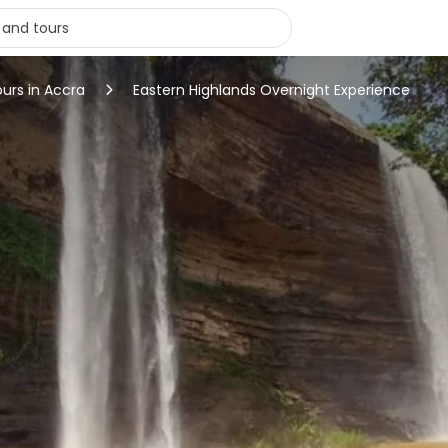
ours in Accra
Eastern Highlands Overnight Experience