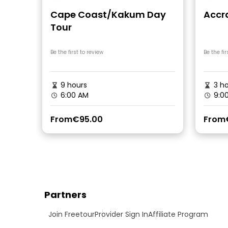
Cape Coast/Kakum Day
Accr
Tour
Be the first to review
Be the fir
9 hours
3 ho
6:00 AM
9:0
From
€95.00
From
Partners
Join Freetour
Provider Sign In
Affiliate Program