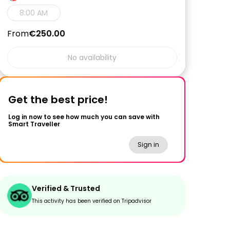
8:00 AM
From
€250.00
No availability
Get the best price!
Log in now to see how much you can save with
Smart Traveller
Sign in
Verified & Trusted
This activity has been verified on Tripadvisor