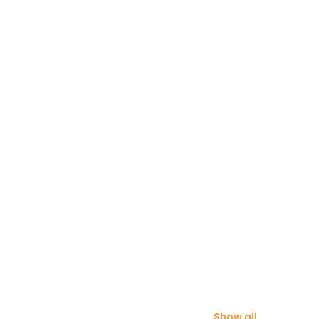
Show all