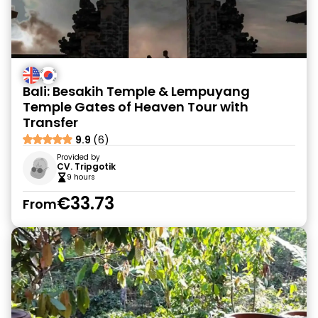
Bali: Besakih Temple & Lempuyang
Temple Gates of Heaven Tour with
Transfer
9.9
(6)
Provided by
CV. Tripgotik
9 hours
€33.73
From