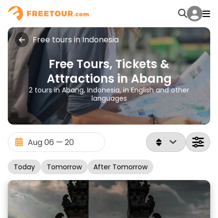
Free tours in Indonesia
Free Tours, Tickets &
Attractions in Abang
2 tours in Abang, Indonesia, in English and other
languages
Today
Tomorrow
After Tomorrow