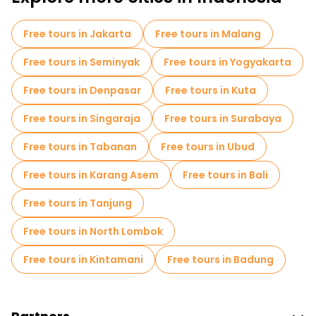
Free tours in Jakarta
Free tours in Malang
Free tours in Seminyak
Free tours in Yogyakarta
Free tours in Denpasar
Free tours in Kuta
Free tours in Singaraja
Free tours in Surabaya
Free tours in Tabanan
Free tours in Ubud
Free tours in Karang Asem
Free tours in Bali
Free tours in Tanjung
Free tours in North Lombok
Free tours in Kintamani
Free tours in Badung