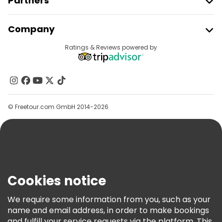
Partners
Join Freetour
Company
Provider Sign In
Destinations
Ratings & Reviews powered by
Affiliate Program
About Us
Contact Us
Groups
© Freetour.com GmbH 2014-2026
Help
Blog
Press
Security & Privacy
Terms & Legal
Cookies notice
Cookie Policy
We require some information from you, such as your
Freetour Awards
name and email address, in order to make bookings
and fulfill your service requests via the platform. This