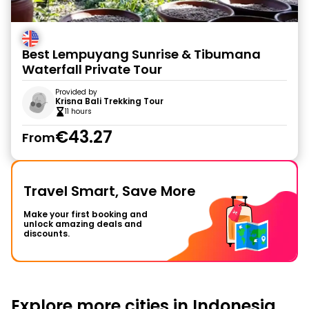
Best Lempuyang Sunrise & Tibumana
Waterfall Private Tour
Provided by
Krisna Bali Trekking Tour
11 hours
€43.27
From
Travel Smart, Save More
Make your first booking and
unlock amazing deals and
discounts.
Explore more cities in Indonesia