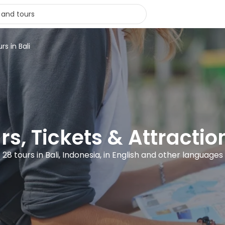
rs in Bali
rs, Tickets & Attraction
28 tours in Bali, Indonesia, in English and other languages