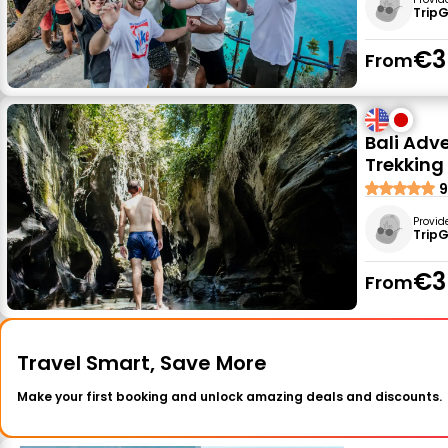
Trip
€3
From
Bali Adv
Trekking
9
Provid
Trip
€3
From
Travel Smart, Save More
Make your first booking and unlock amazing deals and discounts.