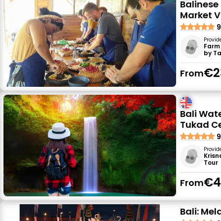
Balinese
Market Vi
9
Provid
Farm
by T
€2
From
Bali Wat
Tukad C
9
Provid
Krisn
Tour
€4
From
Bali: Me