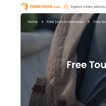
Home
Free tours in Indonesia
Free tou
Free Tou