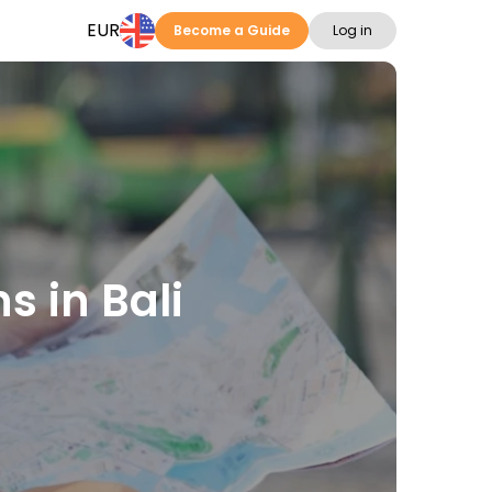
EUR
Become a Guide
Log in
s in Bali