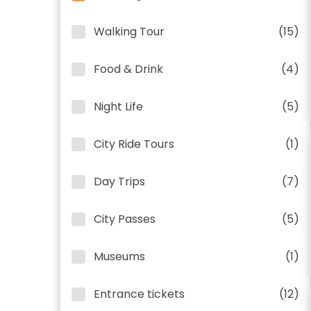
Walking Tour
(15)
Food & Drink
(4)
Night Life
(5)
City Ride Tours
(1)
Day Trips
(7)
City Passes
(5)
Museums
(1)
Entrance tickets
(12)