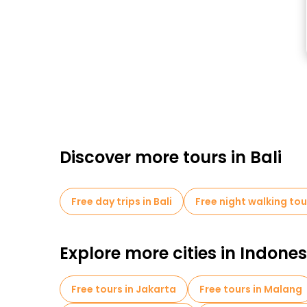
Discover more tours in Bali
Free day trips in Bali
Free night walking tour
Explore more cities in Indones
Free tours in Jakarta
Free tours in Malang