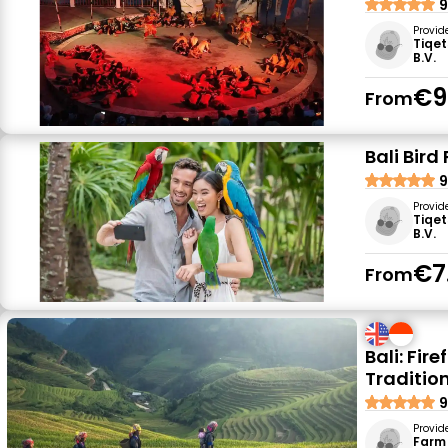
9
Provid
Tiqet
B.V.
€9
From
Bali Bird
9
Provid
Tiqet
B.V.
€7
From
Bali: Fir
Traditio
9
Provid
Farm