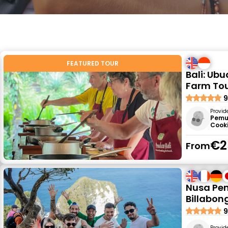
FEATURED TOUR
Bali: Ub
Farm To
9
Provid
Pemu
Cook
€2
From
Nusa Pen
Billabon
9
Provid