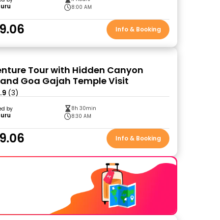
Guru
8:00 AM
9.06
Info & Booking
enture Tour with Hidden Canyon
 and Goa Gajah Temple Visit
.9
(3)
8h 30min
ed by
Guru
8:30 AM
9.06
Info & Booking