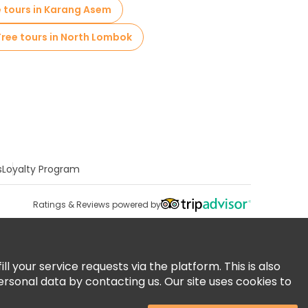
e tours in Karang Asem
Free tours in North Lombok
s
Loyalty Program
Ratings & Reviews powered by
 your service requests via the platform. This is also
ersonal data by contacting us. Our site uses cookies to