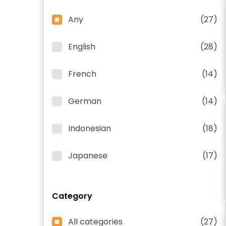
Any
(27)
English
(28)
French
(14)
German
(14)
Indonesian
(18)
Japanese
(17)
Category
All categories
(27)