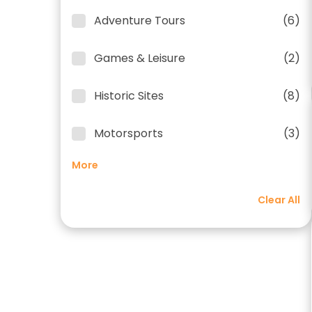
Adventure Tours
(6)
Games & Leisure
(2)
Historic Sites
(8)
Motorsports
(3)
More
Clear All