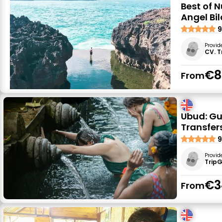
Best of 
Angel Bi
9
Provid
CV. T
€8
From
Ubud: Gu
Transfer
9
Provid
Trip
€3
From