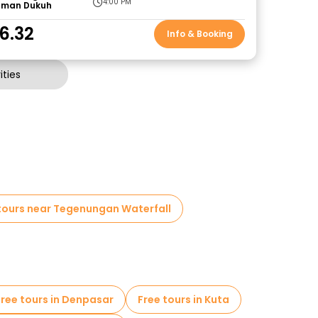
4:00 PM
aman Dukuh
6.32
Info & Booking
ties
tours near Tegenungan Waterfall
Free tours in Denpasar
Free tours in Kuta