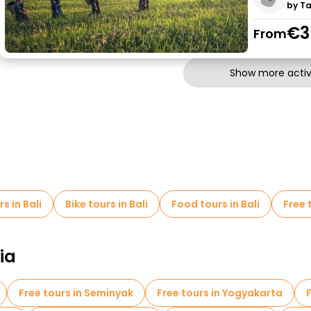
by T
€3
From
Show more activi
s in Bali
Bike tours in Bali
Food tours in Bali
Free 
ia
Free tours in Seminyak
Free tours in Yogyakarta