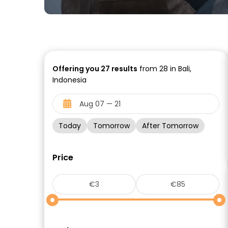
Offering you
27
results
from 28 in Bali,
Indonesia
Today
Tomorrow
After Tomorrow
Price