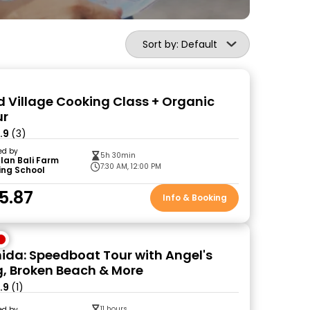
Sort by: Default
ud Village Cooking Class + Organic
ur
.9
(3)
ed by
5h 30min
lan Bali Farm
7:30 AM, 12:00 PM
ing School
5.87
Info & Booking
ida: Speedboat Tour with Angel's
g, Broken Beach & More
.9
(1)
11 hours
ed by