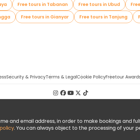
aya
Free tours in Tabanan
Free tours in Ubud
Fre
ongga
Free tours in Gianyar
Free tours in Tanjung
ess
Security & Privacy
Terms & Legal
Cookie Policy
Freetour Award
 and email address, in order to make bookings and fulfill
policy
. You can always object to the processing of your p