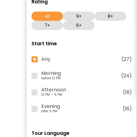
Rating
All
9+
8+
7+
6+
Start time
Any
(27)
Morning
(24)
before 12 PM
Afternoon
(19)
12 PM — 5 PM
Evening
(16)
after 5 PM
Tour Language