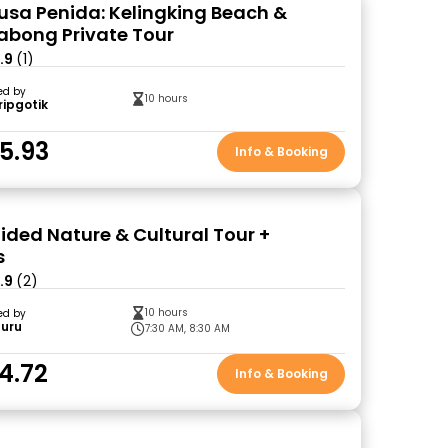
Nusa Penida: Kelingking Beach &
labong Private Tour
.9
(1)
ed by
10 hours
ripgotik
5.93
Info & Booking
ided Nature & Cultural Tour +
s
.9
(2)
10 hours
ed by
Guru
7:30 AM, 8:30 AM
4.72
Info & Booking