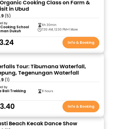
 Organic Cooking Class on Farm &
sit in Ubud
.9
(5)
ed by
6h 30min
 Cooking School
7:30 AM, 12:30 PM
+1 More
aman Dukuh
3.24
Info & Booking
erfalls Tour: Tibumana Waterfall,
epung, Tegenungan Waterfall
.9
(1)
ed by
a Bali Trekking
8 hours
3.40
Info & Booking
lasti Beach Kecak Dance Show