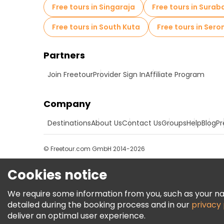
Free tours in Singaraja
Free tours in Surab
Free tours in South Kuta
Free tours in Ser
Partners
Join Freetour
Provider Sign In
Affiliate Program
Company
Destinations
About Us
Contact Us
Groups
Help
Blog
Pr
© Freetour.com GmbH 2014-2026
Cookies notice
We require some information from you, such as your name
detailed during the booking process and in our
privacy 
deliver an optimal user experience.