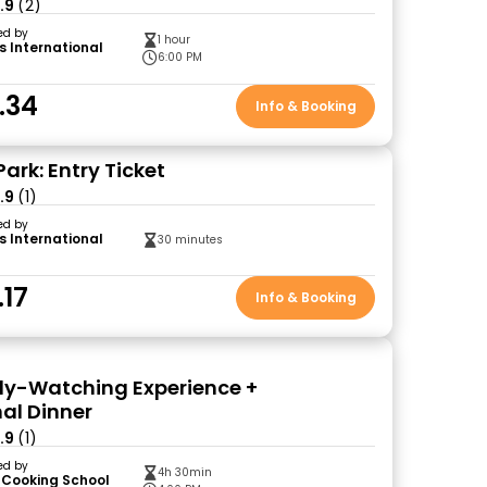
.9
(2)
ed by
1 hour
s International
6:00 PM
.34
Info & Booking
 Park: Entry Ticket
.9
(1)
ed by
s International
30 minutes
.17
Info & Booking
efly-Watching Experience +
nal Dinner
.9
(1)
ed by
4h 30min
 Cooking School