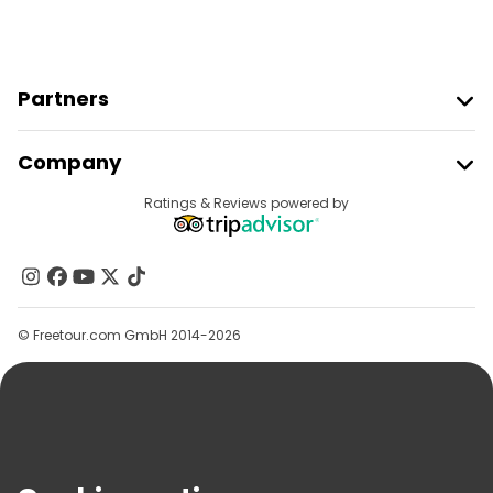
Partners
Join Freetour
Company
Provider Sign In
Destinations
Ratings & Reviews powered by
Affiliate Program
About Us
Contact Us
Groups
© Freetour.com GmbH 2014-2026
Help
Blog
Press
Security & Privacy
Terms & Legal