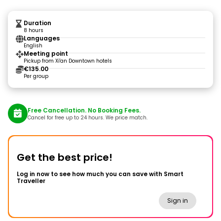
Duration
8 hours
Languages
English
Meeting point
Pickup from Xi'an Downtown hotels
€135.00
Per group
Free Cancellation. No Booking Fees.
Cancel for free up to 24 hours. We price match.
Get the best price!
Log in now to see how much you can save with Smart
Traveller
Sign in