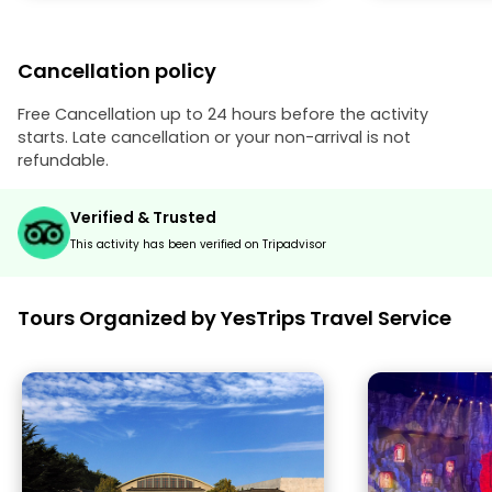
Cancellation policy
Free Cancellation up to 24 hours before the activity
starts. Late cancellation or your non-arrival is not
refundable.
Verified & Trusted
This activity has been verified on Tripadvisor
Tours Organized by YesTrips Travel Service