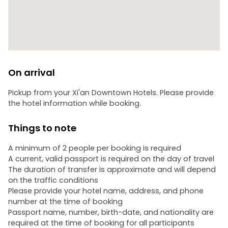
On arrival
Pickup from your Xi'an Downtown Hotels. Please provide
the hotel information while booking.
Things to note
A minimum of 2 people per booking is required
A current, valid passport is required on the day of travel
The duration of transfer is approximate and will depend
on the traffic conditions
Please provide your hotel name, address, and phone
number at the time of booking
Passport name, number, birth-date, and nationality are
required at the time of booking for all participants