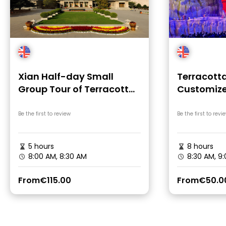
Xian Half-day Small
Terracotta
Group Tour of Terracotta
Customize
Warriors
Tour of Xi
Be the first to review
Be the first to revi
5 hours
8 hours
8:00 AM, 8:30 AM
8:30 AM, 9
From
€115.00
From
€50.0