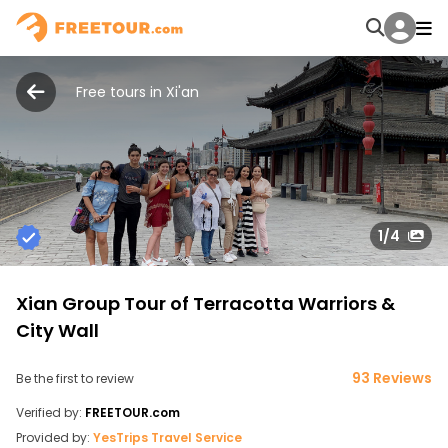
Free tours in Xi'an
1
/4
Xian Group Tour of Terracotta Warriors &
City Wall
93 Reviews
Be the first to review
Verified by:
FREETOUR.com
Provided by:
YesTrips Travel Service