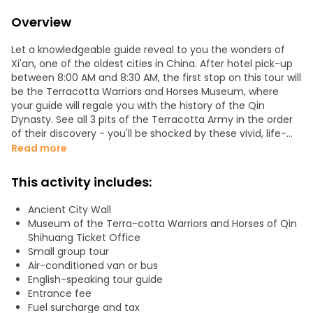
Overview
Let a knowledgeable guide reveal to you the wonders of
Xi'an, one of the oldest cities in China. After hotel pick-up
between 8:00 AM and 8:30 AM, the first stop on this tour will
be the Terracotta Warriors and Horses Museum, where
your guide will regale you with the history of the Qin
Dynasty. See all 3 pits of the Terracotta Army in the order
of their discovery - you'll be shocked by these vivid, life-
sized figures of warriors and horses.
Read more
You'll then have one hour of free time to grab lunch in the
This activity includes:
area - the guide will be pleased to recommend some
authentic local food!
Ancient City Wall
Museum of the Terra-cotta Warriors and Horses of Qin
In the afternoon, the tour will continue to the ancient City
Shihuang Ticket Office
Wall, built in the early Ming dynasty. Here you can enjoy the
Small group tour
amazing view of the entire area within the wall. Then,
Air-conditioned van or bus
follow your guide on a stroll around the Drum and Bell
English-speaking tour guide
Tower Square and appreciate these outstanding examples
Entrance fee
of ancient architecture, where you'll be sure to get some
Fuel surcharge and tax