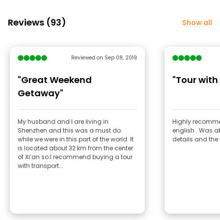
Reviews (93)
Show all
Reviewed on Sep 08, 2019
"Great Weekend
"Tour with
Getaway"
My husband and I are living in
Highly recomme
Shenzhen and this was a must do
english . Was ab
while we were in this part of the world. It
details and the 
is located about 32 km from the center
of Xi’an so I recommend buying a tour
with transport...