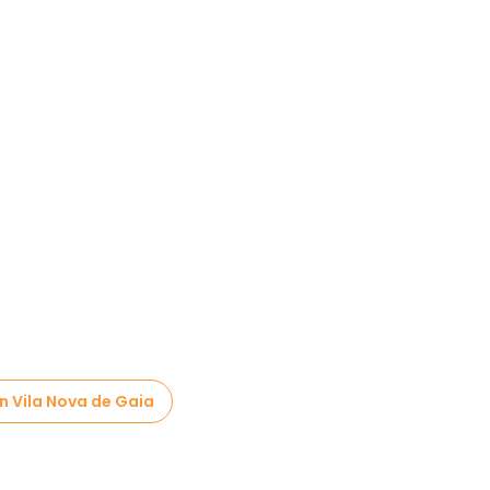
in Vila Nova de Gaia