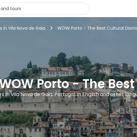
s in Vila Nova de Gaia
WOW Porto - The Best Cultural Distri
 WOW Porto - The Best C
urs in Vila Nova de Gaia, Portugal, in English and other lan