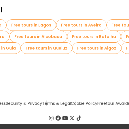
l
a
Free tours in Lagos
Free tours in Aveiro
Free to
ira
Free tours in Alcobaca
Free tours in Batalha
F
 in Guia
Free tours in Queluz
Free tours in Algoz
F
ess
Security & Privacy
Terms & Legal
Cookie Policy
Freetour Award