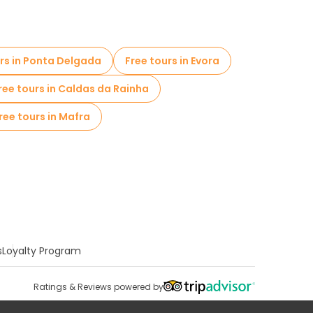
urs in Ponta Delgada
Free tours in Evora
ree tours in Caldas da Rainha
ree tours in Mafra
s
Loyalty Program
Ratings & Reviews powered by