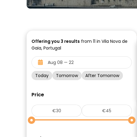
Offering you
3
results
from 11 in Vila Nova de
Gaia, Portugal
Today
Tomorrow
After Tomorrow
Price