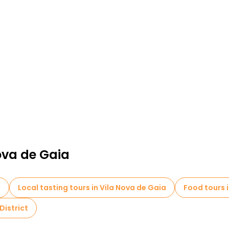
ova de Gaia
a
Local tasting tours in Vila Nova de Gaia
Food tours 
District