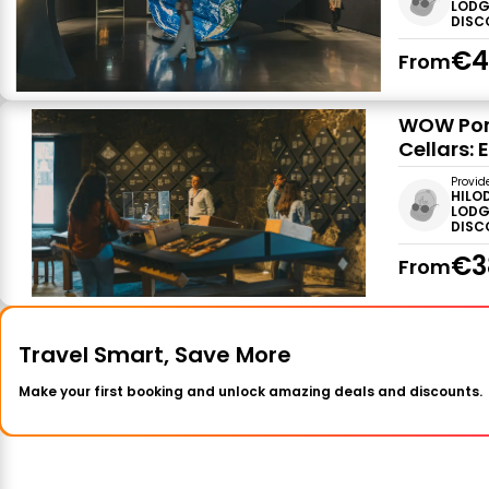
LODG
DISC
€4
From
WOW Por
Cellars: 
Provid
HILO
LODG
DISC
€3
From
Travel Smart, Save More
Make your first booking and unlock amazing deals and discounts.