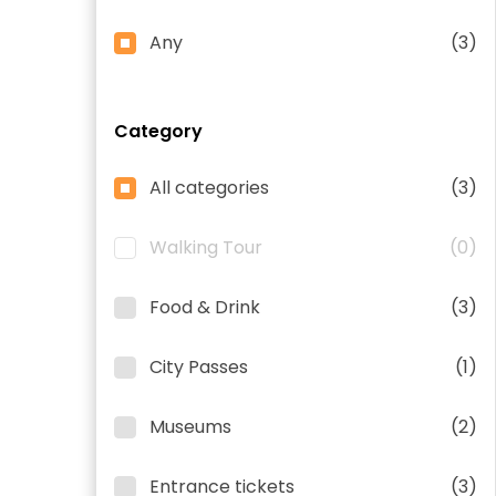
Any
(3)
Category
All categories
(3)
Walking Tour
(0)
Food & Drink
(3)
City Passes
(1)
Museums
(2)
Entrance tickets
(3)