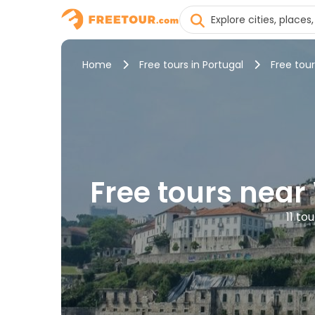
Home
Free tours in Portugal
Free tour
Free tours near
11 to