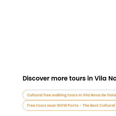
Discover more tours in Vila N
Cultural free walking tours in Vila Nova de Gai
Free tours near WOW Porto - The Best Cultural 