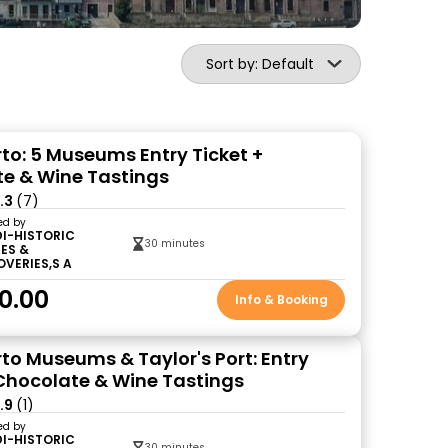
Sort by: Default
o: 5 Museums Entry Ticket +
e & Wine Tastings
.3
(7)
ed by
DI-HISTORIC
30 minutes
ES &
OVERIES,S A
0.00
Info & Booking
o Museums & Taylor's Port: Entry
 Chocolate & Wine Tastings
.9
(1)
ed by
DI-HISTORIC
30 minutes