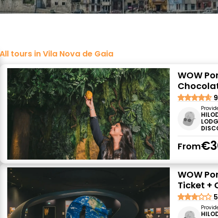
All tours in Vila Nova de Gaia
WOW Port
Chocolat
9
Provid
HILO
LODG
DISC
€3
From
WOW Port
Ticket +
5
Provid
HILO