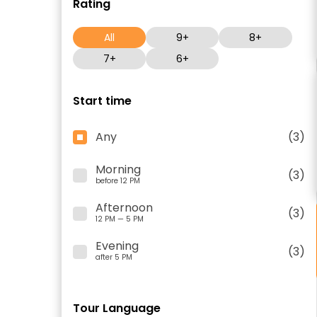
Rating
All
9+
8+
7+
6+
Start time
Any
(3)
Morning
(3)
before 12 PM
Afternoon
(3)
12 PM — 5 PM
Evening
(3)
after 5 PM
Tour Language