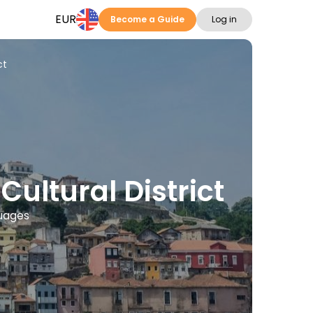
EUR
Become a Guide
Log in
ct
ultural District
guages