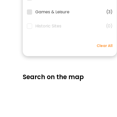
Games & Leisure
(3)
Historic Sites
(0)
Clear All
Search on the map