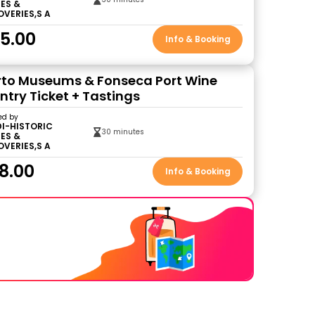
ES &
OVERIES,S A
5.00
Info & Booking
to Museums & Fonseca Port Wine
Entry Ticket + Tastings
ed by
DI-HISTORIC
30 minutes
ES &
OVERIES,S A
8.00
Info & Booking