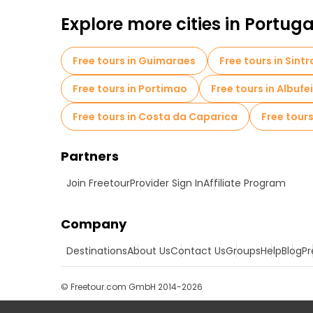
Explore more cities in Portuga
Free tours in Guimaraes
Free tours in Sintr
Free tours in Portimao
Free tours in Albufe
Free tours in Costa da Caparica
Free tours
Partners
Join Freetour
Provider Sign In
Affiliate Program
Company
Destinations
About Us
Contact Us
Groups
Help
Blog
Pr
© Freetour.com GmbH 2014-2026