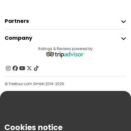
Partners
Join Freetour
Company
Provider Sign In
Destinations
Ratings & Reviews powered by
Affiliate Program
About Us
Contact Us
Groups
© Freetour.com GmbH 2014-2026
Help
Blog
Press
Security & Privacy
Terms & Legal
Cookies notice