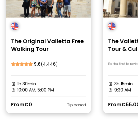
The Original Valletta Free
The Vallet
Walking Tour
Tour & Cul
9.6
(4,446)
Be the first to revi
1h 30min
3h 15min
10:00 AM, 5:00 PM
9:30 AM
From
€0
From
€55.0
Tip based