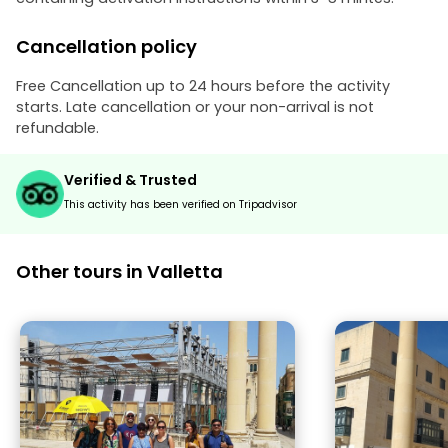
Cancellation policy
Free Cancellation up to 24 hours before the activity
starts. Late cancellation or your non-arrival is not
refundable.
Verified & Trusted
This activity has been verified on Tripadvisor
Other tours in Valletta