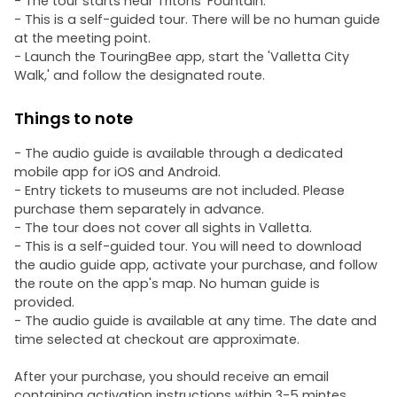
- The tour starts near Tritons’ Fountain.
- This is a self-guided tour. There will be no human guide
at the meeting point.
- Launch the TouringBee app, start the 'Valletta City
Walk,' and follow the designated route.
Things to note
- The audio guide is available through a dedicated
mobile app for iOS and Android.
- Entry tickets to museums are not included. Please
purchase them separately in advance.
- The tour does not cover all sights in Valletta.
- This is a self-guided tour. You will need to download
the audio guide app, activate your purchase, and follow
the route on the app's map. No human guide is
provided.
- The audio guide is available at any time. The date and
time selected at checkout are approximate.
After your purchase, you should receive an email
containing activation instructions within 3-5 mintes.