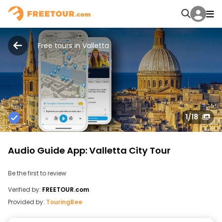
Free tours in Valletta
1
/18
Audio Guide App: Valletta City Tour
Be the first to review
Verified by:
FREETOUR.com
Provided by:
TouringBee