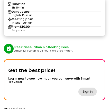
Duration
3h 30min
Languages
English, Russian
Meeting point
Tritons’ Fountain
From
€10.00
Per person
Free Cancellation. No Booking Fees.
Cancel for free up to 24 hours. We price match.
Get the best price!
Log in now to see how much you can save with Smart
Traveller
Sign in