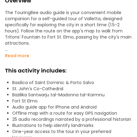
Overview
The TouringBee audio guide is your convenient mobile
companion for a self-guided tour of Valletta, designed
specifically for exploring the city in a short time (1.5-2
hours). Follow the route on the app's map to walk from
Tritons’ Fountain to Fort St. Elmo, passing by the city's main
attractions.
Highlights include:
Read more
- St. John's Co-Cathedral and the Church of St. Paul's
Shipwreck
This activity includes:
- Fort St. Elmo
- Upper and Lower Barrakka Gardens
Basilica of Saint Dominic & Porto Salvo
- Grandmaster's Palace
St. John's Co-Cathedral
- The charming streets of Valletta
Bażilika Santwarju tal-Madonna tal-Karmnu
Fort St Elmo
The tour features 25 points of interest. All stories are
Audio guide app for iPhone and Android
crafted by professional journalists and historians, infused
Offline map with a route for easy GPS navigation
with humor and a passion for travel.
25 audio recordings narrated by a professional historian
Illustrations to help identify landmarks
Once you've downloaded the tour, the app works offline.
One-year access to the tour in your preferred
The audio guide is always clear in your headphones. Enjoy