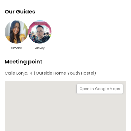
Our Guides
Ximena
Alexey
Meeting point
Calle Lonja, 4 (Outside Home Youth Hostel)
Open in Google Maps