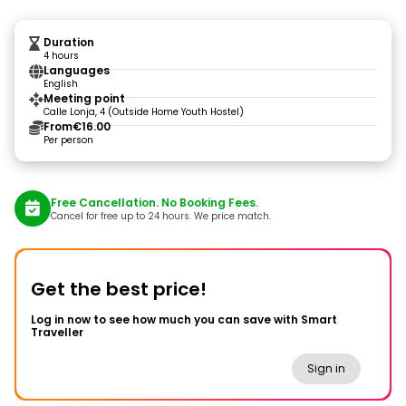
Duration
4 hours
Languages
English
Meeting point
Calle Lonja, 4 (Outside Home Youth Hostel)
From
€16.00
Per person
Free Cancellation. No Booking Fees.
Cancel for free up to 24 hours. We price match.
Get the best price!
Log in now to see how much you can save with Smart
Traveller
Sign in