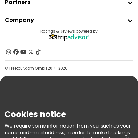
Partners
Join Freetour
Company
Provider Sign In
Destinations
Ratings & Reviews powered by
Affiliate Program
About Us
Contact Us
Groups
© Freetour.com GmbH 2014-2026
Help
Blog
Press
Security & Privacy
Terms & Legal
Cookies notice
Cookie Policy
We require some information from you, such as your
Freetour Awards
name and email address, in order to make bookings