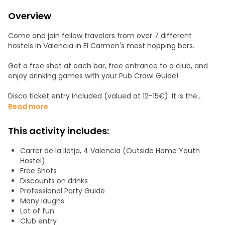
Overview
Come and join fellow travelers from over 7 different
hostels in Valencia in El Carmen's most hopping bars.
Get a free shot at each bar, free entrance to a club, and
enjoy drinking games with your Pub Crawl Guide!
Disco ticket entry included (valued at 12-15€). It is the
perfect experience if you don’t know anyone in the city, or
Read more
if you want to spend a fun night meeting people, dancing
and enjoying the old center of a European city like
This activity includes:
Valencia. We are the company that every night picks
people up from all the city center hostels to get everybody
Carrer de la llotja, 4 Valencia (Outside Home Youth
involved in an unforgettable experience.
Hostel)
Free Shots
Discounts on drinks
Professional Party Guide
Many laughs
Lot of fun
Club entry