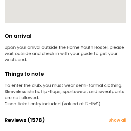
On arrival
Upon your arrival outside the Home Youth Hostel, please
wait outside and check in with your guide to get your
wristband.
Things to note
To enter the club, you must wear semi-formal clothing.
Sleeveless shirts, flip-flops, sportswear, and sweatpants
are not allowed.
Disco ticket entry included (valued at 12-15€)
Reviews (1578)
Show all