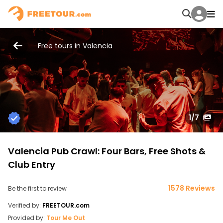
Free tours in Valencia
1
/7
Valencia Pub Crawl: Four Bars, Free Shots &
Club Entry
1578 Reviews
Be the first to review
Verified by:
FREETOUR.com
Provided by:
Tour Me Out