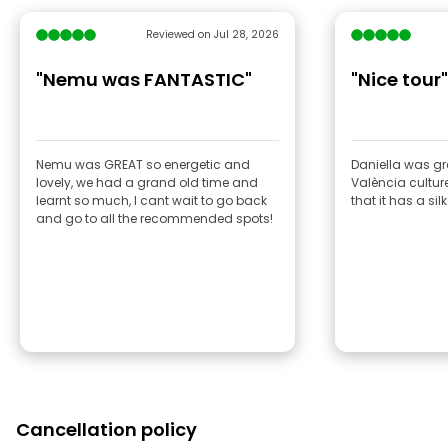
Reviewed on Jul 28, 2026
"Nemu was FANTASTIC"
"Nice tour"
Nemu was GREAT so energetic and
Daniella was gr
lovely, we had a grand old time and
València culture
learnt so much, I cant wait to go back
that it has a si
and go to all the recommended spots!
Cancellation policy