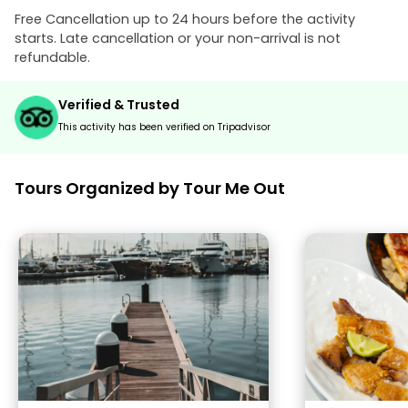
Free Cancellation up to 24 hours before the activity
starts. Late cancellation or your non-arrival is not
refundable.
Verified & Trusted
This activity has been verified on Tripadvisor
Tours Organized by Tour Me Out