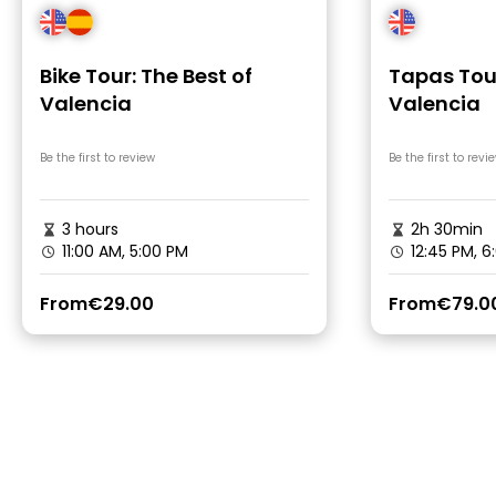
Bike Tour: The Best of
Tapas Tour
Valencia
Valencia
Be the first to review
Be the first to revi
3 hours
2h 30min
11:00 AM, 5:00 PM
12:45 PM, 6
From
€29.00
From
€79.0