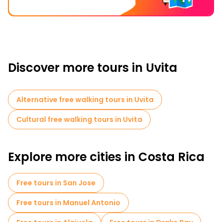
Discover more tours in Uvita
Alternative free walking tours in Uvita
Cultural free walking tours in Uvita
Explore more cities in Costa Rica
Free tours in San Jose
Free tours in Manuel Antonio