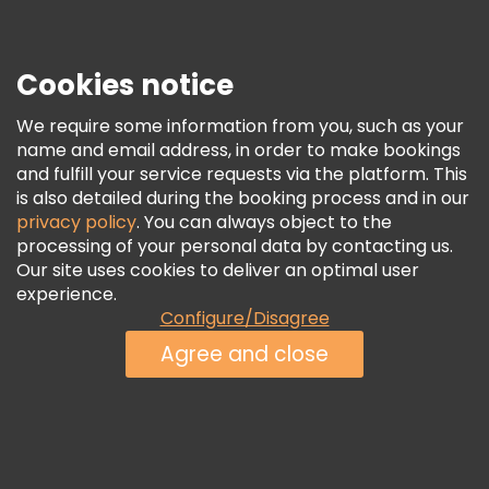
Press
Security & Privacy
Terms & Legal
Cookies notice
Cookie Policy
We require some information from you, such as your
Freetour Awards
name and email address, in order to make bookings
and fulfill your service requests via the platform. This
Loyalty Program
is also detailed during the booking process and in our
privacy policy
. You can always object to the
processing of your personal data by contacting us.
Our site uses cookies to deliver an optimal user
experience.
Configure/Disagree
Agree and close