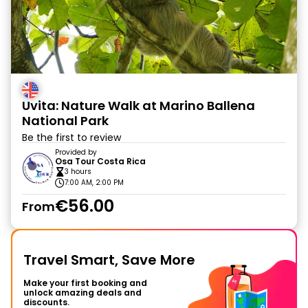
Uvita: Nature Walk at Marino Ballena
National Park
Be the first to review
Provided by
Osa Tour Costa Rica
3 hours
7:00 AM, 2:00 PM
€56.00
From
Travel Smart, Save More
Make your first booking and
unlock amazing deals and
discounts.