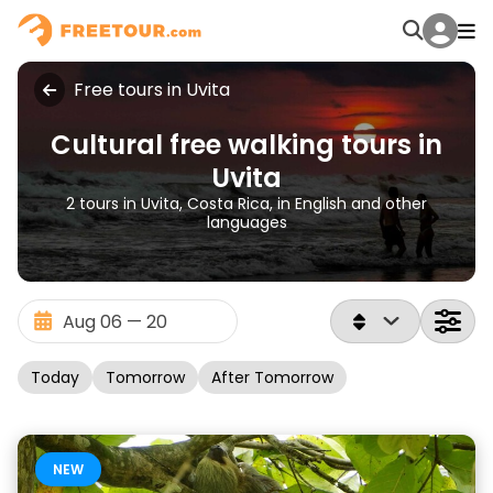
Free tours in Uvita
Cultural free walking tours in
Uvita
2 tours in Uvita, Costa Rica, in English and other
languages
Today
Tomorrow
After Tomorrow
NEW