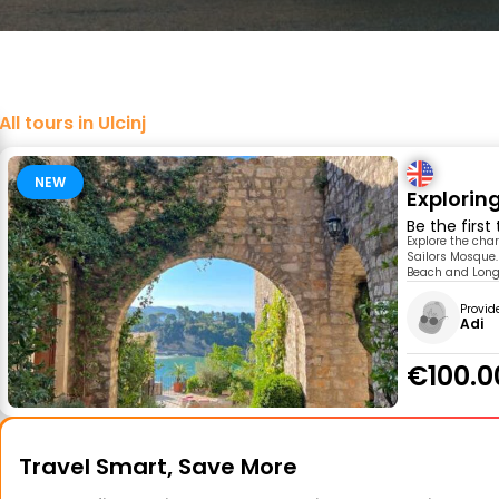
All tours in Ulcinj
NEW
Exploring
Be the first
Explore the char
Sailors Mosque.
Beach and Long 
Provid
Adi
€100.0
Travel Smart, Save More