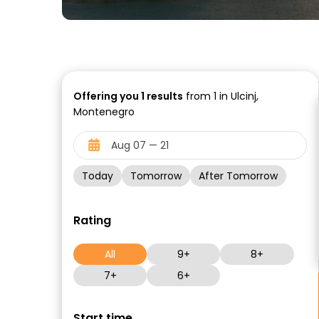
Offering you
1
results
from 1 in Ulcinj,
Montenegro
Today
Tomorrow
After Tomorrow
Rating
All
9+
8+
7+
6+
Start time