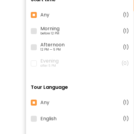
Any
(1)
Morning
(1)
before 12 PM
Afternoon
(1)
12 PM — 5 PM
Evening
(0)
after 5 PM
Tour Language
Any
(1)
English
(1)