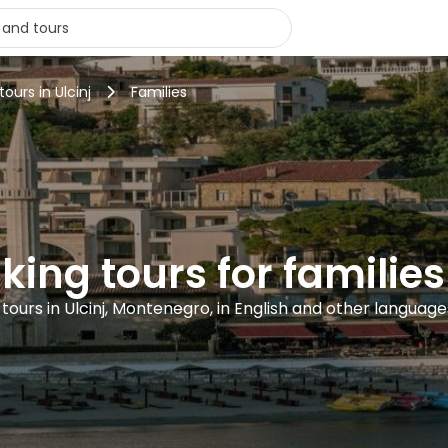
tours in Ulcinj
Families
king tours for families 
1 tours in Ulcinj, Montenegro, in English and other language