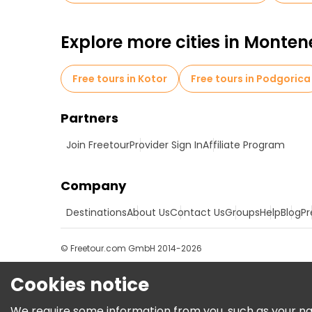
Explore more cities in Monte
Free tours in Kotor
Free tours in Podgorica
Partners
Join Freetour
Provider Sign In
Affiliate Program
Company
Destinations
About Us
Contact Us
Groups
Help
Blog
Pr
© Freetour.com GmbH 2014-2026
Cookies notice
We require some information from you, such as your name