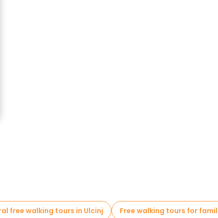
al free walking tours in Ulcinj
Free walking tours for famili