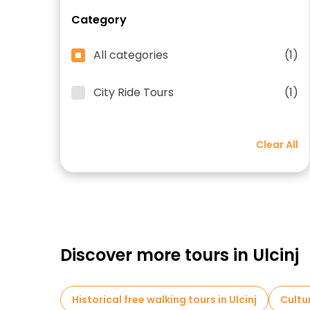
Category
All categories
(1)
City Ride Tours
(1)
Clear All
Discover more tours in Ulcinj
Historical free walking tours in Ulcinj
Cultur