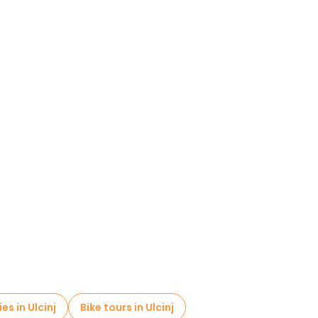
es in Ulcinj
Bike tours in Ulcinj