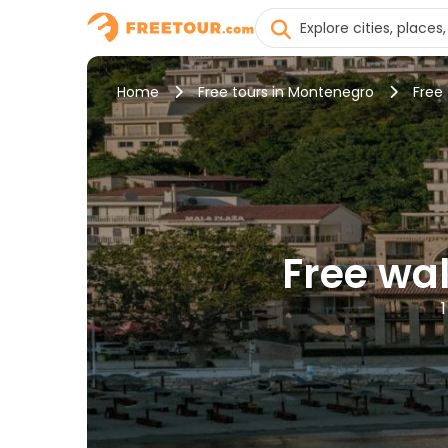
Home
Free tours in Montenegro
Free 
Free wal