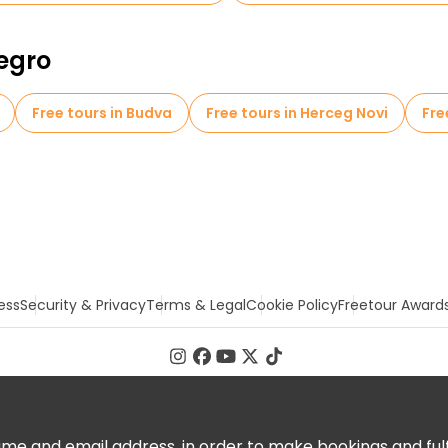
negro
Free tours in Budva
Free tours in Herceg Novi
Fre
ess
Security & Privacy
Terms & Legal
Cookie Policy
Freetour Award
 and email address, in order to make bookings and fulfill