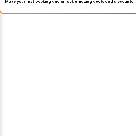
Make your first booking and unlock amazing deals and discounts.