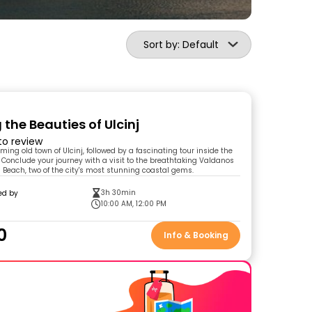
Sort by: Default
 the Beauties of Ulcinj
 to review
ming old town of Ulcinj, followed by a fascinating tour inside the
 Conclude your journey with a visit to the breathtaking Valdanos
Beach, two of the city's most stunning coastal gems.
3h 30min
ed by
10:00 AM, 12:00 PM
0
Info & Booking