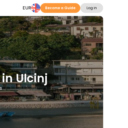
EUR
Become a Guide
Log in
in Ulcinj
s