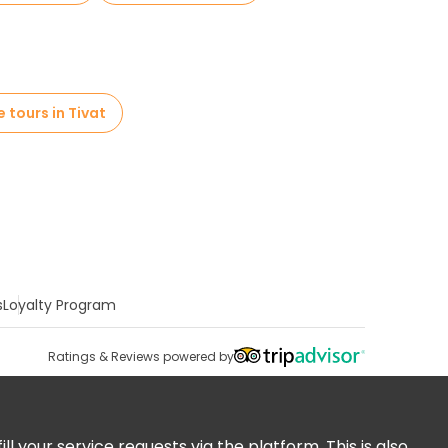
e tours in Tivat
s
Loyalty Program
Ratings & Reviews powered by
 your service requests via the platform. This is also