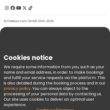
Contact Us
Groups
© Freetour.com GmbH 2014-2026
Help
Blog
Press
Security & Privacy
Terms & Legal
Cookies notice
Cookie Policy
We require some information from you, such as your
Freetour Awards
name and email address, in order to make bookings
and fulfill your service requests via the platform. This
Loyalty Program
is also detailed during the booking process and in our
privacy policy
. You can always object to the
processing of your personal data by contacting us.
Our site uses cookies to deliver an optimal user
experience.