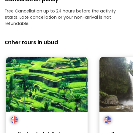
Free Cancellation up to 24 hours before the activity
starts. Late cancellation or your non-arrival is not
refundable.
Other tours in Ubud