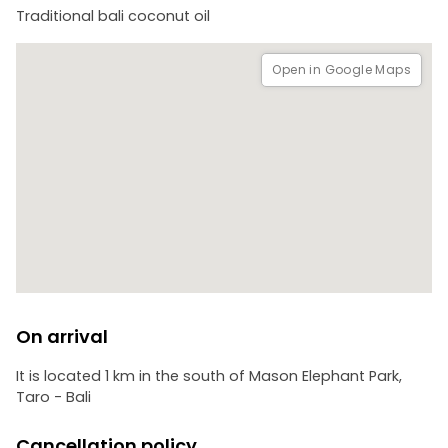
Please take note that this experience is not only incredibly
Traditional bali coconut oil
enjoyable but also highly educational. It is suitable for
children, families, groups, couples, and solo travelers alike.
Open in Google Maps
On arrival
It is located 1 km in the south of Mason Elephant Park,
Taro - Bali
Cancellation policy