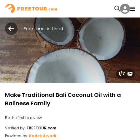
Free tours in Ubud
1
/7
Make Traditional Bali Coconut Oil with a
Balinese Family
Be the first to review
Verified by:
FREETOUR.com
Provided by:
Kadek Aryadi