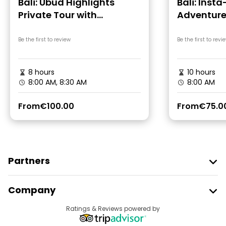
Bali: Ubud Highlights
Bali: Inst
Private Tour with
Adventur
Transfers
Be the first to review
Be the first to revi
8 hours
10 hours
8:00 AM, 8:30 AM
8:00 AM
From
€100.00
From
€75.0
Partners
Join Freetour
Company
Provider Sign In
Destinations
Ratings & Reviews powered by
Affiliate Program
About Us