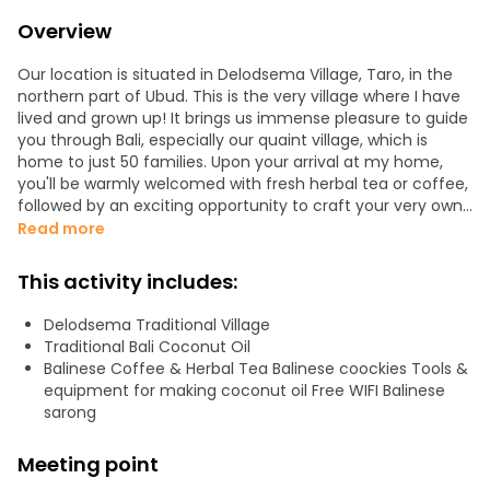
Overview
Our location is situated in Delodsema Village, Taro, in the
northern part of Ubud. This is the very village where I have
lived and grown up! It brings us immense pleasure to guide
you through Bali, especially our quaint village, which is
home to just 50 families. Upon your arrival at my home,
you'll be warmly welcomed with fresh herbal tea or coffee,
followed by an exciting opportunity to craft your very own
coconut oil.
Read more
Coconut oil has garnered considerable attention in the
This activity includes:
natural health community and for excellent reasons.
During this experience, we will meticulously produce
Delodsema Traditional Village
authentic coconut oil following the traditional Balinese
Traditional Bali Coconut Oil
process, a journey that will take approximately 1 to 1.5
Balinese Coffee & Herbal Tea Balinese coockies Tools &
hours. While we patiently await its completion, you'll be
equipment for making coconut oil Free WIFI Balinese
treated to a relaxing coconut scrub massage and a
sarong
chance to explore the local way of life, including a visit to a
traditional Balinese house in our village.
Meeting point