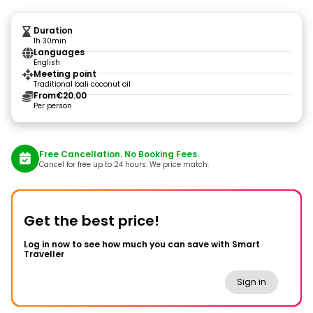
Duration
1h 30min
Languages
English
Meeting point
Traditional bali coconut oil
From
€20.00
Per person
Free Cancellation. No Booking Fees.
Cancel for free up to 24 hours. We price match.
Get the best price!
Log in now to see how much you can save with Smart
Traveller
Sign in