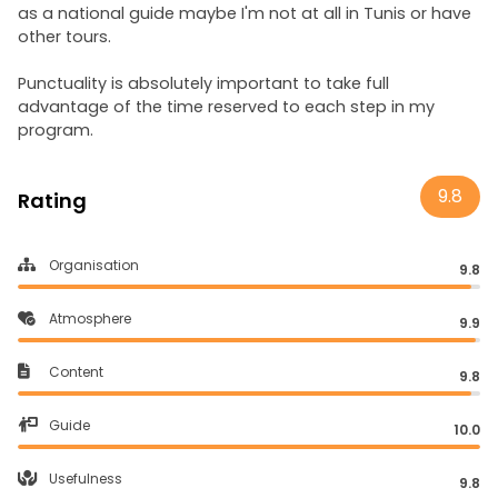
as a national guide maybe I'm not at all in Tunis or have
other tours.
Punctuality is absolutely important to take full
advantage of the time reserved to each step in my
program.
9.8
Rating
Organisation
9.8
Atmosphere
9.9
Content
9.8
Guide
10.0
Usefulness
9.8