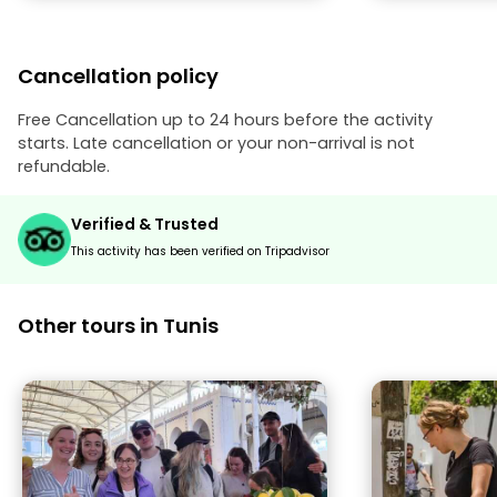
didn’t trick us
(as many guide
was discrete at
Cancellation policy
suggestions. If you visit Tunisi, you
can’t skip a visi
Free Cancellation up to 24 hours before the activity
starts. Late cancellation or your non-arrival is not
refundable.
Verified & Trusted
This activity has been verified on Tripadvisor
Other tours in Tunis