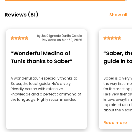
Reviews (81)
Show all
by José ignacio Benito García
Reviewed on Mar 30, 2026
“Wonderful Medina of
“Saber, t
Tunis thanks to Saber”
guide in t
A wonderful tour, especially thanks to
Saber is a very
Saber, the local guide. He’s a very
the very first m
friendly person with extensive
for the meeting
knowledge and a perfect command of
He’s very friend
the language. Highly recommended
knows everythin
explained us a l
about the Medina,
development, it
more. His Italian is perfect and his
Read more
Spanish as well. He is well-known in t
Medina, everyon