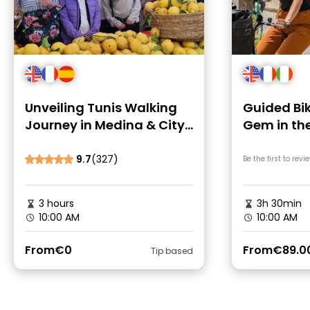
Unveiling Tunis Walking
Guided Bik
Journey in Medina & City
Gem in th
Core
Suburbs
9.7
(327)
Be the first to revi
3 hours
3h 30min
10:00 AM
10:00 AM
From
€0
From
€89.0
Tip based