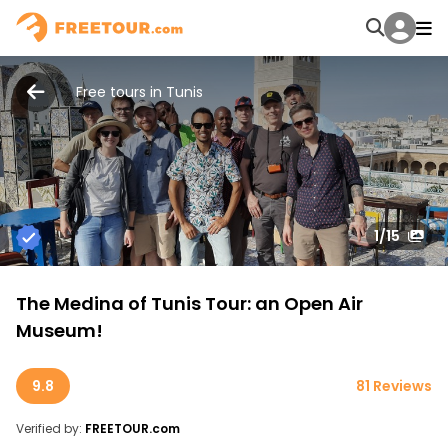
Free tours in Tunis
1
/15
The Medina of Tunis Tour: an Open Air
Museum!
9.8
81 Reviews
Verified by:
FREETOUR.com