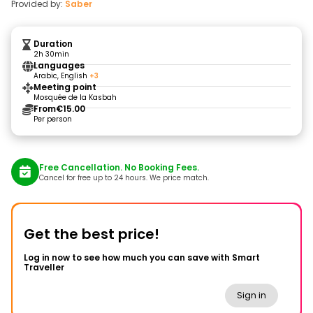
Provided by:
Saber
Duration
2h 30min
Languages
Arabic, English
+3
Meeting point
Mosquée de la Kasbah
From
€15.00
Per person
Free Cancellation. No Booking Fees.
Cancel for free up to 24 hours. We price match.
Get the best price!
Log in now to see how much you can save with Smart
Traveller
Sign in