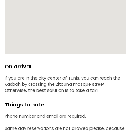
On arrival
If you are in the city center of Tunis, you can reach the
Kasbah by crossing the Zitouna mosque street.
Otherwise, the best solution is to take a taxi.
Things to note
Phone number and email are required.
Same day reservations are not allowed please, because