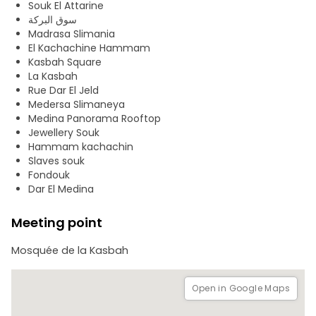
Souk El Attarine
Lasram, Dar El Medina, the Madrasa Es- Slimanya, the El
سوق البركة
Attarine military barracks and the Zaouia of Sidi Ben Arous.
Madrasa Slimania
El Kachachine Hammam
With its suks, its urban fabric, its residential quarters,
Kasbah Square
monuments and gates, this ensemble constitutes a
La Kasbah
prototype among the best conserved in the Islamic world.
Rue Dar El Jeld
Medersa Slimaneya
Medina Panorama Rooftop
Jewellery Souk
Hammam kachachin
Slaves souk
Fondouk
Dar El Medina
Meeting point
Mosquée de la Kasbah
Open in Google Maps