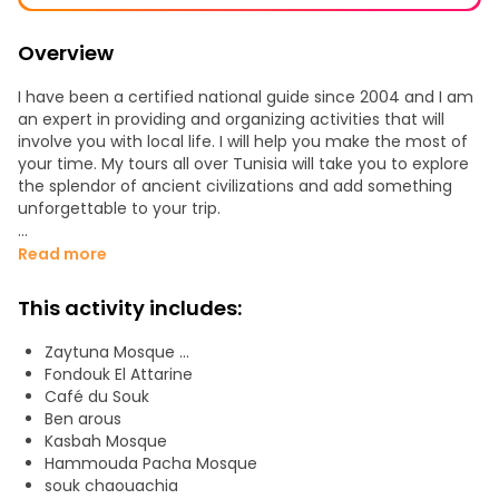
Overview
I have been a certified national guide since 2004 and I am
an expert in providing and organizing activities that will
involve you with local life. I will help you make the most of
your time. My tours all over Tunisia will take you to explore
the splendor of ancient civilizations and add something
unforgettable to your trip.
The Medina of Tunis, heritage of UNESCO, offers visitors
Read more
monuments and sights out of the ordinary.
This activity includes:
The inscribed property covers an area of approximately
280 ha and comprises all the features of an Arabo-Muslim
Zaytuna Mosque ...
city. It is composed of the central medina (8th c) and
Fondouk El Attarine
suburbs to the North and South (13th c). There are some
Café du Souk
700 historic monuments, distributed in 7 areas, among
Ben arous
which the most remarkable are the Zitouna Mosque, the
Kasbah Mosque
Kasbah Mosque, the Youssef Dey Mosque, Bab Jedid Gate,
Hammouda Pacha Mosque
Bab Bhar Gate, the Souq el-Attarine, Souq ech-
souk chaouachia
Chaouachia, the Tourbet el Bey, noble houses such as Dar