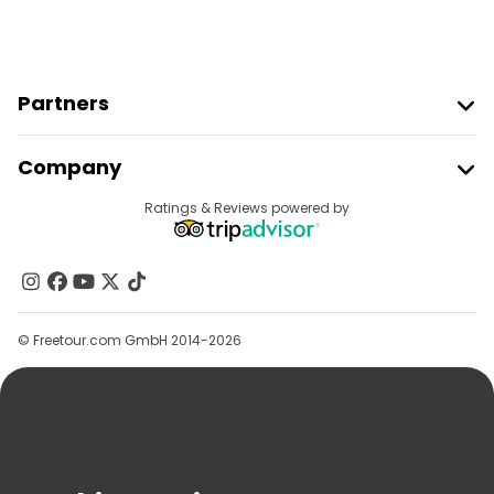
Partners
Join Freetour
Company
Provider Sign In
Destinations
Ratings & Reviews powered by
Affiliate Program
About Us
Contact Us
Groups
© Freetour.com GmbH 2014-2026
Help
Blog
Press
Security & Privacy
Terms & Legal