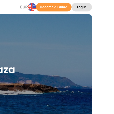
EUR
Become a Guide
Log in
paza