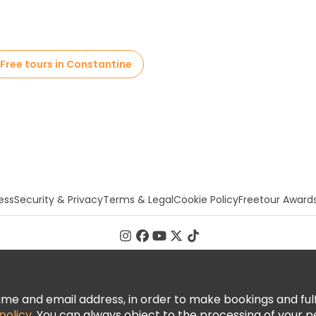
Free tours in Constantine
ess
Security & Privacy
Terms & Legal
Cookie Policy
Freetour Award
 and email address, in order to make bookings and fulfill
policy
. You can always object to the processing of your p