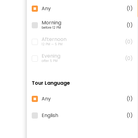
Any
(1)
Morning
(1)
before 12 PM
Afternoon
(0)
12 PM — 5 PM
Evening
(0)
after 5 PM
Tour Language
Any
(1)
English
(1)