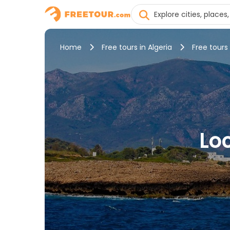
Home
Free tours in Algeria
Free tours
Loc