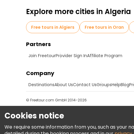
Explore more cities in Algeria
Free tours in Algiers
Free tours in Oran
Partners
Join Freetour
Provider Sign In
Affiliate Program
Company
Destinations
About Us
Contact Us
Groups
Help
Blog
Pr
© Freetour.com GmbH 2014-2026
Cookies notice
We require some information from you, such as your name
detailed during the booking process and in our
privacy 