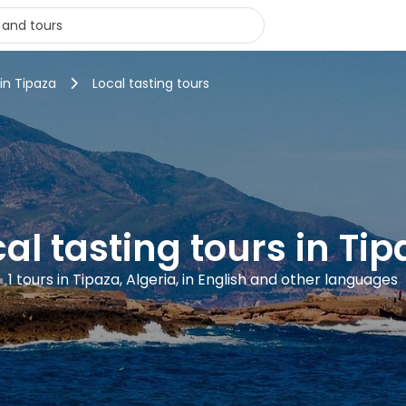
 in Tipaza
Local tasting tours
al tasting tours in Ti
1 tours in Tipaza, Algeria, in English and other languages