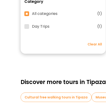
Category
All categories
(1)
Day Trips
(1)
Clear All
Discover more tours in Tipaza
Cultural free walking tours in Tipaza
Museu