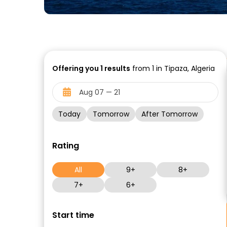
Offering you
1
results
from 1 in Tipaza, Algeria
Today
Tomorrow
After Tomorrow
Rating
All
9+
8+
7+
6+
Start time