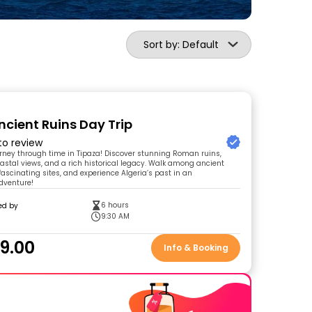
Sort by: Default
ncient Ruins Day Trip
 to review
urney through time in Tipaza! Discover stunning Roman ruins,
astal views, and a rich historical legacy. Walk among ancient
 fascinating sites, and experience Algeria’s past in an
dventure!
6 hours
ed by
9:30 AM
9.00
Info & Booking