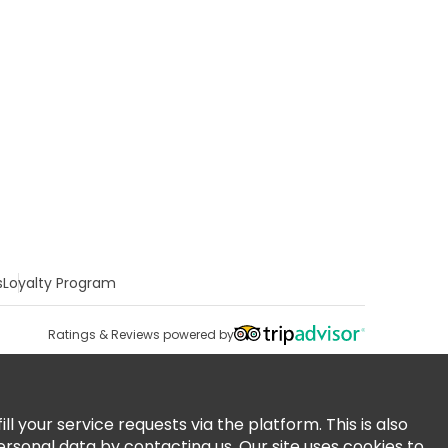
s
Loyalty Program
Ratings & Reviews powered by
 your service requests via the platform. This is also
ersonal data by contacting us. Our site uses cookies to