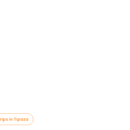
rips in Tipaza