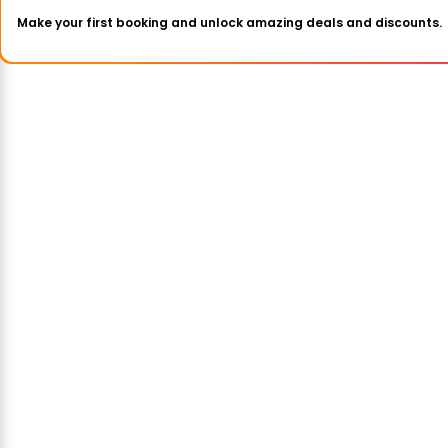
Make your first booking and unlock amazing deals and discounts.