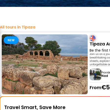
All tours in Tipaza
NEW
Tipaza A
Be the first
Join us on a jo
breathtaking co
streets, explore
unforgettable a
Provid
Nad
€5
From
Travel Smart, Save More