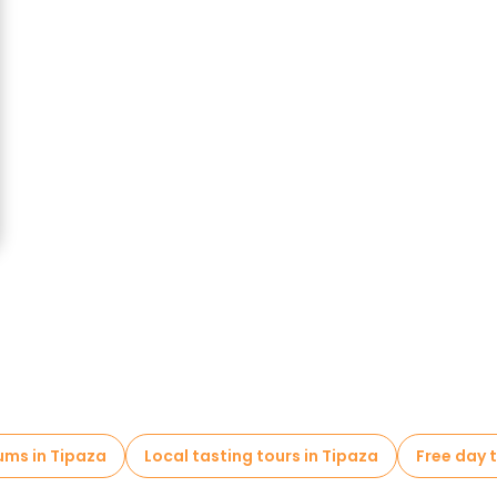
ms in Tipaza
Local tasting tours in Tipaza
Free day t