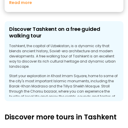
Read more
Discover Tashkent on a free guided
walking tour
Tashkent, the capital of Uzbekistan, is a dynamic city that
blends ancient history, Soviet-era architecture and modern
developments. A free walking tour of Tashkent is an excellent
way to discover its rich cultural heritage and dynamic urban
landscape.
Start your exploration in Khast Imam Square, home to some of
the city's most important Islamic monuments, including the
Barak-Khan Madrasa and the Tillya Sheikh Mosque. Stroll
through the Chorsu bazaar, where you can experience the
bustle of local life and enjoy the sights, sounds and tastes of
Uzbekistan.
A free guided tour can also introduce you to Soviet-era
Discover more tours in Tashkent
monuments, such as Independence Square, and highlight
Tashkent's modern development. As you stroll through the city,
you'll discover a mix of architectural styles that reflect the city's