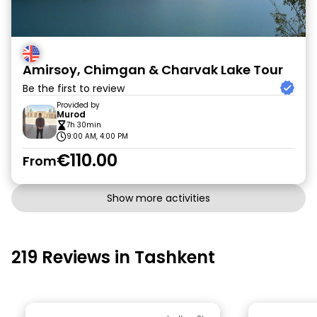
Amirsoy, Chimgan & Charvak Lake Tour
Be the first to review
Provided by
Murod
7h 30min
9:00 AM, 4:00 PM
€110.00
From
Show more activities
219 Reviews in Tashkent