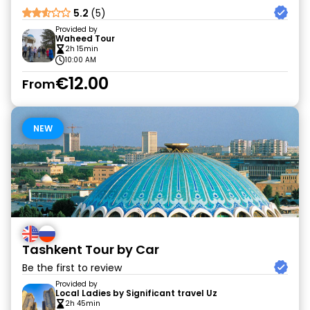
5.2
(5)
Provided by
Waheed Tour
2h 15min
10:00 AM
€12.00
From
NEW
Tashkent Tour by Car
Be the first to review
Provided by
Local Ladies by Significant travel Uz
2h 45min