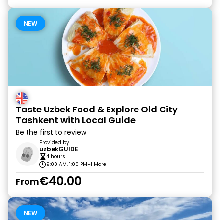
NEW
Taste Uzbek Food & Explore Old City
Tashkent with Local Guide
Be the first to review
Provided by
uzbekGUIDE
4 hours
9:00 AM, 1:00 PM
+1 More
€40.00
From
NEW