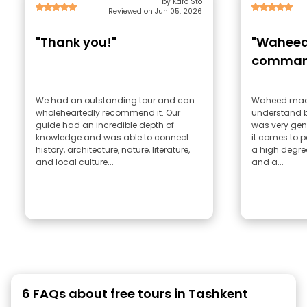
by Karo Sto
Reviewed on Jun 05, 2026
"Thank you!"
"Waheed
command
We had an outstanding tour and can
Waheed made 
wholeheartedly recommend it. Our
understand b
guide had an incredible depth of
was very gen
knowledge and was able to connect
it comes to p
history, architecture, nature, literature,
a high degre
and local culture...
and a...
6 FAQs about free tours in Tashkent