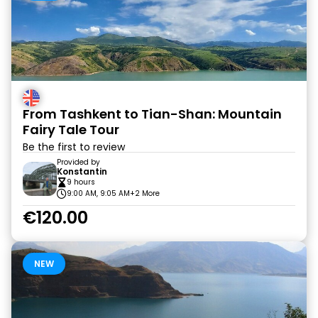
From Tashkent to Tian-Shan: Mountain
Fairy Tale Tour
Be the first to review
Provided by
Konstantin
9 hours
9:00 AM, 9:05 AM
+2 More
€120.00
NEW