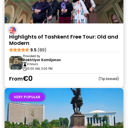
Highlights of Tashkent Free Tour: Old and
Modern
9.5
(89)
Provided by
Bakhtiyor Komiljonov
4 hours
10:00 AM, 3:00 PM
€0
From
Tip based
VERY POPULAR