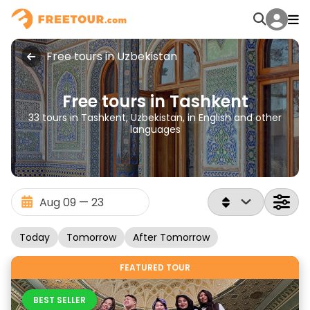
Free tours in Uzbekistan
Free tours in Tashkent
33 tours in Tashkent, Uzbekistan, in English and other
languages
Today
Tomorrow
After Tomorrow
FEATURED TOUR
BEST SELLER