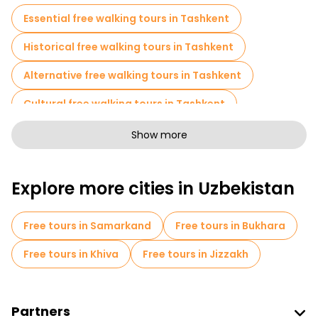
evolution over the centuries.
Essential free walking tours in Tashkent
A free walking tour of Tashkent offers a glimpse of its
fascinating past and energetic present, making it a must-see
Historical free walking tours in Tashkent
destination in Central Asia.
Alternative free walking tours in Tashkent
Cultural free walking tours in Tashkent
Free walking tours for families in Tashkent
Show more
Sport activities in Tashkent
Explore more cities in Uzbekistan
Museums in Tashkent
Old city free walking tour in Tashkent
Free tours in Samarkand
Free tours in Bukhara
Small group tours in Tashkent
Free tours in Khiva
Free tours in Jizzakh
Local tasting tours in Tashkent
Free day trips in Tashkent
Partners