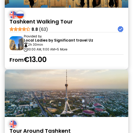
Tashkent Walking Tour
8.8
(63)
Provided by
Local Ladies by Significant travel Uz
2h 30min
10:00 AM, 11:00 AM
+5 More
€13.00
From
Tour Around Tashkent