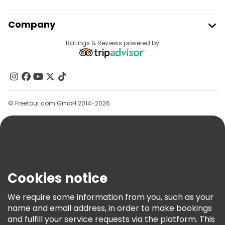
Free night walking tours in Tashkent
Join Freetour
Company
Bike tours in Tashkent
Food tours in Tashkent
Provider Sign In
Destinations
Ratings & Reviews powered by
Affiliate Program
Free tours near Chorsu Bazaar
About Us
Free tours near Amir Temur Square
Contact Us
Free tours near Uzbekistan Hotel
Groups
© Freetour.com GmbH 2014-2026
Help
Blog
Press
Security & Privacy
Terms & Legal
Cookies notice
Cookie Policy
We require some information from you, such as your
Freetour Awards
name and email address, in order to make bookings
and fulfill your service requests via the platform. This
Loyalty Program