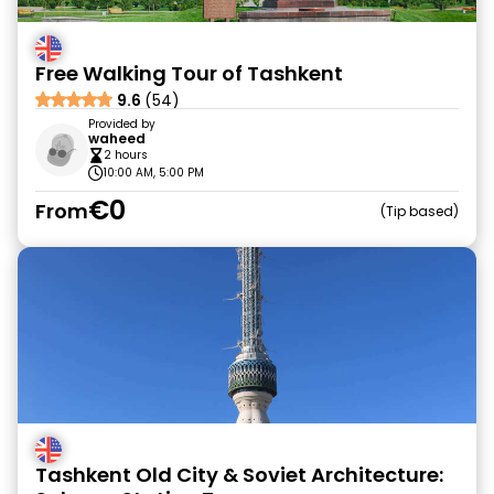
Free Walking Tour of Tashkent
9.6
(54)
Provided by
waheed
2 hours
10:00 AM, 5:00 PM
€0
From
Tip based
Tashkent Old City & Soviet Architecture: