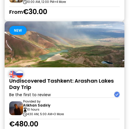
10:00 AM, 12:00 PM
+4 More
€30.00
From
NEW
Undiscovered Tashkent: Arashan Lakes
Day Trip
Be the first to review
Provided by
Alikhan Sadiriy
10 hours
4:30 AM, 5:00 AM
+3 More
€480.00