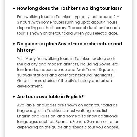
How long does the Tashkent walking tour last?
Free walking tours in Tashkent typically last around 2 –
3 hours, with some routes running up to about 4 hours
depending on the itinerary. The exact duration for each
tour is shown on the tour card when you select a date.
Do guides explain Soviet-era architecture and
history?
Yes. Many free walking tours in Tashkent explore both
the old city and modern districts, including Soviet-era
landmarks, Independence and Amir Temur Squares,
subway stations and other architectural highlights.
Guides share stories of the city’s history and urban
development.
Are tours available in English?
Available languages are shown on each tour card as
flag badges. In Tashkent, most walking tours list
English and Russian, and some also show additional
languages such as Spanish, French, German or Italian
depending on the guide and specific tour you choose.