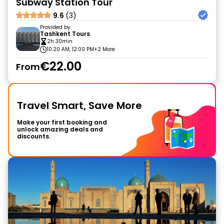
Subway Station Tour
9.6
(3)
Provided by
Tashkent Tours
2h 30min
10:20 AM, 12:00 PM
+2 More
€22.00
From
Travel Smart, Save More
Make your first booking and
unlock amazing deals and
discounts.