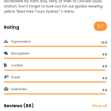
accessible by tram, bus, ferry, or train to Circular Quay
station. Don't forget to look out for our guides wearing
yellow "Best Free Tours Sydney" t-shirts.
9.7
Rating
Organisation
10.0
Atmosphere
9.8
Content
9.8
Guide
9.9
Usefulness
9.8
Reviews (88)
Show all