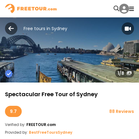
Free tours in Sydney
1
/8
Spectacular Free Tour of Sydney
9.7
88 Reviews
Verified by:
FREETOUR.com
Provided by:
BestFreeToursSydney