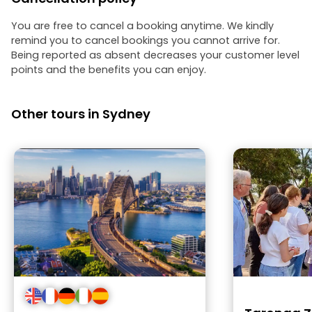
You are free to cancel a booking anytime. We kindly
remind you to cancel bookings you cannot arrive for.
Being reported as absent decreases your customer level
points and the benefits you can enjoy.
Other tours in Sydney