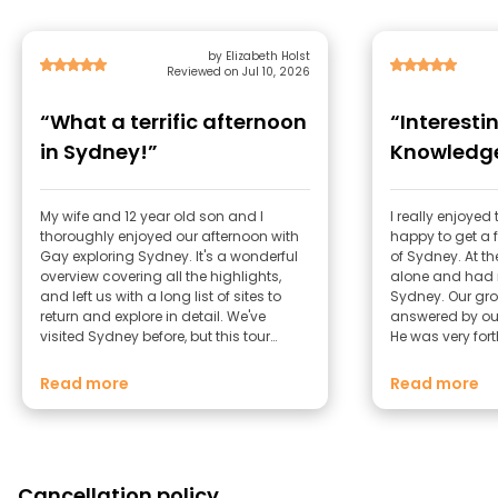
by Elizabeth Holst
Reviewed on Jul 10, 2026
“What a terrific afternoon
“Interesti
in Sydney!”
Knowledge
My wife and 12 year old son and I
I really enjoye
thoroughly enjoyed our afternoon with
happy to get a f
Gay exploring Sydney. It's a wonderful
of Sydney. At the
overview covering all the highlights,
alone and had n
and left us with a long list of sites to
Sydney. Our gro
return and explore in detail. We've
answered by ou
visited Sydney before, but this tour
He was very for
covered some new ground for us
helpful. I was pl
including the Library (the Shakespeare
Melbourne as we
Read more
Read more
room was a hidden treasure!)
days and he g
what to do.
Cancellation policy