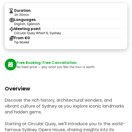
Duration
2h 30min
Languages
English, Spanish
Meeting point
Circular Quay Wharf 6, Sydney
From €0
Tip based
Free Booking. Free Cancellation.
No fixed price — pay what you feel the tour is worth.
Overview
Discover the rich history, architectural wonders, and
vibrant culture of Sydney as you explore iconic landmarks
and hidden gems.
Starting at Circular Quay, we'll introduce you to the world-
famous Sydney Opera House, sharing insights into its