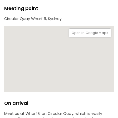
Meeting point
Circular Quay Wharf 6, Sydney
Open in Google Maps
On arrival
Meet us at Wharf 6 on Circular Quay, which is easily