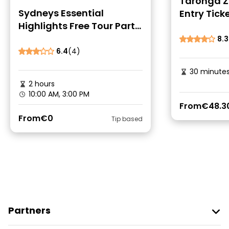
Taronga Z
Sydneys Essential
Entry Ticke
Highlights Free Tour Part
One
8.3
6.4
(4)
30 minute
2 hours
10:00 AM, 3:00 PM
From
€48.3
From
€0
Tip based
Partners