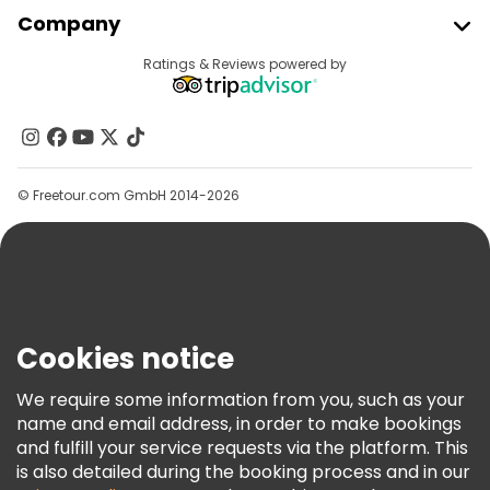
Join Freetour
Company
Provider Sign In
Destinations
Ratings & Reviews powered by
Affiliate Program
About Us
Contact Us
Groups
© Freetour.com GmbH 2014-2026
Help
Blog
Press
Security & Privacy
Terms & Legal
Cookies notice
Cookie Policy
We require some information from you, such as your
Freetour Awards
name and email address, in order to make bookings
and fulfill your service requests via the platform. This
Loyalty Program
is also detailed during the booking process and in our