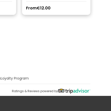
From
€12.00
s
Loyalty Program
Ratings & Reviews powered by