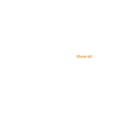
Show all