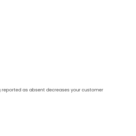
ing reported as absent decreases your customer