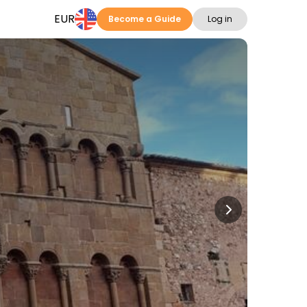
EUR
Become a Guide
Log in