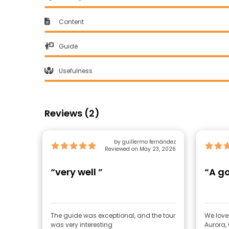
Content
Guide
Usefulness
Reviews (2)
by guillermo fernández
Reviewed on May 23, 2026
“very well ”
“A g
The guide was exceptional, and the tour
We loved
was very interesting
Aurora,