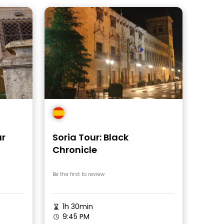
ur
Soria Tour: Black
Chronicle
Be the first to review
1h 30min
9:45 PM