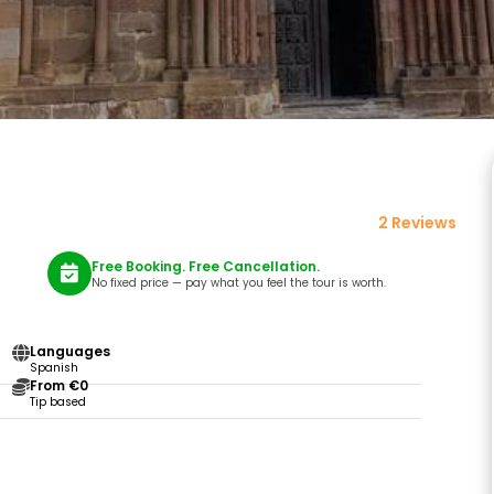
2 Reviews
Free Booking. Free Cancellation.
No fixed price — pay what you feel the tour is worth.
Languages
Spanish
From €0
Tip based