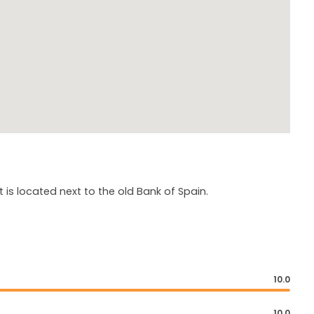
it is located next to the old Bank of Spain.
10.0
10.0