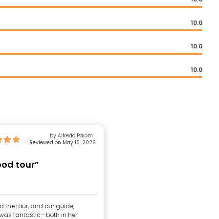
10.0
10.0
10.0
by Alfredo Palomo
Reviewed on May 18, 2026
Echaveguren
ood tour”
 the tour, and our guide,
 was fantastic—both in her