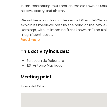
In this fascinating tour through the old town of Soria
history, poetry and charm.
We will begin our tour in the central Plaza del Olivo wh
explain its medieval past by the hand of the two j
Domingo, with its imposing front known as "The Bibl
magnificent apse.
Read more
We will also visit the Plaza Mayor, cradle of Soria's 
sixteenth century, a period of great splendor and ec
This activity includes:
Renaissance palaces preserved in the Aduana Vieja s
architecture: the Palace of the Counts of Gómara.
San Juan de Rabanera
IES "Antonio Machado"
We will also visit some of the places that inspired
years and met the love of his life, as well as the In
Meeting point
We will finish our visit in the Alameda de Cervantes
Plaza del Olivo