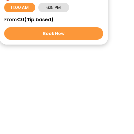
11:00 AM
6:15 PM
From
€0
Tip based
Book Now