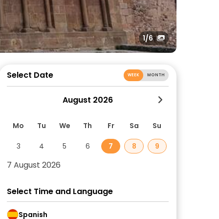
1
/6
Select Date
WEEK
MONTH
August 2026
Mo
Tu
We
Th
Fr
Sa
Su
3
4
5
6
7
8
9
7 August 2026
Select Time and Language
Spanish