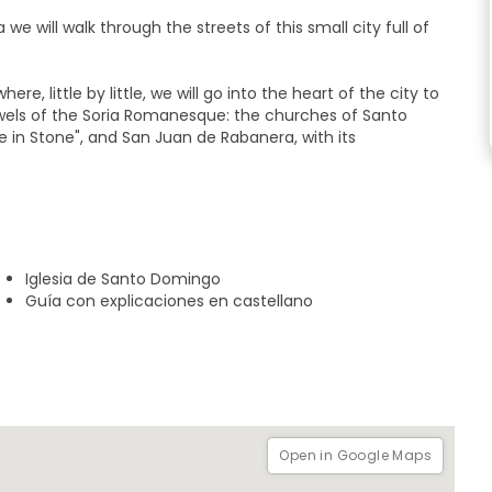
 we will walk through the streets of this small city full of
ere, little by little, we will go into the heart of the city to
ewels of the Soria Romanesque: the churches of Santo
e in Stone", and San Juan de Rabanera, with its
institutions since the sixteenth century and travel to the
onomic wealth in the city. Proof of this are the
treet and the greatest wonder of Soria's civil
Iglesia de Santo Domingo
Guía con explicaciones en castellano
 Antonio Machado in the city where he spent his happiest
stitute where he taught.
 Park, next to the famous music tree.
Open in Google Maps