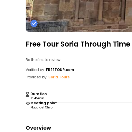
Free Tour Soria Through Time
Be the first to review
Verified by:
FREETOUR.com
Provided by:
Soria Tours
Duration
1h 45min
Meeting point
Plaza del Olivo
Overview