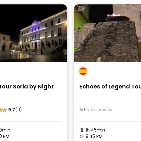
Tour Soria by Night
Echoes of Legend To
9.7
(11)
Be the first to review
0min
1h 45min
0 PM
9:45 PM