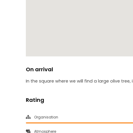
On arrival
In the square where we will find a large olive tree, 
Rating
Organisation
Atmosphere