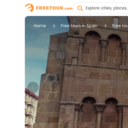
Home
Free tours in Spain
Free tou