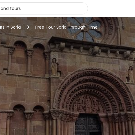
rs in Soria
Free Tour Soria Through Time