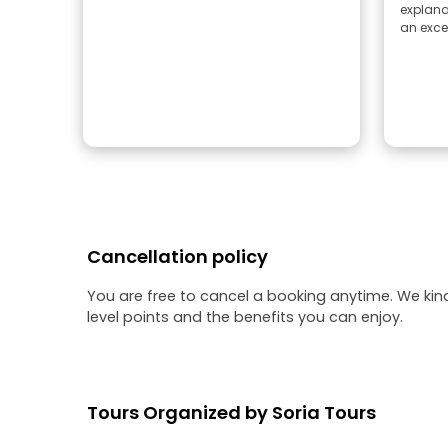
explana
an excel
Cancellation policy
You are free to cancel a booking anytime. We kin
level points and the benefits you can enjoy.
Tours Organized by Soria Tours