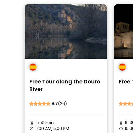
Free Tour along the Douro
Free 
River
9.7
(26)
1h 45min
1h 3
11:00 AM, 5:00 PM
10:0