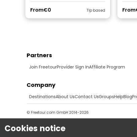
From
€0
From
Tip based
Partners
Join Freetour
Provider Sign In
Affiliate Program
Company
Destinations
About Us
Contact Us
Groups
Help
Blog
Pr
© Freetour.com GmbH 2014-2026
Cookies notice