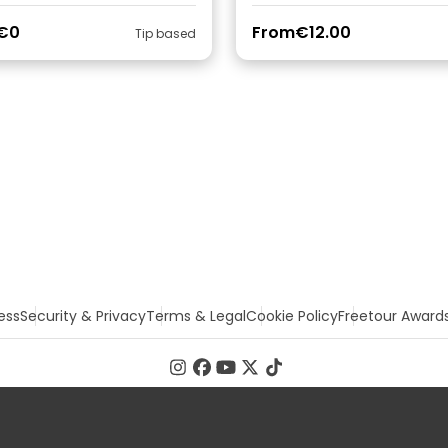
€0
From
€12.00
Tip based
ess
Security & Privacy
Terms & Legal
Cookie Policy
Freetour Award