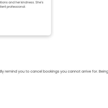
tions and her kindness. She’s
lent professional.
dly remind you to cancel bookings you cannot arrive for. Be