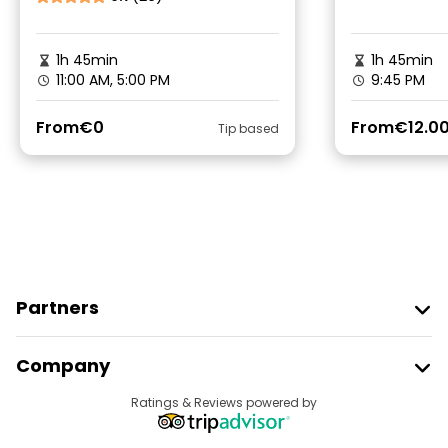
1h 45min
1h 45min
11:00 AM, 5:00 PM
9:45 PM
From
€0
From
€12.0
Tip based
Partners
Join Freetour
Company
Provider Sign In
Destinations
Ratings & Reviews powered by
Affiliate Program
About Us