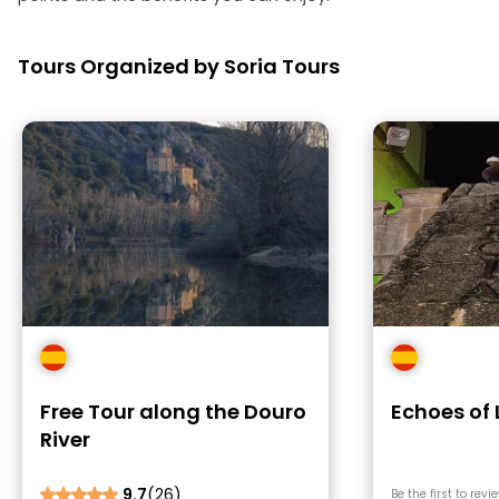
Tours Organized by Soria Tours
Free Tour along the Douro
Echoes of
River
9.7
(26)
Be the first to revi