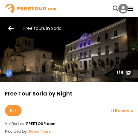
Free tours in Soria
1
/6
Free Tour Soria by Night
9.7
11 Reviews
Verified by:
FREETOUR.com
Provided by:
Soria Tours