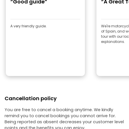
“Good guide”
“A Great T
A very friendly guide.
We're motorcycle
of Spain, and we
tour with our lo
explanations.
Cancellation policy
You are free to cancel a booking anytime. We kindly
remind you to cancel bookings you cannot arrive for.
Being reported as absent decreases your customer level
points and the benefits you can enjoy.