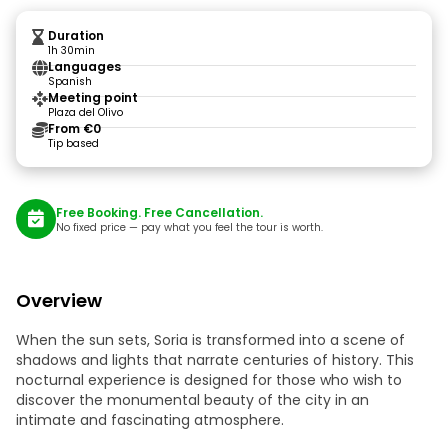
Duration
1h 30min
Languages
Spanish
Meeting point
Plaza del Olivo
From €0
Tip based
Free Booking. Free Cancellation.
No fixed price — pay what you feel the tour is worth.
Overview
When the sun sets, Soria is transformed into a scene of
shadows and lights that narrate centuries of history. This
nocturnal experience is designed for those who wish to
discover the monumental beauty of the city in an
intimate and fascinating atmosphere.