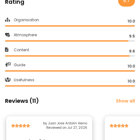
9.7
Rating
Organisation
10.0
Atmosphere
9.5
Content
9.6
Guide
10.0
Usefulness
10.0
Reviews (11)
Show all
by Juan Jose Antolín Hierro
Reviewed on Jul 27, 2026