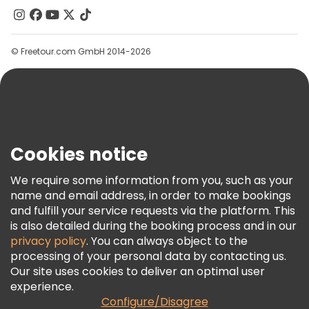
Contact Us
Groups
© Freetour.com GmbH 2014-2026
Help
Blog
Press
Security & Privacy
Terms & Legal
Cookies notice
Cookie Policy
We require some information from you, such as your
Freetour Awards
name and email address, in order to make bookings
and fulfill your service requests via the platform. This
Loyalty Program
is also detailed during the booking process and in our
privacy policy
. You can always object to the
processing of your personal data by contacting us.
Our site uses cookies to deliver an optimal user
experience.
Configure/Disagree