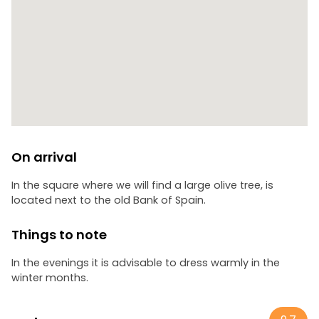
between palaces and silence, ending in the Alameda de
Cervantes Park, the finishing touch to a night full of
mystery.
On arrival
In the square where we will find a large olive tree, is
located next to the old Bank of Spain.
Things to note
In the evenings it is advisable to dress warmly in the
winter months.