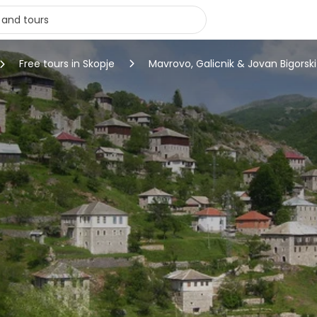
Free tours in Skopje
Mavrovo, Galicnik & Jovan Bigorsk