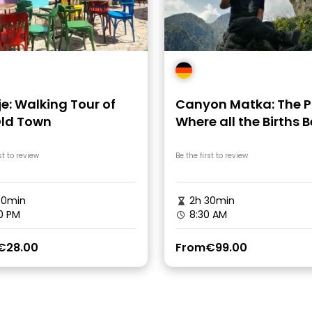
e: Walking Tour of
Canyon Matka: The P
Old Town
Where all the Births 
st to review
Be the first to review
30min
2h 30min
0 PM
8:30 AM
€28.00
From
€99.00