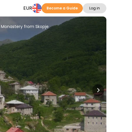
EUR
Become a Guide
Log in
i Monastery from Skopje