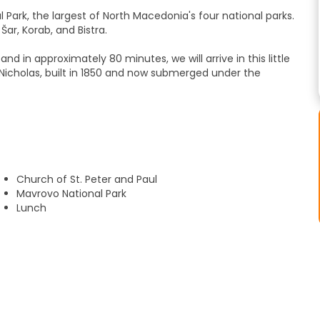
 Park, the largest of North Macedonia's four national parks.
ar, Korab, and Bistra.
nd in approximately 80 minutes, we will arrive in this little
t. Nicholas, built in 1850 and now submerged under the
ved from Skopje and enjoy a small snack before continuing
l admire the impressive surrounding landscape, with endless
aditional architecture, an amphitheater in the town square
Church of St. Peter and Paul
ome houses, the central church of St. Peter and St. Paul, and
Mavrovo National Park
restaurant.
Lunch
Jovan Bigorski, which is hidden in the mountains and has a
ood carvings and immerse yourself in monastic life.