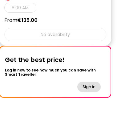
8:00 AM
From
€135.00
No availability
Get the best price!
Log in now to see how much you can save with
Smart Traveller
Sign in