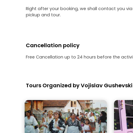
Right after your booking, we shall contact you via
pickup and tour.
Cancellation policy
Free Cancellation up to 24 hours before the activit
Tours Organized by Vojislav Gushevski