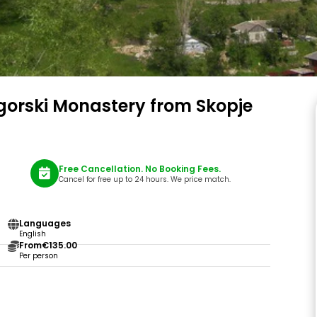
gorski Monastery from Skopje
Free Cancellation. No Booking Fees.
Cancel for free up to 24 hours. We price match.
Languages
English
From
€135.00
Per person