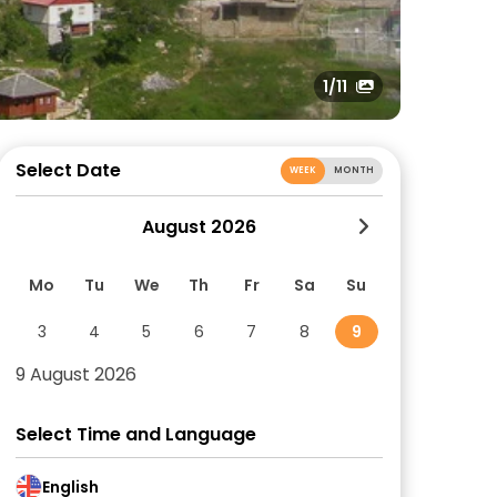
1
/11
Select Date
WEEK
MONTH
August 2026
Mo
Tu
We
Th
Fr
Sa
Su
3
4
5
6
7
8
9
9 August 2026
Select Time and Language
English