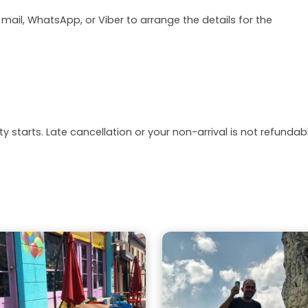
 mail, WhatsApp, or Viber to arrange the details for the
y starts. Late cancellation or your non-arrival is not refundabl