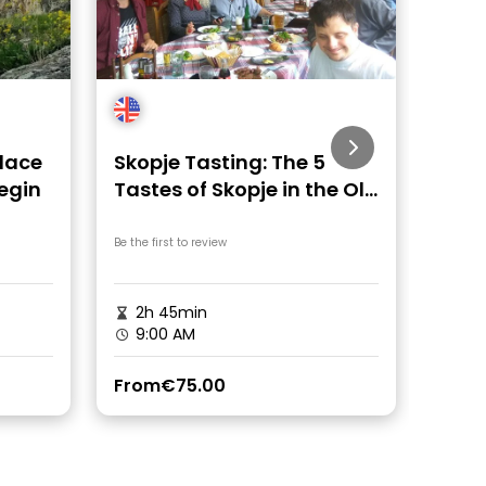
lace
Skopje Tasting: The 5
Skop
Begin
Tastes of Skopje in the Old
Cycl
Town
Tim
Be the first to review
Be the fi
2h 45min
3 h
9:00 AM
9:0
From
€75.00
From