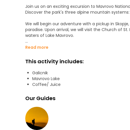
Join us on an exciting excursion to Mavrovo National
Discover the park's three alpine mountain systems: Š
We will begin our adventure with a pickup in Skopje, a
paradise. Upon arrival, we will visit the Church of S
waters of Lake Mavrovo.
In the village, we will meet a young family who mo
Read more
towards the town of Galičnik. Along the way, we wil
meadows that take your breath away.
This activity includes:
Galičnik will welcome us with its well-preserved tr
Galicnik
and regional art, clothing and music. We will visit s
Mavrovo Lake
enjoy a delicious traditional lunch at a local family 
Coffee/ Juice
Our last destination will be the monastery of Saint 
Our Guides
thousand years of history. Admire its exceptional w