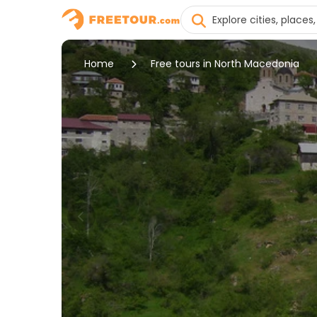
Home
Free tours in North Macedonia