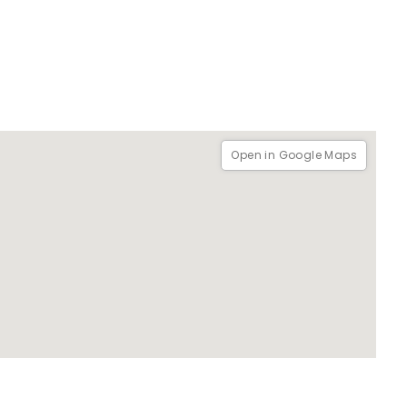
Open in Google Maps