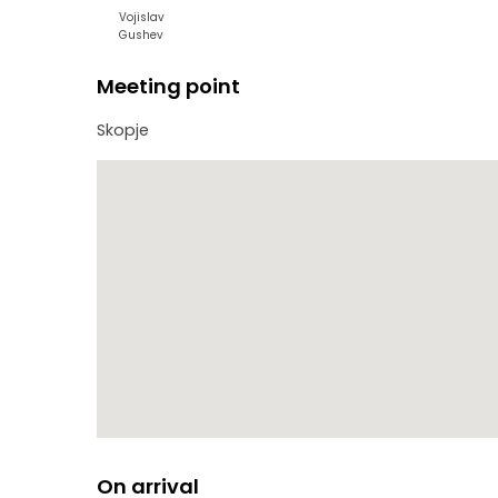
Vojislav
Gushev
Meeting point
Skopje
On arrival