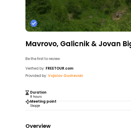
Mavrovo, Galicnik & Jovan Bi
Be the first to review
Verified by:
FREETOUR.com
Provided by:
Vojislav Gushevski
Duration
8 hours
Meeting point
Skopje
Overview