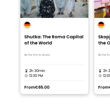
Shutka: The Roma Capital
Skopj
of the World
the 
Be the first to review
Be the fir
2h 30min
2h 
12:30 PM
12:0
From
€65.00
From