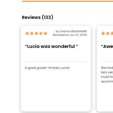
Reviews (133)
by Chaima BOUGHANMI
Reviewed on Jun 27, 2026
“Lucia was wonderful ”
“Awe
A great guide—thanks, Lucia!
We had 
He's ver
most hi
recomm