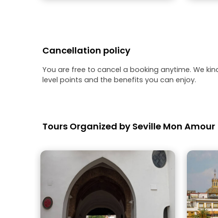
Cancellation policy
You are free to cancel a booking anytime. We kin
level points and the benefits you can enjoy.
Tours Organized by Seville Mon Amour