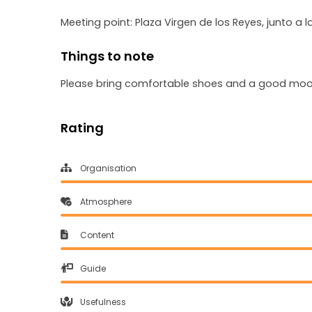
Meeting point: Plaza Virgen de los Reyes, junto a 
Things to note
Please bring comfortable shoes and a good mo
Rating
Organisation
Atmosphere
Content
Guide
Usefulness