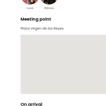
Lucia
Patricia
Meeting point
Plaza Virgen de los Reyes
On arrival