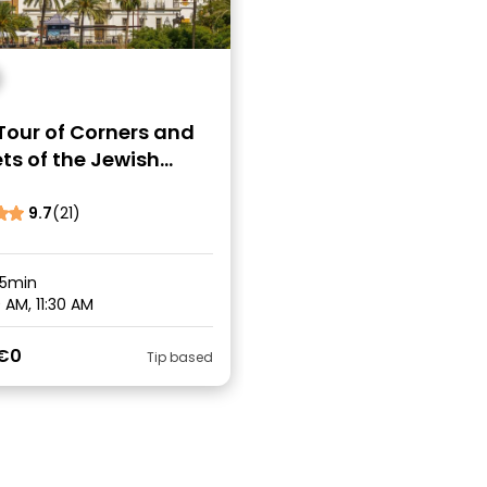
Tour of Corners and
ts of the Jewish
er of Seville
9.7
(21)
45min
 AM, 11:30 AM
€0
Tip based