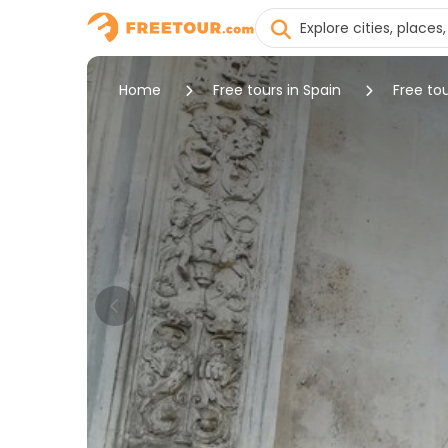
Home
Free tours in Spain
Free tou