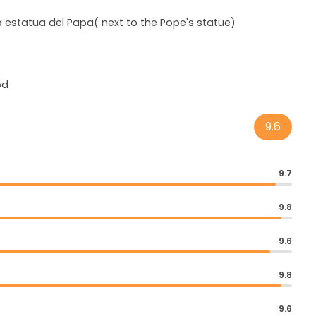
la estatua del Papa( next to the Pope's statue)
od
9.6
9.7
9.8
9.6
9.8
9.6