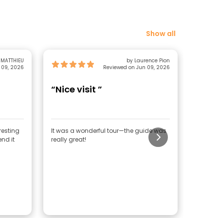
Show all
 MATTHIEU
by Laurence Pion
 09, 2026
Reviewed on Jun 09, 2026
“Nice visit ”
“Del
resting
It was a wonderful tour—the guide was
We lear
end it
really great!
general
countr
known 
really 