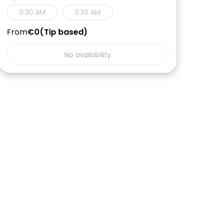
9:30 AM
11:30 AM
From
€0
Tip based
No availability