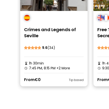
Crimes and Legends of
Free 
Seville
Secre
Quart
9.6
(34)
1h 30min
1h 
7:45 PM, 8:15 PM
+2 More
9:30
From
€0
From
Tip based