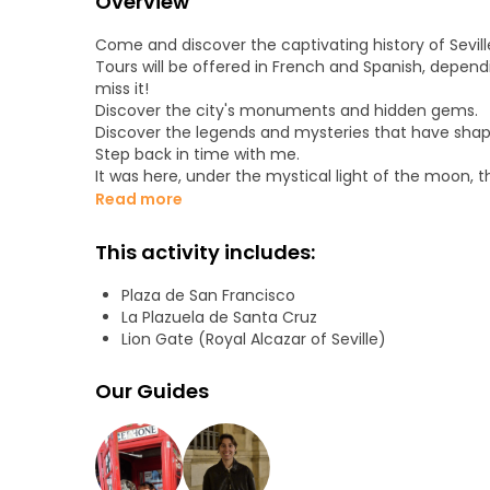
Overview
Come and discover the captivating history of Sevill
Tours will be offered in French and Spanish, depend
miss it!
Discover the city's monuments and hidden gems.
Discover the legends and mysteries that have shape
Step back in time with me.
It was here, under the mystical light of the moon, t
the West met and united in a night of passion.
Read more
The fruit of this union, Seville is a city waiting to 
Within its walls, kings and queens of many culture
This activity includes:
Universal artists have left their mark.
Here, the Inquisition brandished the cross, reflecte
Plaza de San Francisco
intolerance and ignorance.
La Plazuela de Santa Cruz
It was from Seville that the ships that spread Chri
Lion Gate (Royal Alcazar of Seville)
for the first time. Don't miss this tour!
Don't miss this tour! Let me open your eyes to the
Our Guides