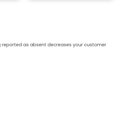
ing reported as absent decreases your customer