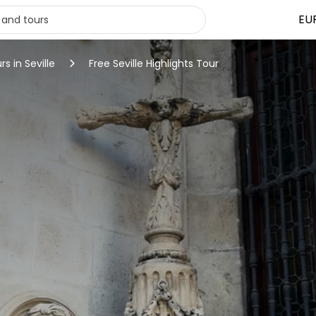
EU
rs in Seville
Free Seville Highlights Tour