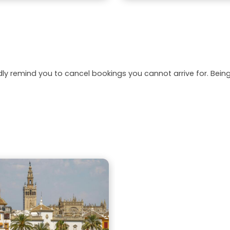
dly remind you to cancel bookings you cannot arrive for. Be