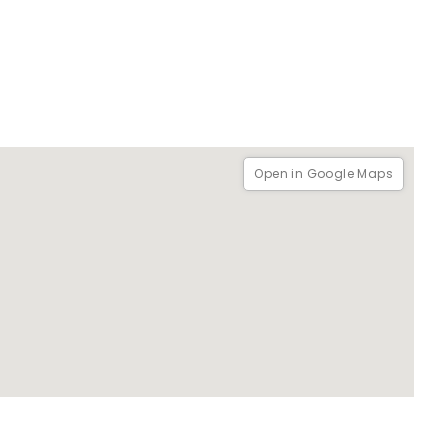
Open in Google Maps