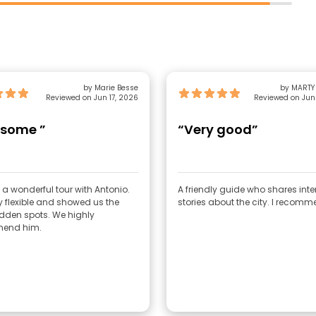
by Marie Besse
by MARTY
Reviewed on Jun 17, 2026
Reviewed on Jun
some ”
“Very good”
a wonderful tour with Antonio.
A friendly guide who shares inte
y flexible and showed us the
stories about the city. I recomm
dden spots. We highly
end him.