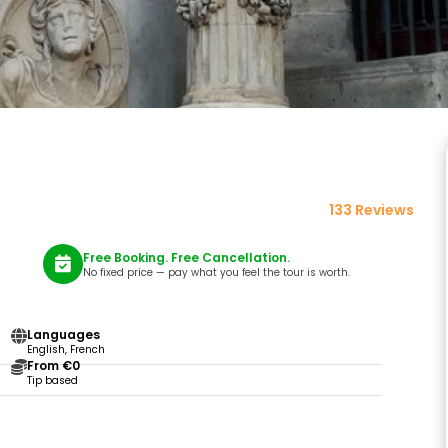
133 Reviews
Free Booking. Free Cancellation.
No fixed price — pay what you feel the tour is worth.
Languages
English, French
From €0
Tip based