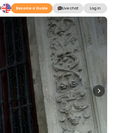
R
Become a Guide
Live chat
Log in