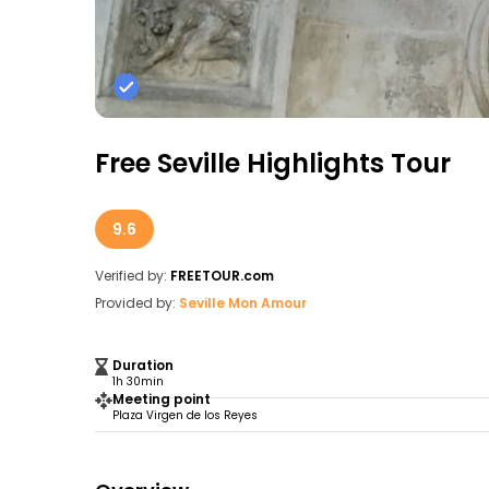
Free Seville Highlights Tour
9.6
Verified by:
FREETOUR.com
Provided by:
Seville Mon Amour
Duration
1h 30min
Meeting point
Plaza Virgen de los Reyes