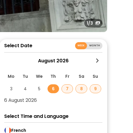
1
/3
Select Date
WEEK
MONTH
August 2026
Mo
Tu
We
Th
Fr
Sa
Su
3
4
5
6
7
8
9
6 August 2026
Select Time and Language
French