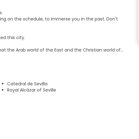
e.
ing on the schedule, to immerse you in the past. Don't
d this city.
hat the Arab world of the East and the Christian world of
be discovered and enjoyed.
s have celebrated victories and mourned defeats.
d in the pyres where poor unfortunates perished, victims of
Catedral de Sevilla
Royal Alcázar of Seville
stianity to America set sail and circumnavigated the globe
 magic of Andalusia! Ready to go?