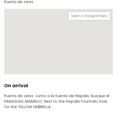
Puerta de Jerez
Open in Google Maps
On arrival
Puerta de Jerez. Junto a la fuente de Hispalis, busque el
PARAGUAS AMARILLO. Next to the hispalis Fountain, look
for the YELLOW UMBRELLA.