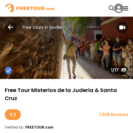
Free tours in Seville
1
/17
Free Tour Misterios de la Juderia & Santa
Cruz
9.2
7308 Reviews
Verified by:
FREETOUR.com