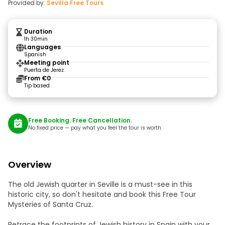
Provided by:
Sevilla Free Tours
Duration
1h 30min
Languages
Spanish
Meeting point
Puerta de Jerez
From €0
Tip based
Free Booking. Free Cancellation.
No fixed price — pay what you feel the tour is worth.
Overview
The old Jewish quarter in Seville is a must-see in this
historic city, so don't hesitate and book this Free Tour
Mysteries of Santa Cruz.
Retrace the footprints of Jewish history in Spain with your