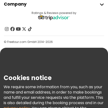
Company
Provider Sign In
Destinations
Ratings & Reviews powered by
Affiliate Program
About Us
Contact Us
Groups
© Freetour.com GmbH 2014-2026
Help
Blog
Press
Security & Privacy
Terms & Legal
Cookies notice
Cookie Policy
We require some information from you, such as your
Freetour Awards
name and email address, in order to make bookings
and fulfill your service requests via the platform. This
Loyalty Program
is also detailed during the booking process and in our