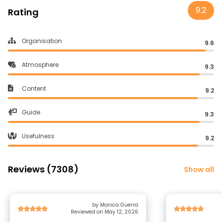
9.2
Rating
Organisation
9.6
Atmosphere
9.3
Content
9.2
Guide
9.3
Usefulness
9.2
Reviews (7308)
Show all
by Monica Guerra
Reviewed on May 12, 2026