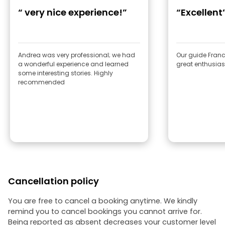
“ very nice experience!”
“Excellent
Andrea was very professional; we had
Our guide Franc
a wonderful experience and learned
great enthusia
some interesting stories. Highly
recommended
Cancellation policy
You are free to cancel a booking anytime. We kindly
remind you to cancel bookings you cannot arrive for.
Being reported as absent decreases your customer level