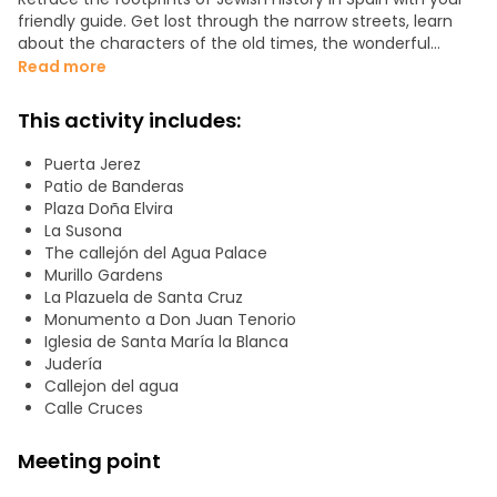
friendly guide. Get lost through the narrow streets, learn
about the characters of the old times, the wonderful
stories and legends, and the importance of the literature,
Read more
around the beautiful squares and sites of the
neighborhood. Hear the tales of Don Juan Tenorio
This activity includes:
inspiration or the opera Carmen which were based on the
stories of passionate Santa Cruz district, the old and
Puerta Jerez
beautiful Jewish quarter in Seville.
Patio de Banderas
Plaza Doña Elvira
La Susona
The callejón del Agua Palace
Murillo Gardens
La Plazuela de Santa Cruz
Monumento a Don Juan Tenorio
Iglesia de Santa María la Blanca
Judería
Callejon del agua
Calle Cruces
Meeting point