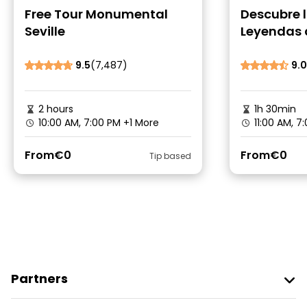
Free Tour Monumental
Descubre 
Seville
Leyendas 
9.5
(7,487)
9.0
2 hours
1h 30min
10:00 AM, 7:00 PM
+1 More
11:00 AM, 7
From
€0
From
€0
Tip based
Partners
Join Freetour