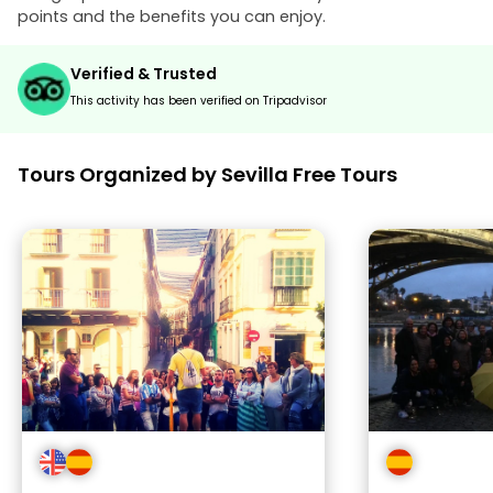
points and the benefits you can enjoy.
Verified & Trusted
This activity has been verified on Tripadvisor
Tours Organized by Sevilla Free Tours