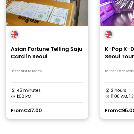
Asian Fortune Telling Saju
K-Pop K-D
Card in Seoul
Seoul Tour
Be the first to review
Be the first to revi
45 minutes
2 hours
1:00 PM
11:00 AM, 1:
From
€47.00
From
€95.0