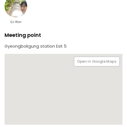
GJ Won
Meeting point
Gyeongbokgung station Exit 5
Open in Google Maps