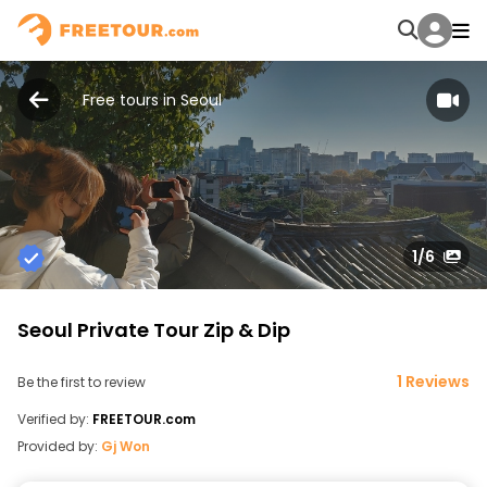
Free tours in Seoul
1
/6
Seoul Private Tour Zip & Dip
1 Reviews
Be the first to review
Verified by:
FREETOUR.com
Provided by:
Gj Won