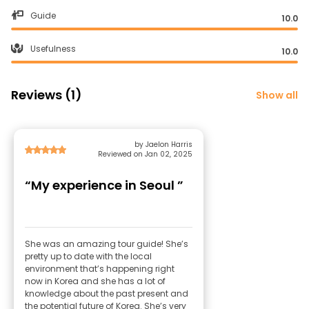
Guide
10.0
Usefulness
10.0
Reviews (1)
Show all
by Jaelon Harris
Reviewed on Jan 02, 2025
“My experience in Seoul ”
She was an amazing tour guide! She’s
pretty up to date with the local
environment that’s happening right
now in Korea and she has a lot of
knowledge about the past present and
the potential future of Korea. She’s very