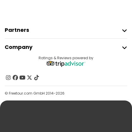
Partners
Join Freetour
Company
Provider Sign In
Destinations
Ratings & Reviews powered by
Affiliate Program
About Us
Contact Us
Groups
© Freetour.com GmbH 2014-2026
Help
Blog
Press
Security & Privacy