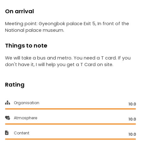
On arrival
Meeting point: Gyeongbok palace Exit 5, In front of the
National palace museum.
Things to note
We will take a bus and metro. You need a T card. If you
don't have it, I will help you get a T Card on site.
Rating
Organisation
10.0
Atmosphere
10.0
Content
10.0