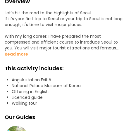
Overview
Let's hit the road to the highlights of Seoul.
If it's your first trip to Seoul or your trip to Seoul is not long
enough, it's time to visit major places.
With my long career, I have prepared the most
compressed and efficient course to introduce Seoul to
you. You will visit major tourist attractions and famous
places in Central Korea and the streets and local food at
Read more
the most famous Korean market.
This activity includes:
Itineraries:
• Meet in Gyeongbokgung station exit4
Anguk station Exit 5
• Dive into The royal culture of the palace
National Palace Museum of Korea
• Feel dynamic Korea in Square
Offering in English
• Oasis of the city Cheonggae stream
Licenced guide
• K food in the market
Walking tour
• Myeongdong Street
• Traditional villages
Our Guides
Courses can be changed according to the weather, field
conditions, and special requests from guests.