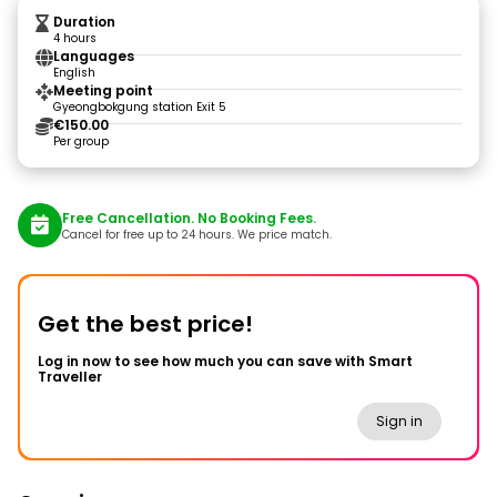
Duration
4 hours
Languages
English
Meeting point
Gyeongbokgung station Exit 5
€150.00
Per group
Free Cancellation. No Booking Fees.
Cancel for free up to 24 hours. We price match.
Get the best price!
Log in now to see how much you can save with Smart
Traveller
Sign in