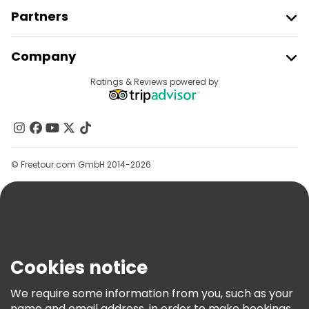
Partners
Join Freetour
Company
Provider Sign In
Destinations
Ratings & Reviews powered by
Affiliate Program
About Us
Contact Us
Groups
© Freetour.com GmbH 2014-2026
Help
Blog
Press
Security & Privacy
Terms & Legal
Cookies notice
Cookie Policy
We require some information from you, such as your
Freetour Awards
name and email address, in order to make bookings