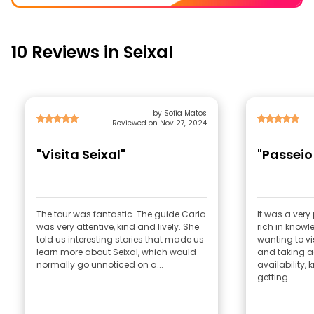
10 Reviews in Seixal
by Sofia Matos
Reviewed on Nov 27, 2024
"Visita Seixal"
"Passeio 
The tour was fantastic. The guide Carla
It was a ver
was very attentive, kind and lively. She
rich in knowle
told us interesting stories that made us
wanting to vis
learn more about Seixal, which would
and taking a
normally go unnoticed on a...
availability,
getting...