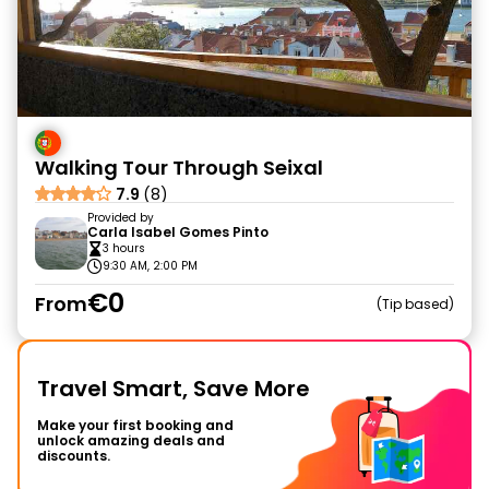
Walking Tour Through Seixal
7.9
(8)
Provided by
Carla Isabel Gomes Pinto
3 hours
9:30 AM, 2:00 PM
€0
From
Tip based
Travel Smart, Save More
Make your first booking and
unlock amazing deals and
discounts.