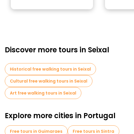
Discover more tours in Seixal
Historical free walking tours in Seixal
Cultural free walking tours in Seixal
Art free walking tours in Seixal
Explore more cities in Portugal
Free tours in Guimaraes
Free tours in Sintra