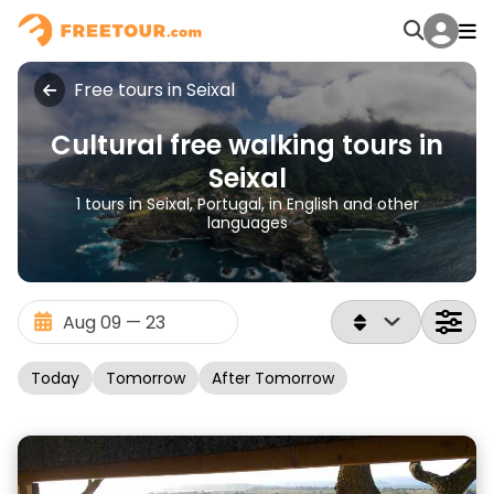
Free tours in Seixal
Cultural free walking tours in
Seixal
1 tours in Seixal, Portugal, in English and other
languages
Today
Tomorrow
After Tomorrow