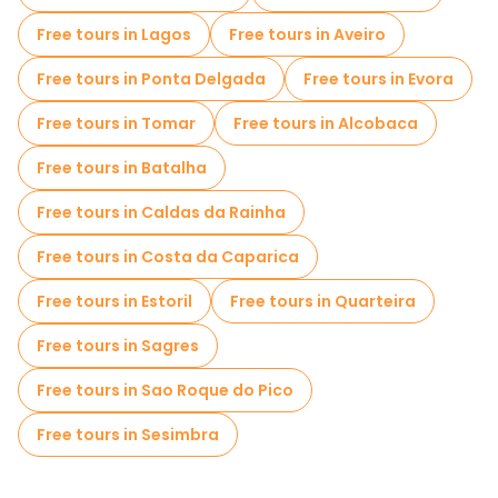
Free tours in Lagos
Free tours in Aveiro
Free tours in Ponta Delgada
Free tours in Evora
Free tours in Tomar
Free tours in Alcobaca
Free tours in Batalha
Free tours in Caldas da Rainha
Free tours in Costa da Caparica
Free tours in Estoril
Free tours in Quarteira
Free tours in Sagres
Free tours in Sao Roque do Pico
Free tours in Sesimbra