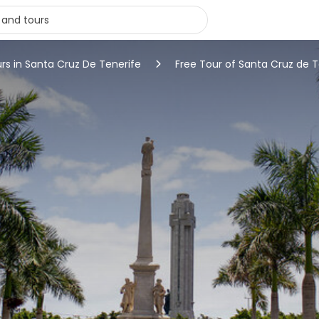
urs in Santa Cruz De Tenerife
Free Tour of Santa Cruz de T