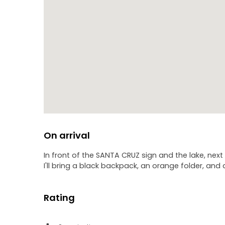
- Chicharro Square
- Prince of Asturias Square
- San Francisco Church
- Candelaria Square
Why do the locals call themselves "chicharreros"? W
Why did the parish priest of the city write to the Po
but it goes much further?
We will answer all these questions and many more, a
On arrival
In front of the SANTA CRUZ sign and the lake, next
I'll bring a black backpack, an orange folder, and 
Rating