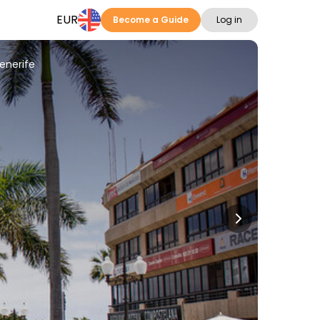
EUR
Become a Guide
Log in
enerife