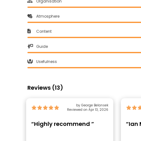
Organisation
Atmosphere
Content
Guide
Usefulness
Reviews (13)
by George Belansek
Reviewed on Apr 13, 2026
“Highly recommend ”
“Ian 