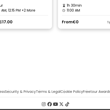
ur
1h 30min
0 AM, 12:15 PM
+2 More
11:00 AM
€17.00
From
€0
T
ess
Security & Privacy
Terms & Legal
Cookie Policy
Freetour Award