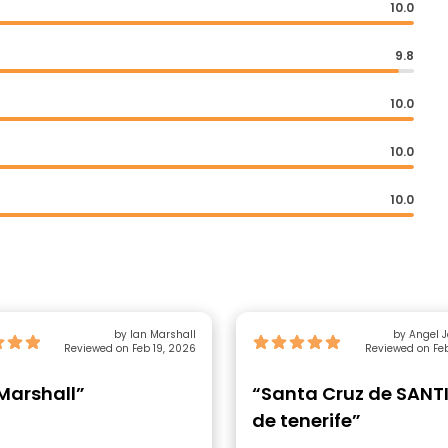
10.0
9.8
10.0
10.0
10.0
by Ian Marshall
by Angel José 
Reviewed on Feb 19, 2026
Reviewed on Feb
Marshall”
“Santa Cruz de SAN
de tenerife”