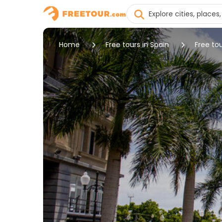
Home
Free tours in Spain
Free to