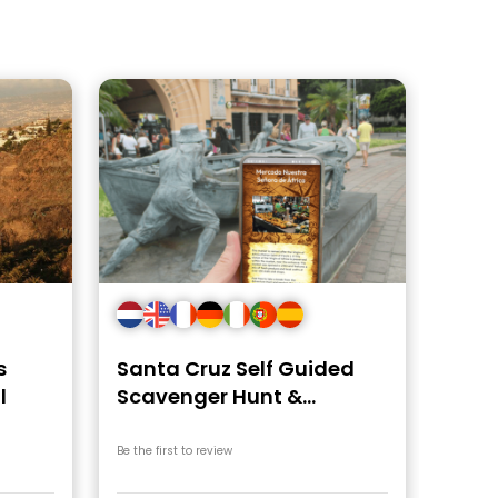
s
Santa Cruz Self Guided
l
Scavenger Hunt &
Walking Tour
Be the first to review