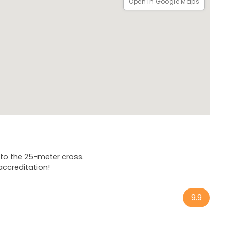
Open in Google Maps
hat are the "escaldón de gofio" and the "pleito insular"?
pe? And why is Carnival not only a celebration in this city,
nd I'll be waiting for you with a smile on my face!
 to the 25-meter cross.
accreditation!
9.9