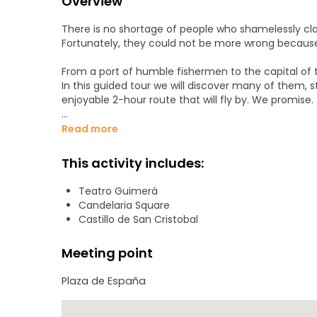
Overview
There is no shortage of people who shamelessly cla
Fortunately, they could not be more wrong because it 
From a port of humble fishermen to the capital of th
In this guided tour we will discover many of them, s
enjoyable 2-hour route that will fly by. We promise.
The starting point will be the Plaza de España and we 
Read more
- Plaza de España
This activity includes:
- Interpretation Center of the Castle of San Cristob
Teatro Guimerá
Candelaria Square
- Church of La Concepción
Castillo de San Cristobal
- Santos Ravine
Meeting point
- La Noria Street
Plaza de España
- Isla de la Madera Square