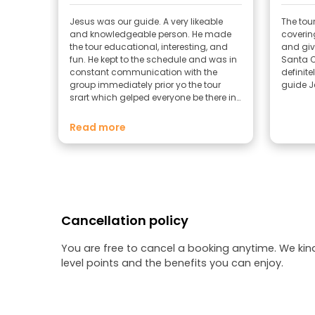
Jesus was our guide. A very likeable
The tour
and knowledgeable person. He made
covering
the tour educational, interesting, and
and giv
fun. He kept to the schedule and was in
Santa Cruz
constant communication with the
definit
group immediately prior yo the tour
guide J
srart which gelped everyone be there in
time.
Read more
Cancellation policy
You are free to cancel a booking anytime. We kin
level points and the benefits you can enjoy.