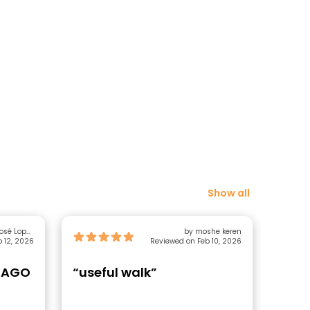
Show all
Lopez
by moshe keren
 12, 2026
Sánchez
Reviewed on Feb 10, 2026
TIAGO
“useful walk”
“Aut
Enth