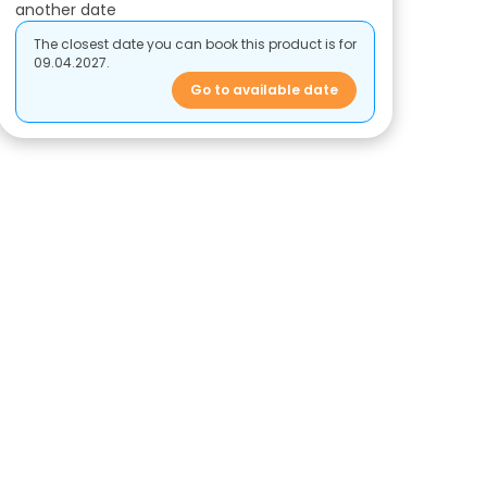
another date
The closest date you can book this product is for
09.04.2027.
Go to available date