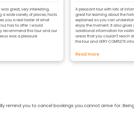
 was great, very interesting,
A pleasant tour with lots of info
 a wide variety of places, facts
great for learning about the hist
es you a real taster of what
explained so you can underst
 has to offer. I would
enjoy the moment. It also gives
ely recommend this tour and our
additional information for visiti
esus was a pleasure.
areas that you couldn't reach d
the tour and VERY COMPLETE inf
if you want to visit the island.
Read more
dly remind you to cancel bookings you cannot arrive for. Be