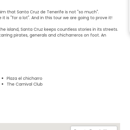
im that Santa Cruz de Tenerife is not "so much".
is "for a lot". And in this tour we are going to prove it!
e island, Santa Cruz keeps countless stories in its streets.
tarring pirates, generals and chicharreros on foot. An
will visit the following stops:
al
Plaza el chicharro
The Carnival Club