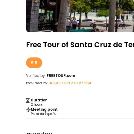
Free Tour of Santa Cruz de Te
9.9
Verified by:
FREETOUR.com
Provided by:
JESUS LOPEZ BERZOSA
Duration
2 hours
Meeting point
Plaza de España