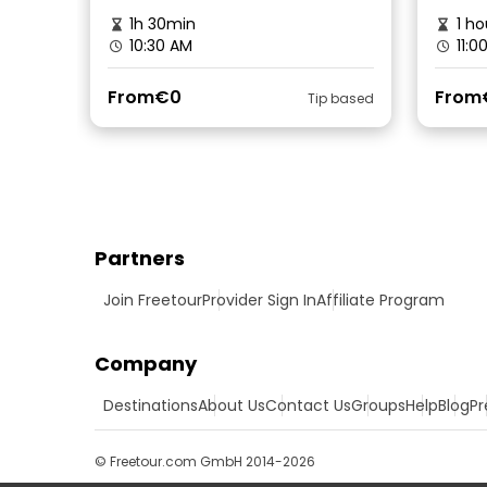
1h 30min
1 ho
10:30 AM
11:0
From
€0
From
Tip based
Partners
Join Freetour
Provider Sign In
Affiliate Program
Company
Destinations
About Us
Contact Us
Groups
Help
Blog
Pr
© Freetour.com GmbH 2014-2026