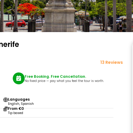
nerife
13 Reviews
Free Booking. Free Cancellation.
No fixed price — pay what you feel the tour is worth.
Languages
English, Spanish
From €0
Tip based