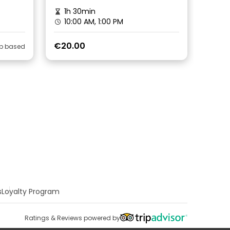
1h 30min
10:00 AM, 1:00 PM
€20.00
ip based
s
Loyalty Program
Ratings & Reviews powered by