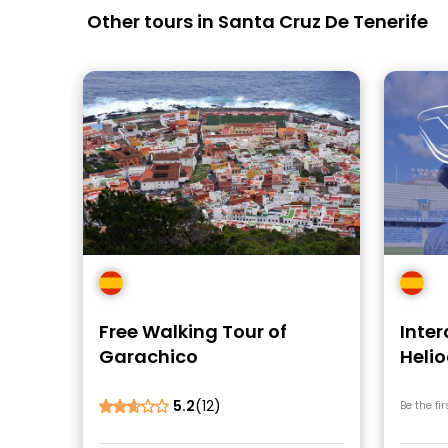
Other tours in Santa Cruz De Tenerife
Free Walking Tour of
Inter
Garachico
Helio
Stad
5.2
(12)
Be the fir