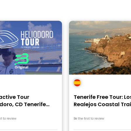
active Tour
Tenerife Free Tour: Lo
doro, CD Tenerife
Realejos Coastal Trai
ium
st to review
Be the first to review