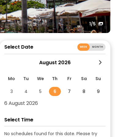
1
/5
Select Date
WEEK
MONTH
August 2026
Mo
Tu
We
Th
Fr
Sa
Su
3
4
5
6
7
8
9
6 August 2026
Select Time
No schedules found for this date. Please try