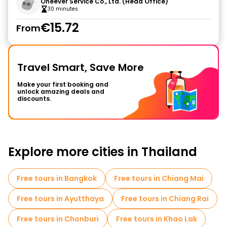
Oneever Service Co., Ltd. (Head Office)
30 minutes
€15.72
From
Travel Smart, Save More
Make your first booking and
unlock amazing deals and
discounts.
Explore more cities in Thailand
Free tours in Bangkok
Free tours in Chiang Mai
Free tours in Ayutthaya
Free tours in Chiang Rai
Free tours in Chonburi
Free tours in Khao Lak