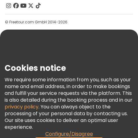
Contact Us
Groups
© Freetour.com GmbH 2014-2026
Help
Blog
Press
Security & Privacy
Terms & Legal
Cookies notice
Cookie Policy
We require some information from you, such as your
Freetour Awards
name and email address, in order to make bookings
and fulfill your service requests via the platform. This
Loyalty Program
is also detailed during the booking process and in our
privacy policy
. You can always object to the
processing of your personal data by contacting us.
Our site uses cookies to deliver an optimal user
experience.
Configure/Disagree