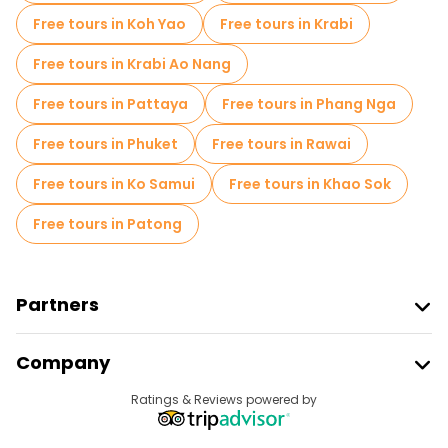
Free tours in Koh Yao
Free tours in Krabi
Free tours in Krabi Ao Nang
Free tours in Pattaya
Free tours in Phang Nga
Free tours in Phuket
Free tours in Rawai
Free tours in Ko Samui
Free tours in Khao Sok
Free tours in Patong
Partners
Join Freetour
Company
Provider Sign In
Destinations
Ratings & Reviews powered by
Affiliate Program
About Us