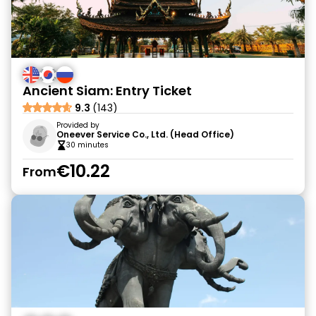
Ancient Siam: Entry Ticket
9.3
(143)
Provided by
Oneever Service Co., Ltd. (Head Office)
30 minutes
€10.22
From