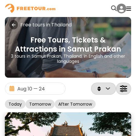
Free tours in Thailand
Free Tours, Tickets &
Attractions in Samut Prakan
3 tours in Samut Prakan, Thailand, in English and other
languages
Today
Tomorrow
After Tomorrow