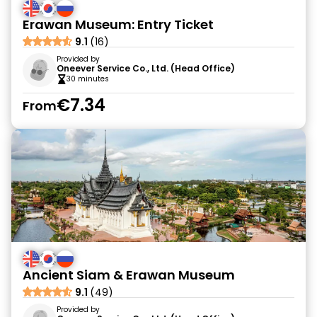
Erawan Museum: Entry Ticket
9.1
(16)
Provided by
Oneever Service Co., Ltd. (Head Office)
30 minutes
€7.34
From
Ancient Siam & Erawan Museum
9.1
(49)
Provided by