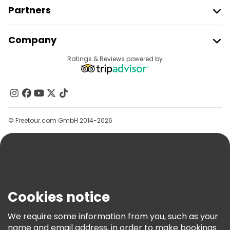
Partners
Join Freetour
Company
Provider Sign In
Destinations
Ratings & Reviews powered by
Affiliate Program
About Us
Contact Us
Groups
© Freetour.com GmbH 2014-2026
Help
Blog
Press
Security & Privacy
Terms & Legal
Cookies notice
Cookie Policy
We require some information from you, such as your
Freetour Awards
name and email address, in order to make bookings