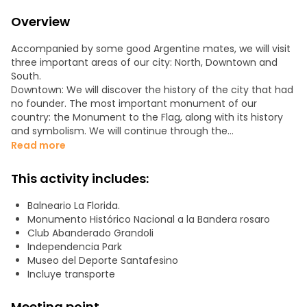
Overview
Accompanied by some good Argentine mates, we will visit
three important areas of our city: North, Downtown and
South.
Downtown: We will discover the history of the city that had
no founder. The most important monument of our
country: the Monument to the Flag, along with its history
and symbolism. We will continue through the
Independence Park: its lake, roses and monuments.
Read more
Newell's Old Boys Club. The history of Che Guevara.
South: We will go to the birthplace of the greatest soccer
This activity includes:
player: Lionel Messi. We will pass by murals and
neighborhood streets. His little school and the Club where
Balneario La Florida.
his goals were born. The house where he grew up. We will
Monumento Histórico Nacional a la Bandera rosaro
visit a space dedicated to him in the Sports Museum.
Club Abanderado Grandoli
North: Finishing, we will border the river towards the bridge.
Independencia Park
We will walk around the Rosario Central Club. Spas and
Museo del Deporte Santafesino
islands.
Incluye transporte
A tour that connects landscapes, passion, history and
anecdotes.
Meeting point