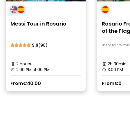
Messi Tour in Rosario
Rosario Fr
of the Fla
9.9
(90)
Be the first to revi
2 hours
2h 30min
2:00 PM, 4:00 PM
3:00 PM
From
€40.00
From
€0