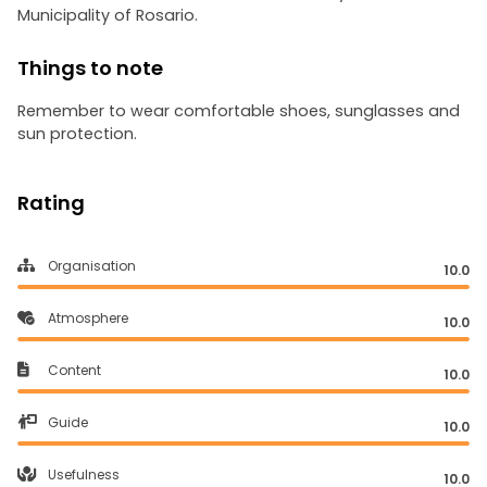
Municipality of Rosario.
Things to note
Remember to wear comfortable shoes, sunglasses and
sun protection.
Rating
Organisation
10.0
Atmosphere
10.0
Content
10.0
Guide
10.0
Usefulness
10.0