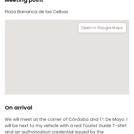
Given the distances, we will travel from one point to the
Plaza Barranca de las Ceibas
other by car. Includes: hotel pick-up, a bottle of mineral
water, 3 hours of service.
You can also ask for the option of a walking tour (shorter
Open in Google Maps
and during the week).
On arrival
We will meet at the corner of Córdoba and 1.º. De Mayo. I
will be next to my vehicle with a red Tourist Guide T-shirt
and an authorization credential issued by the