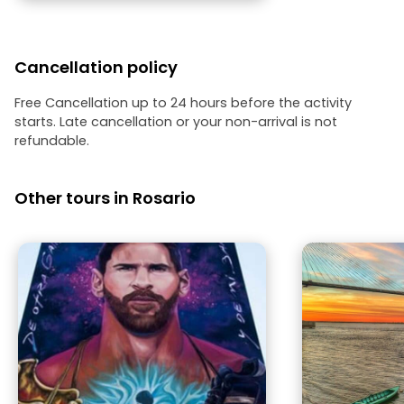
Cancellation policy
Free Cancellation up to 24 hours before the activity
starts. Late cancellation or your non-arrival is not
refundable.
Other tours in Rosario