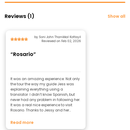
Reviews (1)
Show all
by Soni John Thanikkal Kottayil
Reviewed on Feb 02, 2026
“Rosario”
It was an amazing experience. Not only
the tour the way my guide Jess was
explaining everything using a
translator. I didn’t know Spanish, but
never had any problem in following her.
It was a real nice experience to visit
Rosario. Thanks to Jessy and her
husband Sebastian. Special thanks to
Mate and snacks. I will visit Rosario
Read more
and make sure that Jess is my guide.