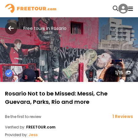
Free tours in Rosario
1
/15
Rosario Not to be Missed: Messi, Che
Guevara, Parks, Rio and more
1 Reviews
Be the first to review
Verified by:
FREETOUR.com
Provided by:
Jess