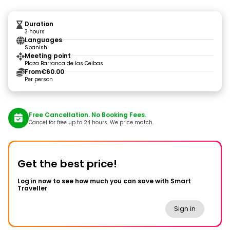
Duration
3 hours
Languages
Spanish
Meeting point
Plaza Barranca de las Ceibas
From
€60.00
Per person
Free Cancellation. No Booking Fees.
Cancel for free up to 24 hours. We price match.
Get the best price!
Log in now to see how much you can save with Smart
Traveller
Sign in