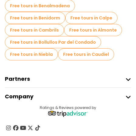
Free tours in Benalmadena
Free tours in Benidorm
Free tours in Calpe
Free tours in Cambrils
Free tours in Almonte
Free tours in Bollullos Par del Condado
Free tours in Niebla
Free tours in Caudiel
Partners
Join Freetour
Company
Provider Sign In
Destinations
Ratings & Reviews powered by
Affiliate Program
About Us
Contact Us