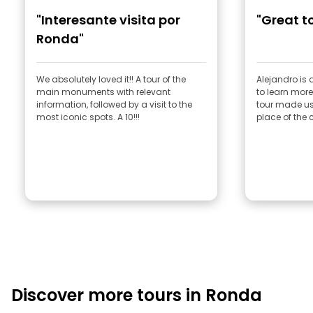
"Interesante visita por
"Great t
Ronda"
We absolutely loved it!! A tour of the
Alejandro is 
main monuments with relevant
to learn mor
information, followed by a visit to the
tour made us
most iconic spots. A 10!!!
place of the
Discover more tours in Ronda