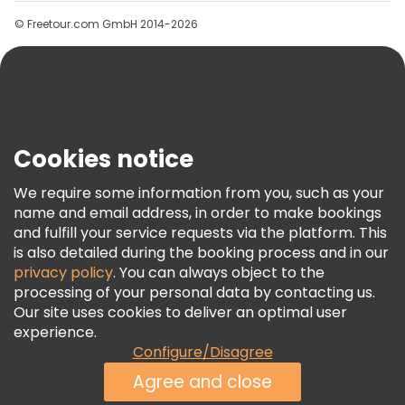
Groups
© Freetour.com GmbH 2014-2026
Help
Blog
Press
Security & Privacy
Terms & Legal
Cookies notice
Cookie Policy
We require some information from you, such as your
Freetour Awards
name and email address, in order to make bookings
and fulfill your service requests via the platform. This
Loyalty Program
is also detailed during the booking process and in our
privacy policy
. You can always object to the
processing of your personal data by contacting us.
Our site uses cookies to deliver an optimal user
experience.
Configure/Disagree
Agree and close