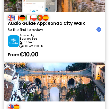
Audio Guide App: Ronda City Walk
Be the first to review
Provided by
TouringBee
1h 30min
9:00 AM, 1:00 PM
€10.00
From