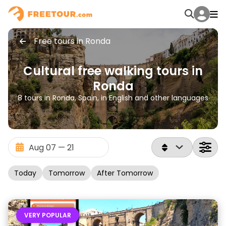
Free tours in Ronda
Cultural free walking tours in
Ronda
8 tours in Ronda, Spain, in English and other languages
Today
Tomorrow
After Tomorrow
VERY POPULAR