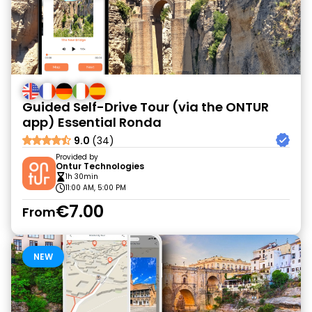
Guided Self-Drive Tour (via the ONTUR
app) Essential Ronda
9.0
(34)
Provided by
Ontur Technologies
1h 30min
11:00 AM, 5:00 PM
€7.00
From
NEW