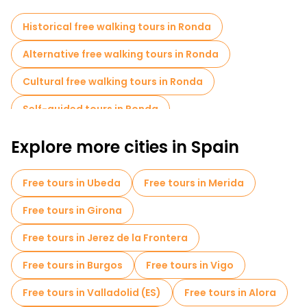
Historical free walking tours in Ronda
Alternative free walking tours in Ronda
Cultural free walking tours in Ronda
Self-guided tours in Ronda
Free day trips in Ronda
Food tours in Ronda
Explore more cities in Spain
Free tours near Bullring of the Royal Cavalry of Ronda
Free tours in Ubeda
Free tours in Merida
Free tours in Girona
Free tours in Jerez de la Frontera
Free tours in Burgos
Free tours in Vigo
Free tours in Valladolid (ES)
Free tours in Alora