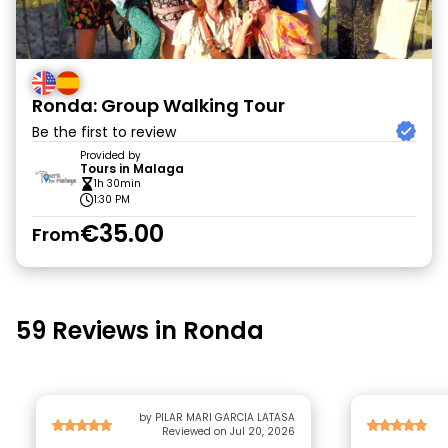
Ronda: Group Walking Tour
Be the first to review
Provided by
Tours in Malaga
1h 30min
1:30 PM
€35.00
From
59 Reviews in Ronda
by PILAR MARI GARCIA LATASA
Reviewed on Jul 20, 2026