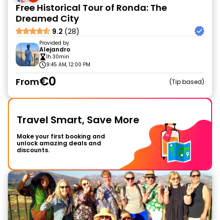
Free Historical Tour of Ronda: The
Dreamed City
9.2
(28)
Provided by
Alejandro
1h 30min
9:45 AM, 12:00 PM
€0
From
Tip based
Travel Smart, Save More
Make your first booking and
unlock amazing deals and
discounts.