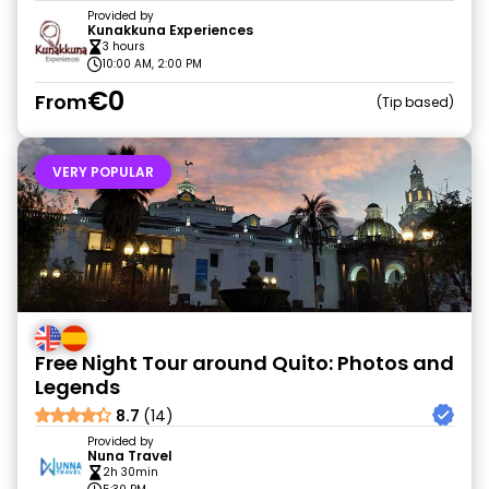
Provided by
Kunakkuna Experiences
3 hours
10:00 AM, 2:00 PM
€0
From
Tip based
VERY POPULAR
Free Night Tour around Quito: Photos and
Legends
8.7
(14)
Provided by
Nuna Travel
2h 30min