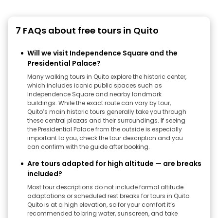
7 FAQs about free tours in Quito
Will we visit Independence Square and the
Presidential Palace?
Many walking tours in Quito explore the historic center,
which includes iconic public spaces such as
Independence Square and nearby landmark
buildings. While the exact route can vary by tour,
Quito’s main historic tours generally take you through
these central plazas and their surroundings. If seeing
the Presidential Palace from the outside is especially
important to you, check the tour description and you
can confirm with the guide after booking.
Are tours adapted for high altitude — are breaks
included?
Most tour descriptions do not include formal altitude
adaptations or scheduled rest breaks for tours in Quito.
Quito is at a high elevation, so for your comfort it’s
recommended to bring water, sunscreen, and take