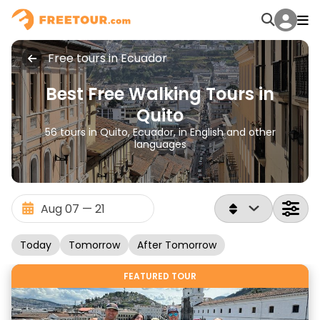
Free tours in Ecuador
Best Free Walking Tours in
Quito
56 tours in Quito, Ecuador, in English and other
languages
Today
Tomorrow
After Tomorrow
FEATURED TOUR