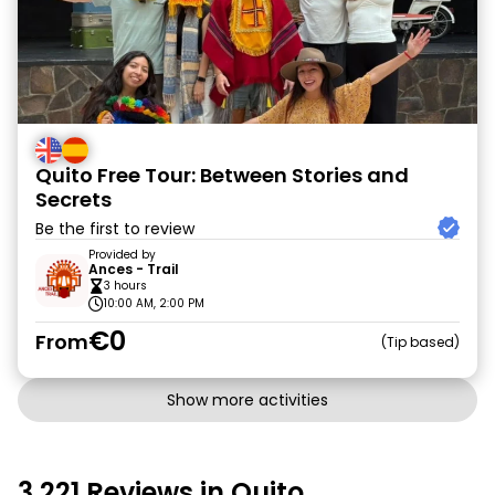
Quito Free Tour: Between Stories and
Secrets
Be the first to review
Provided by
Ances - Trail
3 hours
10:00 AM, 2:00 PM
€0
From
Tip based
Show more activities
3,221 Reviews in Quito