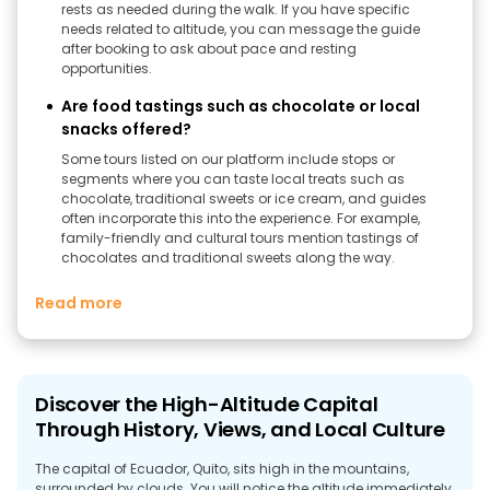
rests as needed during the walk. If you have specific
needs related to altitude, you can message the guide
after booking to ask about pace and resting
opportunities.
Are food tastings such as chocolate or local
snacks offered?
Some tours listed on our platform include stops or
segments where you can taste local treats such as
chocolate, traditional sweets or ice cream, and guides
often incorporate this into the experience. For example,
family-friendly and cultural tours mention tastings of
chocolates and traditional sweets along the way.
Read more
Discover the High-Altitude Capital
Through History, Views, and Local Culture
The capital of Ecuador, Quito, sits high in the mountains,
surrounded by clouds. You will notice the altitude immediately