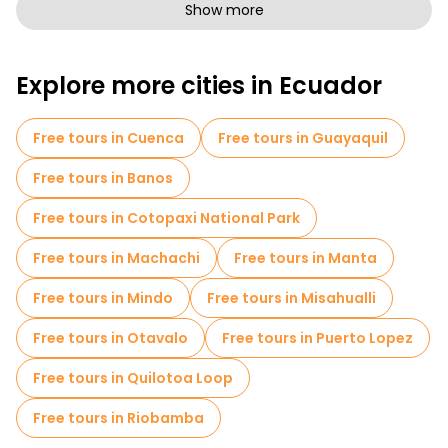
Free walking tours for families in Quito
Show more
Sport activities in Quito
Photo Tours in Quito
Explore more cities in Ecuador
Free spooky and legends tours in Quito
Museums in Quito
Free tours in Cuenca
Free tours in Guayaquil
Old city free walking tour in Quito
Free tours in Banos
Market tours in Quito
Free tours in Cotopaxi National Park
Local tasting tours in Quito
Free tours in Machachi
Free tours in Manta
Free day trips in Quito
Bike tours in Quito
Free tours in Mindo
Free tours in Misahualli
Food tours in Quito
Free tours in Otavalo
Free tours in Puerto Lopez
Free tours near Independence Square
Free tours in Quilotoa Loop
Free tours near Palacio Arzobispal
Free tours in Riobamba
Free tours near Yumbos Chocolate