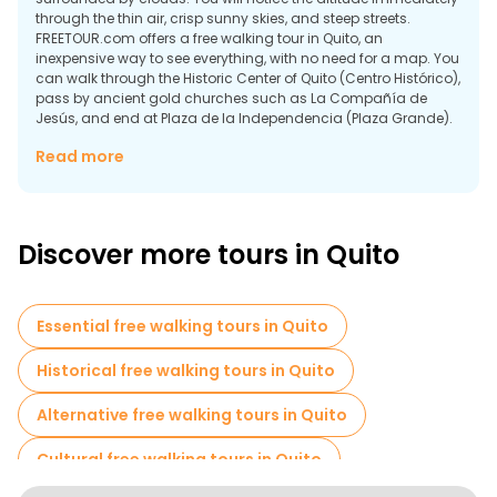
through the thin air, crisp sunny skies, and steep streets.
FREETOUR.com offers a free walking tour in Quito, an
inexpensive way to see everything, with no need for a map. You
can walk through the Historic Center of Quito (Centro Histórico),
pass by ancient gold churches such as La Compañía de
Jesús, and end at Plaza de la Independencia (Plaza Grande).
Why Quito Is a Walking City of Altitude and
Read more
Perspective
Some reasons why walking through Quito is unique compared
to many other capital cities that you will visit on foot include:
Discover more tours in Quito
Essential free walking tours in Quito
Historical free walking tours in Quito
Alternative free walking tours in Quito
Cultural free walking tours in Quito