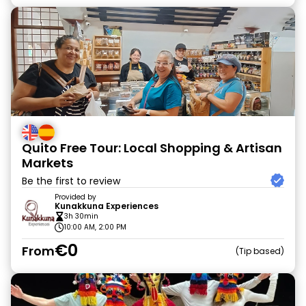
Quito Free Tour: Local Shopping & Artisan
Markets
Be the first to review
Provided by
Kunakkuna Experiences
3h 30min
10:00 AM, 2:00 PM
€0
From
Tip based