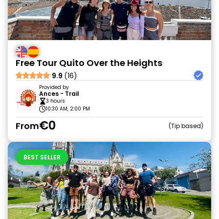
Free Tour Quito Over the Heights
9.9
(16)
Provided by
Ances - Trail
3 hours
10:30 AM, 2:00 PM
€0
From
Tip based
BEST SELLER