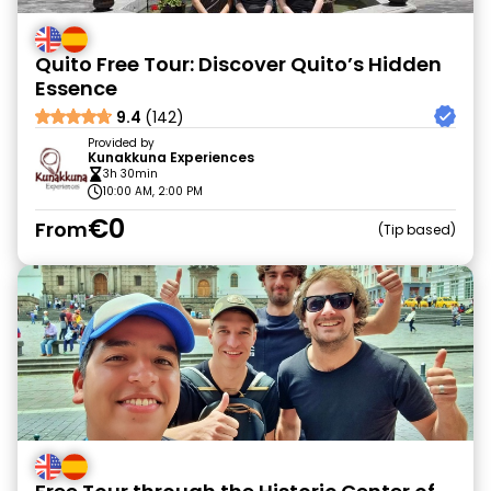
Quito Free Tour: Discover Quito’s Hidden
Essence
9.4
(142)
Provided by
Kunakkuna Experiences
3h 30min
10:00 AM, 2:00 PM
€0
From
Tip based