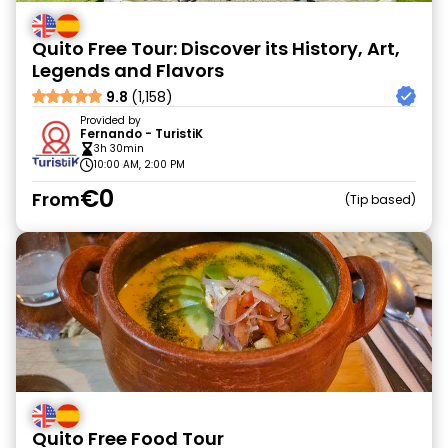
Quito Free Tour: Discover its History, Art,
Legends and Flavors
9.8
(1,158)
Provided by
Fernando - TuristiK
3h 30min
10:00 AM, 2:00 PM
€0
From
Tip based
Quito Free Food Tour