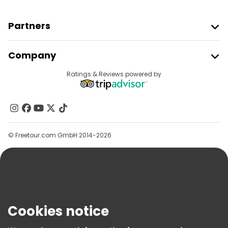
Partners
Join Freetour
Company
Provider Sign In
Destinations
Ratings & Reviews powered by
Affiliate Program
About Us
Contact Us
Groups
© Freetour.com GmbH 2014-2026
Help
Blog
Press
Security & Privacy
Terms & Legal
Cookies notice
Cookie Policy