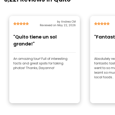
by Andrea CM
Reviewed on May 22, 2026
"Quito tiene un sol
"Fantast
grande!"
An amazing tour! Full of interesting
Absolutely 
facts and great spots for taking
fantastic tas
photos! Thanks, Dayanna!
went to so m
learnt so muc
local foods..