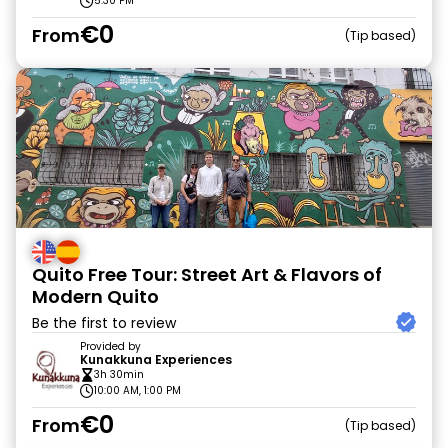
5:30 PM
€0
From
Tip based
Quito Free Tour: Street Art & Flavors of
Modern Quito
Be the first to review
Provided by
Kunakkuna Experiences
3h 30min
10:00 AM, 1:00 PM
€0
From
Tip based