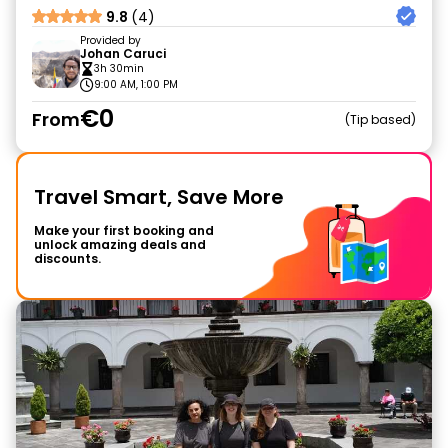
9.8
(4)
Provided by
Johan Caruci
3h 30min
9:00 AM, 1:00 PM
€0
From
Tip based
Travel Smart, Save More
Make your first booking and
unlock amazing deals and
discounts.