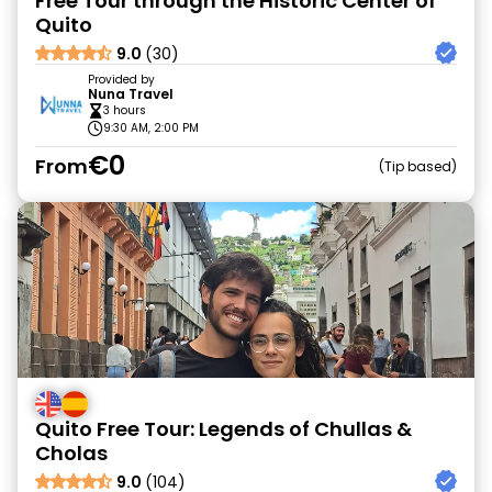
Free Tour through the Historic Center of
Quito
9.0
(30)
Provided by
Nuna Travel
3 hours
9:30 AM, 2:00 PM
€0
From
Tip based
Quito Free Tour: Legends of Chullas &
Cholas
9.0
(104)