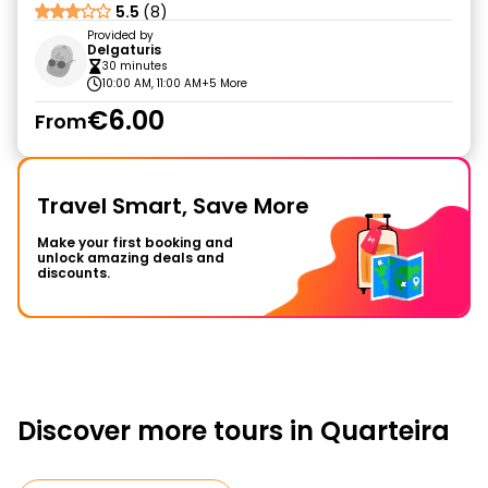
5.5
(8)
Provided by
Delgaturis
30 minutes
10:00 AM, 11:00 AM
+5 More
€6.00
From
Travel Smart, Save More
Make your first booking and
unlock amazing deals and
discounts.
Discover more tours in Quarteira