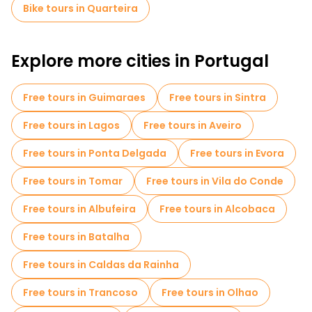
Bike tours in Quarteira
Explore more cities in Portugal
Free tours in Guimaraes
Free tours in Sintra
Free tours in Lagos
Free tours in Aveiro
Free tours in Ponta Delgada
Free tours in Evora
Free tours in Tomar
Free tours in Vila do Conde
Free tours in Albufeira
Free tours in Alcobaca
Free tours in Batalha
Free tours in Caldas da Rainha
Free tours in Trancoso
Free tours in Olhao