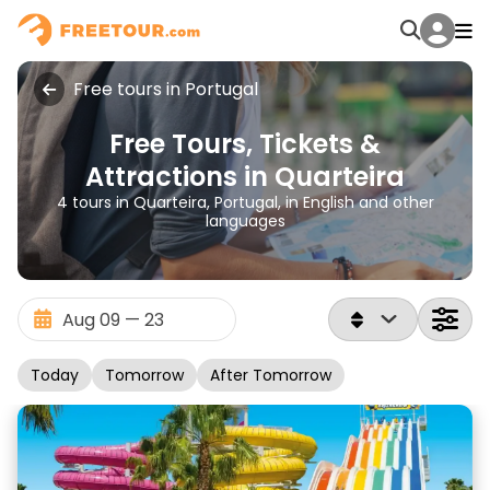
Free tours in Portugal
Free Tours, Tickets &
Attractions in Quarteira
4 tours in Quarteira, Portugal, in English and other
languages
Today
Tomorrow
After Tomorrow