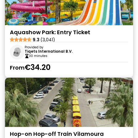
Aquashow Park: Entry Ticket
9.3
(3,041)
Provided by
Tiqets International B.V.
30 minutes
€34.20
From
Hop-on Hop-off Train Vilamoura