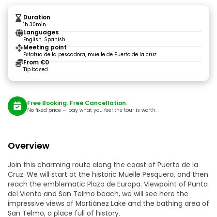
Duration
1h 30min
Languages
English, Spanish
Meeting point
Estatua de la pescadora, muelle de Puerto de la cruz
From €0
Tip based
Free Booking. Free Cancellation.
No fixed price — pay what you feel the tour is worth.
Overview
Join this charming route along the coast of Puerto de la
Cruz. We will start at the historic Muelle Pesquero, and then
reach the emblematic Plaza de Europa. Viewpoint of Punta
del Viento and San Telmo beach, we will see here the
impressive views of Martiánez Lake and the bathing area of
San Telmo, a place full of history.