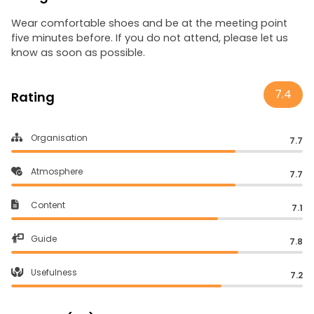
Wear comfortable shoes and be at the meeting point
five minutes before. If you do not attend, please let us
know as soon as possible.
7.4
Rating
Organisation
7.7
Atmosphere
7.7
Content
7.1
Guide
7.8
Usefulness
7.2