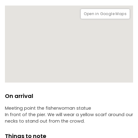
Open in Google Maps
On arrival
Meeting point the fisherwoman statue
In front of the pier. We will wear a yellow scarf around our
necks to stand out from the crowd.
Things to note