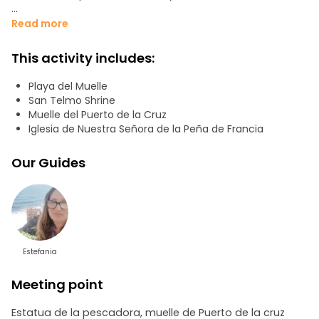
We will visit the Church of Nuestra Señora de la Peña de
Read more
Francia, a local treasure, and we will finish at the Hermitage
of San Telmo, a jewel of the 18th century, considered one
This activity includes:
of the oldest on the island. Don't miss this incredible
experience!
Playa del Muelle
San Telmo Shrine
Muelle del Puerto de la Cruz
Iglesia de Nuestra Señora de la Peña de Francia
Our Guides
Estefania
Meeting point
Estatua de la pescadora, muelle de Puerto de la cruz