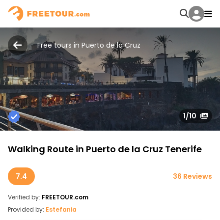
Free tours in Puerto de la Cruz
1
/10
Walking Route in Puerto de la Cruz Tenerife
7.4
36 Reviews
Verified by:
FREETOUR.com
Provided by:
Estefania