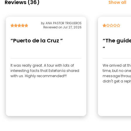
Reviews (36)
Show all
by ANA PASTOR TRIGUEROS
Reviewed on Jul 27, 2026
“Puerto de la Cruz ”
“The guide
”
It was really great. A tour with lots of
We arrived at th
interesting facts that Estefanía shared
time, but no one
with us. Highly recommended!!!
message through
didn't get a repl