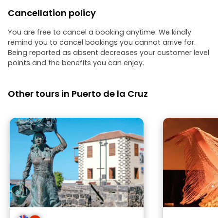
Cancellation policy
You are free to cancel a booking anytime. We kindly
remind you to cancel bookings you cannot arrive for.
Being reported as absent decreases your customer level
points and the benefits you can enjoy.
Other tours in Puerto de la Cruz