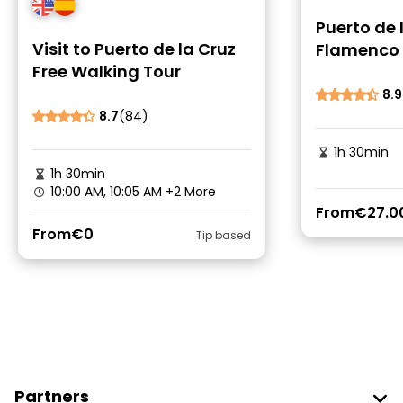
Puerto de 
Visit to Puerto de la Cruz
Flamenco 
Free Walking Tour
8.9
8.7
(84)
1h 30min
1h 30min
10:00 AM, 10:05 AM
+2 More
From
€27.0
From
€0
Tip based
Partners