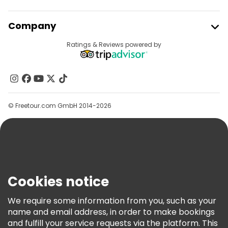
Join Freetour
Company
Provider Sign In
Destinations
Ratings & Reviews powered by
Affiliate Program
About Us
Contact Us
Groups
© Freetour.com GmbH 2014-2026
Help
Blog
Press
Security & Privacy
Terms & Legal
Cookies notice
Cookie Policy
We require some information from you, such as your
Freetour Awards
name and email address, in order to make bookings
and fulfill your service requests via the platform. This
Loyalty Program