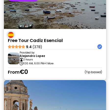
Free Tour Cadiz Esencial
9.4
(378)
Provided by
Alejandro Lopez
2 hours
11:30 AM, 6:00 PM
+1 More
€0
From
Tip based