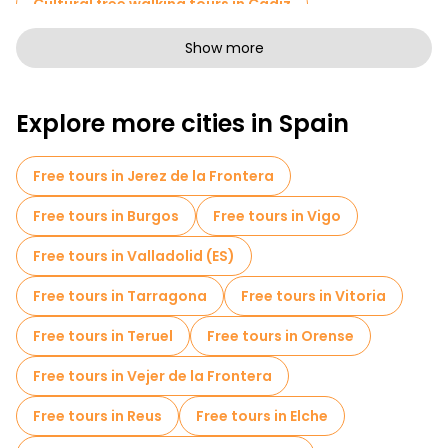
Cultural free walking tours in Cadiz
Free walking tours for families in Cadiz
Show more
Sport activities in Cadiz
Explore more cities in Spain
Self-guided tours in Cadiz
Photo Tours in Cadiz
Free spooky and legends tours in Cadiz
Free tours in Jerez de la Frontera
Market tours in Cadiz
Free tours in Burgos
Free tours in Vigo
Local tasting tours in Cadiz
Free tours in Valladolid (ES)
Free day trips in Cadiz
Bike tours in Cadiz
Free tours in Tarragona
Free tours in Vitoria
Food tours in Cadiz
Free tours in Teruel
Free tours in Orense
Free tours near Gran Teatro Falla
Free tours in Vejer de la Frontera
Free tours near Playa de La Caleta
Free tours in Reus
Free tours in Elche
Free tours near Plaza de las Flores