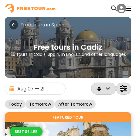
Free tours in Spain
Free tours in Cadiz
26 tours in Cadiz, Spain, in English and other languages
Today
Tomorrow
After Tomorrow
FEATURED TOUR
BEST SELLER