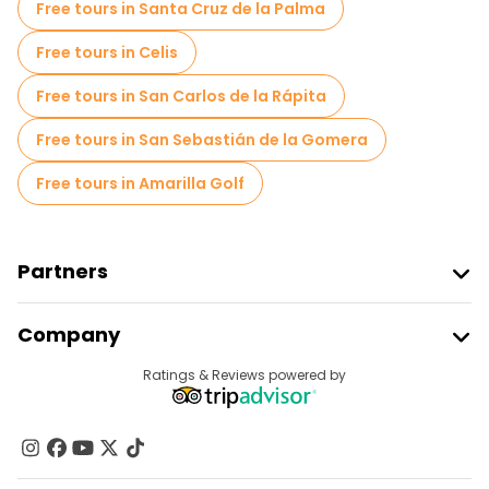
Free tours in Santa Cruz de la Palma
Free tours in Celis
Free tours in San Carlos de la Rápita
Free tours in San Sebastián de la Gomera
Free tours in Amarilla Golf
Partners
Join Freetour
Company
Provider Sign In
Destinations
Ratings & Reviews powered by
Affiliate Program
About Us
Contact Us
Groups