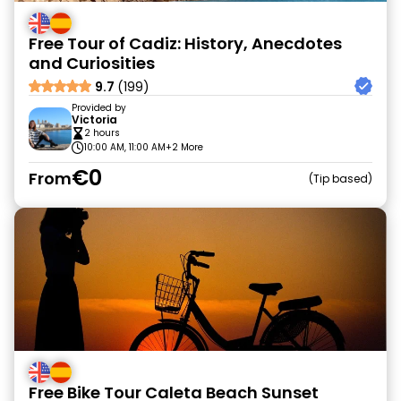
Free Tour of Cadiz: History, Anecdotes
and Curiosities
9.7
(199)
Provided by
Victoria
2 hours
10:00 AM, 11:00 AM
+2 More
€0
From
Tip based
Free Bike Tour Caleta Beach Sunset