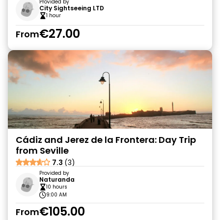
Provided by
City Sightseeing LTD
1 hour
€27.00
From
Cádiz and Jerez de la Frontera: Day Trip
from Seville
7.3
(3)
Provided by
Naturanda
10 hours
9:00 AM
€105.00
From