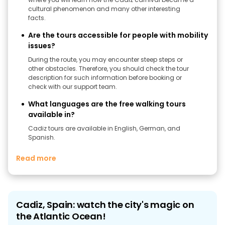
cultural phenomenon and many other interesting
facts.
Are the tours accessible for people with mobility
issues?
During the route, you may encounter steep steps or
other obstacles. Therefore, you should check the tour
description for such information before booking or
check with our support team.
What languages are the free walking tours
available in?
Cadiz tours are available in English, German, and
Spanish.
Read more
Cadiz, Spain: watch the city's magic on
the Atlantic Ocean!