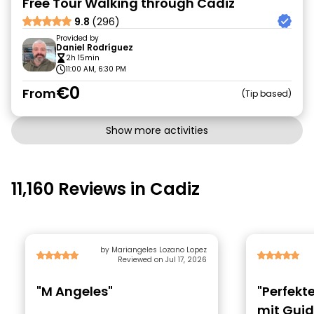
Free Tour Walking through Cadiz
9.8
(296)
Provided by
Daniel Rodríguez
2h 15min
11:00 AM, 6:30 PM
€0
From
Tip based
Show more activities
11,160 Reviews in Cadiz
by Mariangeles Lozano Lopez
Reviewed on Jul 17, 2026
"M Angeles"
"Perfekt
mit Gui