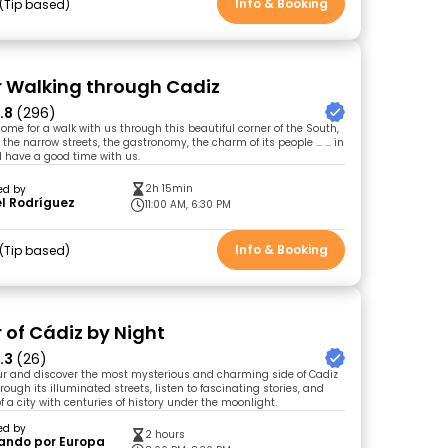
Info & Booking
Tip based
r Walking through Cadiz
.8
(296)
me for a walk with us through this beautiful corner of the South,
 the narrow streets, the gastronomy, the charm of its people ... ... in
 have a good time with us.
2h 15min
ed by
l Rodríguez
11:00 AM, 6:30 PM
Info & Booking
Tip based
 of Cádiz by Night
.3
(26)
tour and discover the most mysterious and charming side of Cadiz
rough its illuminated streets, listen to fascinating stories, and
f a city with centuries of history under the moonlight.
ed by
2 hours
ando por Europa