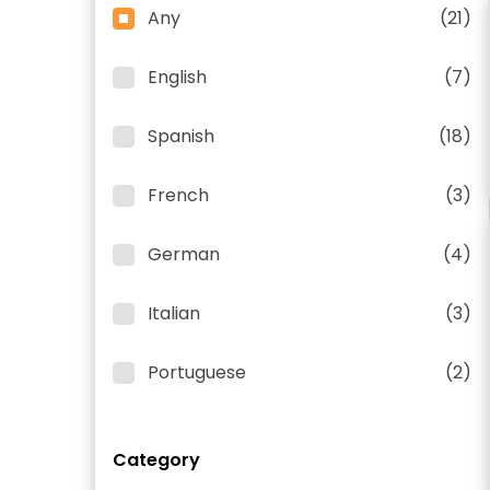
Any
(21)
English
(7)
Spanish
(18)
French
(3)
German
(4)
Italian
(3)
Portuguese
(2)
Category