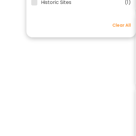
Historic Sites
(1)
Clear All