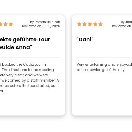
by Roman Heinisch
by Jua
Reviewed on Jul 16, 2026
Reviewed on 
fekte geführte Tour
"Dani"
Guide Anna"
 booked the Cádiz tour in
Very entertaining and enjoyabl
. The directions to the meeting
deep knowledge of the city
ere very clear, and we were
 welcomed by a staff member. A
utes before the tour started, our
r...