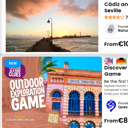
Cádiz an
Seville
7
Provid
Natu
€1
From
NEW
Discover
Game
Be the first
Explore historic
composer’s story
Grab your ticke
Provid
Ques
€8
From