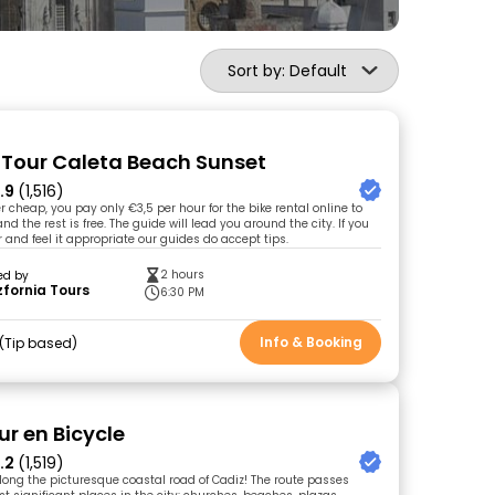
Sort by: Default
e Tour Caleta Beach Sunset
.9
(1,516)
r cheap, you pay only €3,5 per hour for the bike rental online to
nd the rest is free. The guide will lead you around the city. If you
 and feel it appropriate our guides do accept tips.
2 hours
ed by
fornia Tours
6:30 PM
Info & Booking
Tip based
ur en Bicycle
.2
(1,519)
along the picturesque coastal road of Cadiz! The route passes