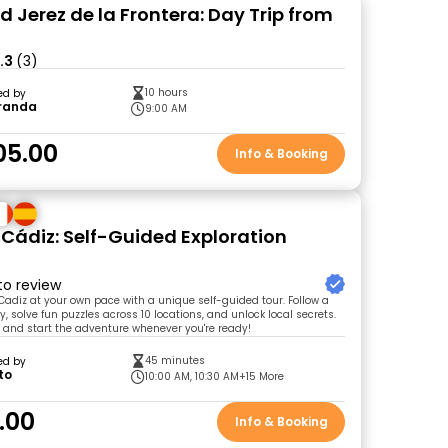
d Jerez de la Frontera: Day Trip from
.3
(3)
10 hours
ed by
randa
9:00 AM
05.00
Info & Booking
 Cádiz: Self-Guided Exploration
 to review
 Cadiz at your own pace with a unique self-guided tour. Follow a
, solve fun puzzles across 10 locations, and unlock local secrets.
t and start the adventure whenever you're ready!
45 minutes
ed by
to
10:00 AM, 10:30 AM
+15 More
.00
Info & Booking