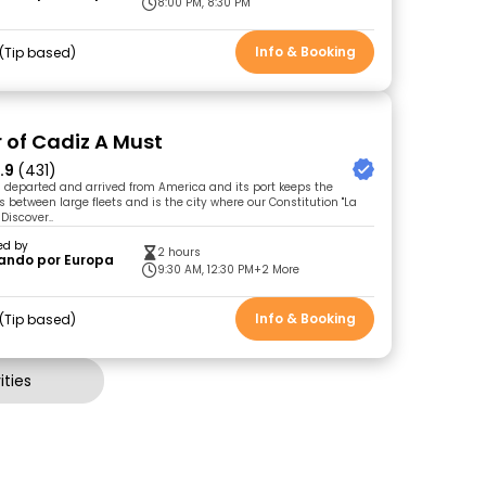
8:00 PM, 8:30 PM
Info & Booking
Tip based
r of Cadiz A Must
.9
(431)
 departed and arrived from America and its port keeps the
es between large fleets and is the city where our Constitution "La
Discover..
ed by
2 hours
ando por Europa
9:30 AM, 12:30 PM
+2 More
Info & Booking
Tip based
ties