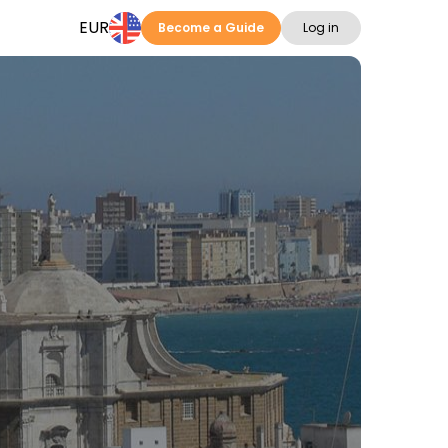
EUR
Become a Guide
Log in