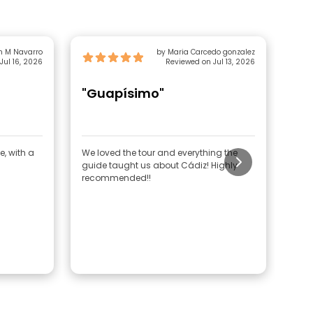
n M Navarro
by Maria Carcedo gonzalez
Jul 16, 2026
Reviewed on Jul 13, 2026
"Guapísimo"
"F
e, with a
We loved the tour and everything the
The 
guide taught us about Cádiz! Highly
and 
recommended!!