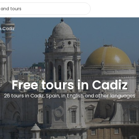
n Cadiz
Free tours in Cadiz
26 tours in Cadiz, Spain, in English and other languages