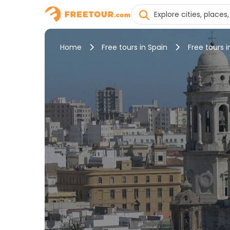
Home
Free tours in Spain
Free tours i