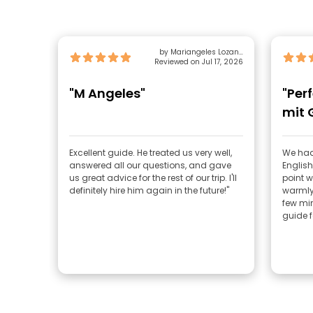
by Mariangeles Lozano
Reviewed on Jul 17, 2026
Lopez
"M Angeles"
"Per
mit 
Excellent guide. He treated us very well,
We had
answered all our questions, and gave
English
us great advice for the rest of our trip. I'll
point w
definitely hire him again in the future!"
warmly
few min
guide fo