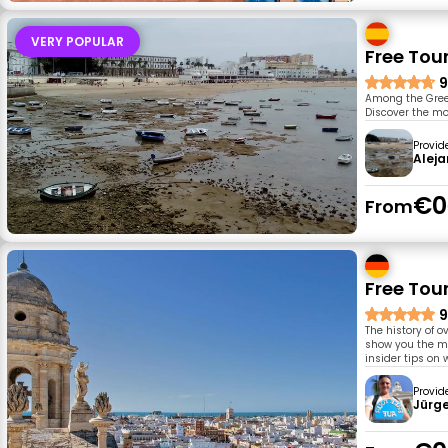
VERY POPULAR
Free Tou
9
Among the Greek
Discover the mo
Provid
Aleja
€0
From
Free Tour
9
The history of o
show you the m
insider tips on 
Provid
Jürg