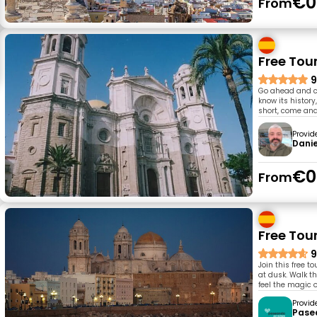
€0
From
Free Tou
9
Go ahead and co
know its history,
short, come and
Provid
Danie
€0
From
Free Tour
9
Join this free 
at dusk. Walk th
feel the magic o
Provid
Pase