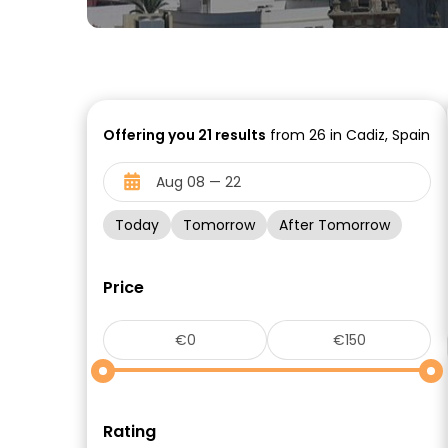
Offering you
21
results
from 26 in Cadiz, Spain
Today
Tomorrow
After Tomorrow
Price
Rating