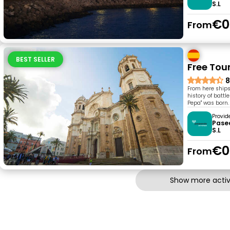
S.L
€0
From
BEST SELLER
Free Tou
8
From here ships
history of battl
Pepa" was born. 
Provid
Pase
S.L
€0
From
Show more activi