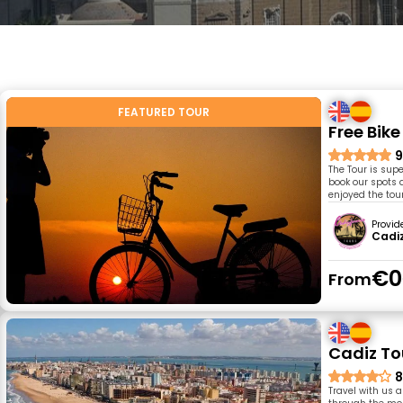
FEATURED TOUR
Free Bik
9
The Tour is supe
book our spots a
enjoyed the tour
Provid
Cadiz
€0
From
Cadiz To
8
Travel with us 