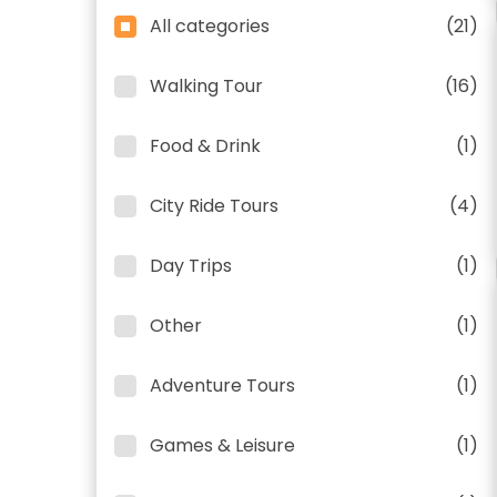
All categories
(21)
Walking Tour
(16)
Food & Drink
(1)
City Ride Tours
(4)
Day Trips
(1)
Other
(1)
Adventure Tours
(1)
Games & Leisure
(1)