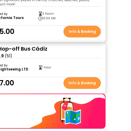
t significant places in the city: churches, beaches, plazas,
uch more!
3 hours
ed by
fornia Tours
10:00 AM
5.00
Info & Booking
op-off Bus Cádiz
.9
(51)
ed by
1 hour
Sightseeing LTD
7.00
Info & Booking