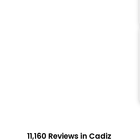
11,160 Reviews in Cadiz