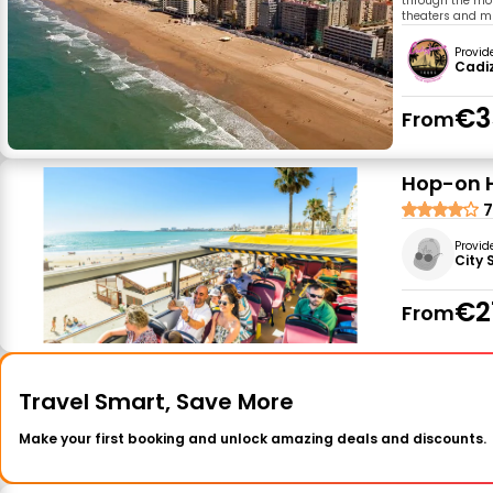
through the mos
theaters and m
Provid
Cadiz
€3
From
Hop-on H
7
Provid
City 
€2
From
Travel Smart, Save More
Make your first booking and unlock amazing deals and discounts.