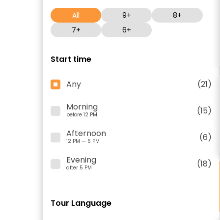
All
9+
8+
7+
6+
Start time
Any
(21)
Morning
(15)
before 12 PM
Afternoon
(6)
12 PM — 5 PM
Evening
(18)
after 5 PM
Tour Language