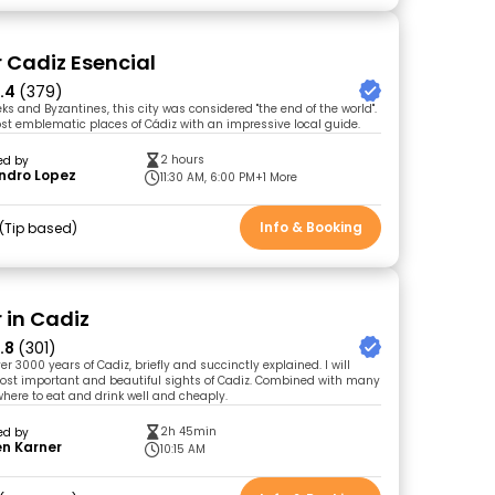
r Cadiz Esencial
.4
(379)
s and Byzantines, this city was considered "the end of the world".
st emblematic places of Cádiz with an impressive local guide.
2 hours
ed by
ndro Lopez
11:30 AM, 6:00 PM
+1 More
Info & Booking
Tip based
 in Cadiz
.8
(301)
ver 3000 years of Cadiz, briefly and succinctly explained. I will
ost important and beautiful sights of Cadiz. Combined with many
where to eat and drink well and cheaply.
2h 45min
ed by
en Karner
10:15 AM