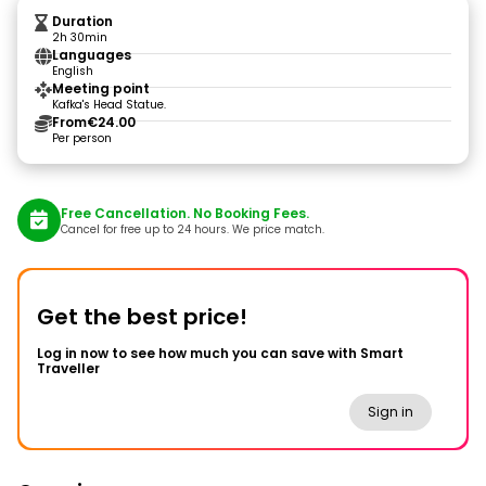
Duration
2h 30min
Languages
English
Meeting point
Kafka's Head Statue.
From
€24.00
Per person
Free Cancellation. No Booking Fees.
Cancel for free up to 24 hours. We price match.
Get the best price!
Log in now to see how much you can save with Smart
Traveller
Sign in