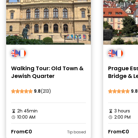
Walking Tour: Old Town &
Prague Ess
Jewish Quarter
Bridge & L
9.8
(213)
9.8
2h 45min
3 hours
10:00 AM
2:00 PM
From
€0
From
€0
Tip based