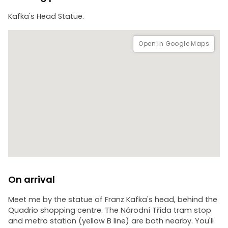
Kafka's Head Statue.
Open in Google Maps
On arrival
Meet me by the statue of Franz Kafka's head, behind the
Quadrio shopping centre. The Národní Třída tram stop
and metro station (yellow B line) are both nearby. You'll