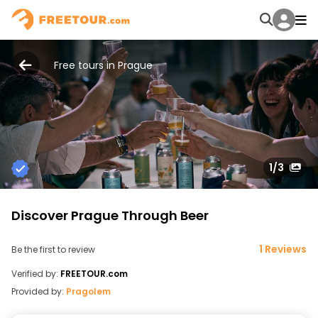
Free tours in Prague
1
/3
Discover Prague Through Beer
1 Reviews
Be the first to review
Verified by:
FREETOUR.com
Provided by:
Pragolem