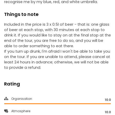
recognise me by my blue, red, and white umbrella.
Things to note
Included in the price is 3 x 0.5l of beer - that is: one glass
of beer at each stop, with 30 minutes at each stop to
drink it. If you would like to stay on at the final stop at the
end of the tour, you are free to do so, and you will be
able to order something to eat there.
If you turn up drunk, I'm afraid I won't be able to take you
on the tour. If you are unable to attend, please cancel at
least 24 hours in advance; otherwise, we will not be able
to provide a refund.
Rating
Organisation
10.0
Atmosphere
10.0