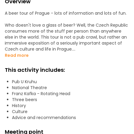
Overview
A beer tour of Prague - lots of information and lots of fun.
Who doesn't love a glass of beer? Well, the Czech Republic
consumes more of the stuff per person than anywhere
else in the world. This tour is not a pub crawl, but rather an
immersive exposition of a seriously important aspect of
Czech culture and life in Prague.
Read more
We start with Pilsner Urquell, the most important and best
Czech beer, in a traditional and award-winning public
This activity includes:
house. Then we move onto a more lively establishment
popular with locals. And we finish in a brewery to taste
Pub U Kruhu
something quite unique.
National Theatre
Franz Kafka - Rotating Head
The price of the tour includes 3 x 0.5l of beer, and you will
Three beers
be free to stay on at the last place, where you will be able
History
to order something to eat.
Culture
Advice and recommendations
Meeting point