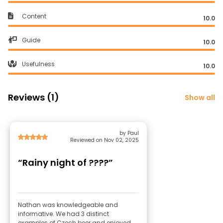
Content
10.0
Guide
10.0
Usefulness
10.0
Reviews (1)
Show all
by Paul
Reviewed on Nov 02, 2025
“Rainy night of ????”
Nathan was knowledgeable and
informative. We had 3 distinct
examples of Czech beer and enjoyed