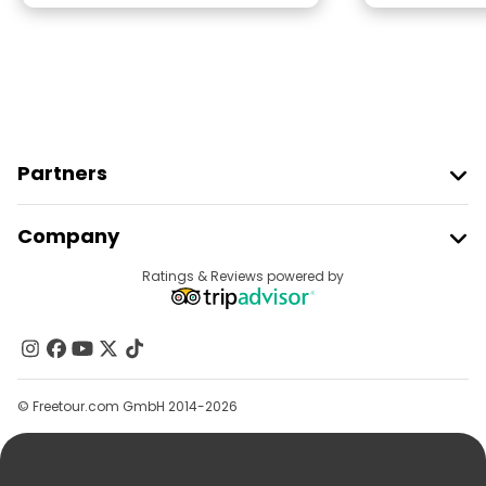
Partners
Join Freetour
Company
Provider Sign In
Destinations
Ratings & Reviews powered by
Affiliate Program
About Us
Contact Us
Groups
© Freetour.com GmbH 2014-2026
Help
Blog