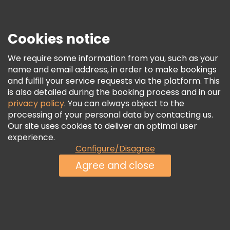
Press
Security & Privacy
Terms & Legal
Cookies notice
Cookie Policy
We require some information from you, such as your
Freetour Awards
name and email address, in order to make bookings
and fulfill your service requests via the platform. This
Loyalty Program
is also detailed during the booking process and in our
privacy policy
. You can always object to the
processing of your personal data by contacting us.
Our site uses cookies to deliver an optimal user
experience.
Configure/Disagree
Agree and close
See Availability