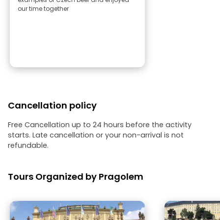
our time together
Cancellation policy
Free Cancellation up to 24 hours before the activity
starts. Late cancellation or your non-arrival is not
refundable.
Tours Organized by Pragolem